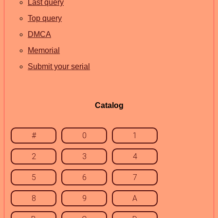
Last query
Top query
DMCA
Memorial
Submit your serial
Catalog
#
0
1
2
3
4
5
6
7
8
9
A