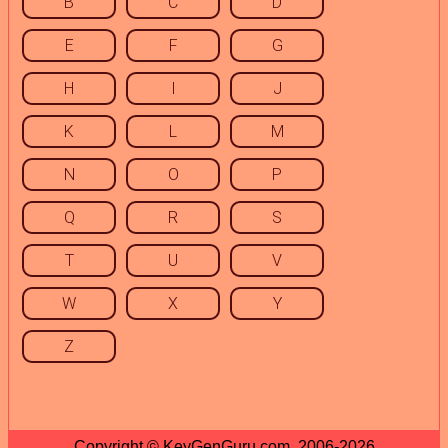
B
C
D
E
F
G
H
I
J
K
L
M
N
O
P
Q
R
S
T
U
V
W
X
Y
Z
Copyright © KeyGenGuru.com, 2006-2026