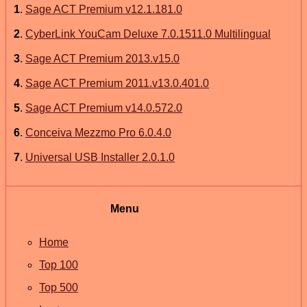
1
.
Sage ACT Premium v12.1.181.0
2
.
CyberLink YouCam Deluxe 7.0.1511.0 Multilingual
3
.
Sage ACT Premium 2013.v15.0
4
.
Sage ACT Premium 2011.v13.0.401.0
5
.
Sage ACT Premium v14.0.572.0
6
.
Conceiva Mezzmo Pro 6.0.4.0
7
.
Universal USB Installer 2.0.1.0
Menu
Home
Top 100
Top 500