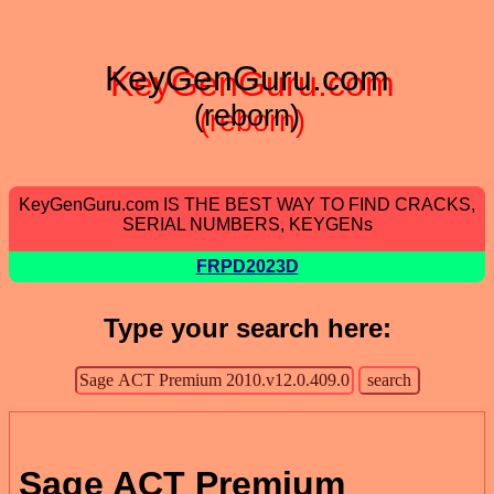
KeyGenGuru.com
(reborn)
KeyGenGuru.com IS THE BEST WAY TO FIND CRACKS,
SERIAL NUMBERS, KEYGENs
FRPD2023D
Type your search here:
Sage ACT Premium