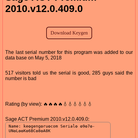
2010.v12.0.409.0
The last serial number for this program was added to our
data base on May 5, 2018
517 visitors told us the serial is good, 285 guys said the
number is bad
Rating (by view): 🔥🔥🔥🔥💧💧💧💧💧💧
Sage ACT Premium 2010.v12.0.409.0: