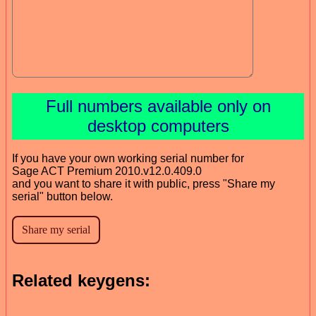
Full numbers available only on
desktop computers
If you have your own working serial number for
Sage ACT Premium 2010.v12.0.409.0
and you want to share it with public, press "Share my
serial" button below.
Related keygens: