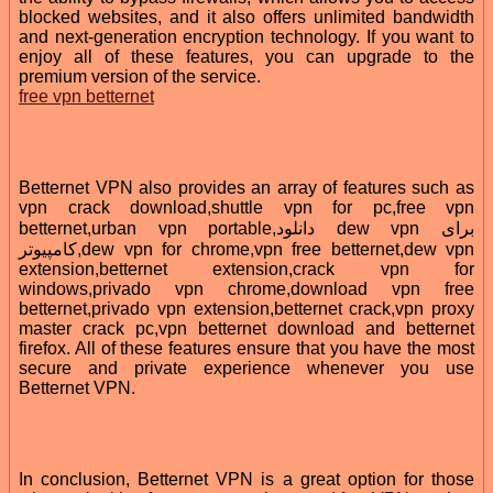
blocked websites, and it also offers unlimited bandwidth
and next-generation encryption technology. If you want to
enjoy all of these features, you can upgrade to the
premium version of the service.
free vpn betternet
Betternet VPN also provides an array of features such as
vpn crack download,shuttle vpn for pc,free vpn
betternet,urban vpn portable,دانلود dew vpn برای
کامپیوتر,dew vpn for chrome,vpn free betternet,dew vpn
extension,betternet extension,crack vpn for
windows,privado vpn chrome,download vpn free
betternet,privado vpn extension,betternet crack,vpn proxy
master crack pc,vpn betternet download and betternet
firefox. All of these features ensure that you have the most
secure and private experience whenever you use
Betternet VPN.
In conclusion, Betternet VPN is a great option for those