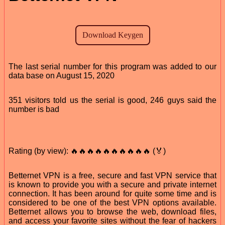
The last serial number for this program was added to our
data base on August 15, 2020
351 visitors told us the serial is good, 246 guys said the
number is bad
Rating (by view): 🔥🔥🔥🔥🔥🔥🔥🔥🔥🔥 (🏅)
Betternet VPN is a free, secure and fast VPN service that
is known to provide you with a secure and private internet
connection. It has been around for quite some time and is
considered to be one of the best VPN options available.
Betternet allows you to browse the web, download files,
and access your favorite sites without the fear of hackers