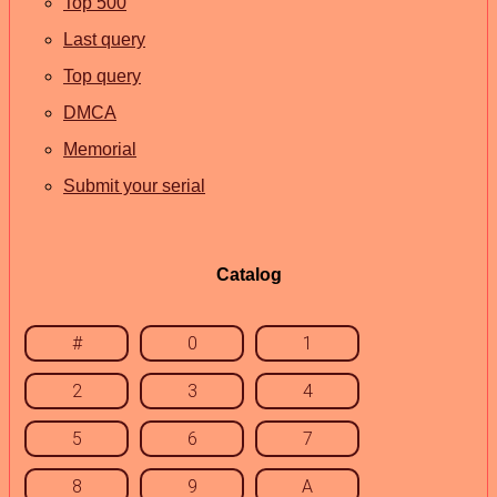
Top 500
Last query
Top query
DMCA
Memorial
Submit your serial
Catalog
#
0
1
2
3
4
5
6
7
8
9
A