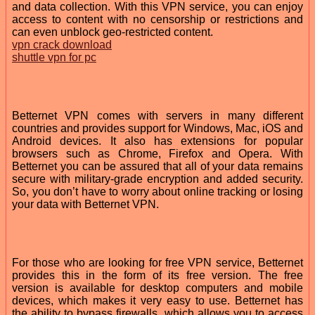
and data collection. With this VPN service, you can enjoy
access to content with no censorship or restrictions and
can even unblock geo-restricted content.
vpn crack download
shuttle vpn for pc
Betternet VPN comes with servers in many different
countries and provides support for Windows, Mac, iOS and
Android devices. It also has extensions for popular
browsers such as Chrome, Firefox and Opera. With
Betternet you can be assured that all of your data remains
secure with military-grade encryption and added security.
So, you don’t have to worry about online tracking or losing
your data with Betternet VPN.
For those who are looking for free VPN service, Betternet
provides this in the form of its free version. The free
version is available for desktop computers and mobile
devices, which makes it very easy to use. Betternet has
the ability to bypass firewalls, which allows you to access