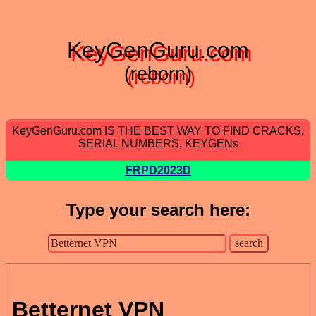
KeyGenGuru.com
(reborn)
KeyGenGuru.com IS THE BEST WAY TO FIND CRACKS,
SERIAL NUMBERS, KEYGENs
FRPD2023D
Type your search here:
Betternet VPN