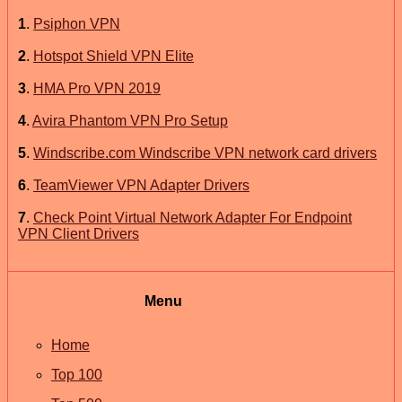
1
.
Psiphon VPN
2
.
Hotspot Shield VPN Elite
3
.
HMA Pro VPN 2019
4
.
Avira Phantom VPN Pro Setup
5
.
Windscribe.com Windscribe VPN network card drivers
6
.
TeamViewer VPN Adapter Drivers
7
.
Check Point Virtual Network Adapter For Endpoint
VPN Client Drivers
Menu
Home
Top 100