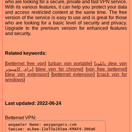
who are looking for a secure, private and fast VPN service.
With its various features, it can help you protect your data
and access restricted content at the same time. The free
version of the service is easy to use and is great for those
who are looking for a basic level of security and privacy.
Upgrade to the premium version for enhanced features
and security.
Related keywords:
[
betternet free vpn
] [
urban vpn portable
] [
دانلود dew vpn
برای کامپیوتر
] [
dew vpn for chrome
] [
vpn free betternet
]
[
dew vpn extension
] [
betternet extension
] [
crack vpn for
windows
]
Last updated: 2022-06-24
Betternet VPN: