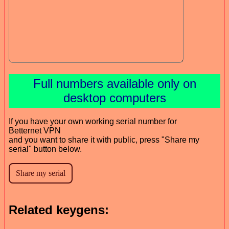
Full numbers available only on
desktop computers
If you have your own working serial number for
Betternet VPN
and you want to share it with public, press "Share my
serial" button below.
Related keygens: