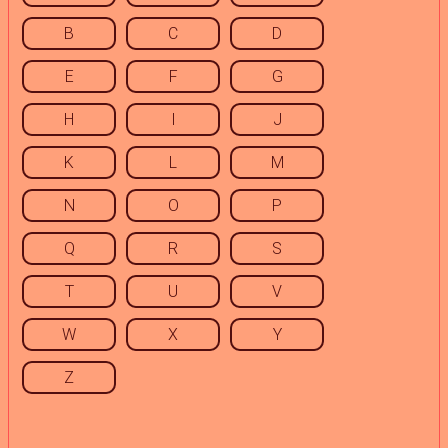
B
C
D
E
F
G
H
I
J
K
L
M
N
O
P
Q
R
S
T
U
V
W
X
Y
Z