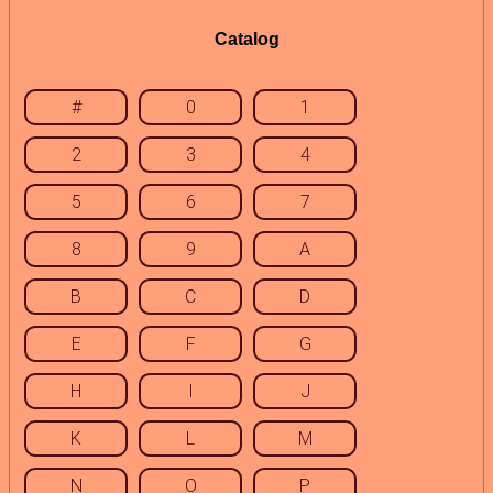
Catalog
#
0
1
2
3
4
5
6
7
8
9
A
B
C
D
E
F
G
H
I
J
K
L
M
N
O
P