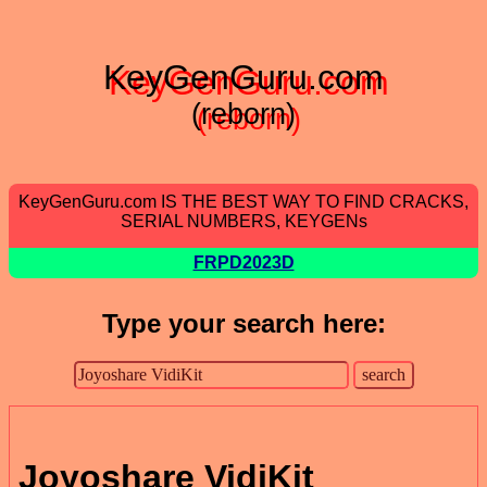
KeyGenGuru.com
(reborn)
KeyGenGuru.com IS THE BEST WAY TO FIND CRACKS,
SERIAL NUMBERS, KEYGENs
FRPD2023D
Type your search here:
Joyoshare VidiKit