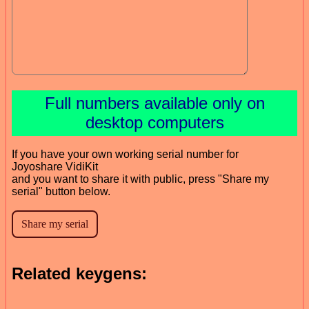
Full numbers available only on
desktop computers
If you have your own working serial number for
Joyoshare VidiKit
and you want to share it with public, press "Share my
serial" button below.
Related keygens: