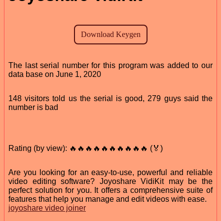
The last serial number for this program was added to our
data base on June 1, 2020
148 visitors told us the serial is good, 279 guys said the
number is bad
Rating (by view): 🔥🔥🔥🔥🔥🔥🔥🔥🔥🔥 (🏅)
Are you looking for an easy-to-use, powerful and reliable
video editing software? Joyoshare VidiKit may be the
perfect solution for you. It offers a comprehensive suite of
features that help you manage and edit videos with ease.
joyoshare video joiner