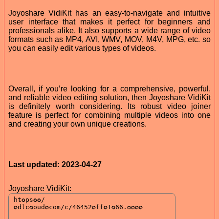
Joyoshare VidiKit has an easy-to-navigate and intuitive
user interface that makes it perfect for beginners and
professionals alike. It also supports a wide range of video
formats such as MP4, AVI, WMV, MOV, M4V, MPG, etc. so
you can easily edit various types of videos.
Overall, if you’re looking for a comprehensive, powerful,
and reliable video editing solution, then Joyoshare VidiKit
is definitely worth considering. Its robust video joiner
feature is perfect for combining multiple videos into one
and creating your own unique creations.
Last updated: 2023-04-27
Joyoshare VidiKit: