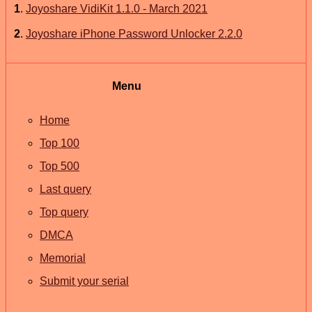
1
.
Joyoshare VidiKit 1.1.0 - March 2021
2
.
Joyoshare iPhone Password Unlocker 2.2.0
Menu
Home
Top 100
Top 500
Last query
Top query
DMCA
Memorial
Submit your serial