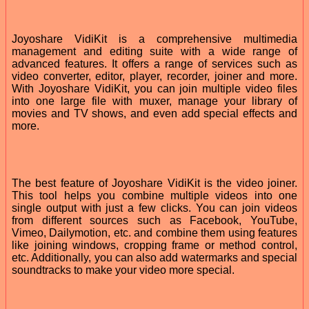
Joyoshare VidiKit is a comprehensive multimedia
management and editing suite with a wide range of
advanced features. It offers a range of services such as
video converter, editor, player, recorder, joiner and more.
With Joyoshare VidiKit, you can join multiple video files
into one large file with muxer, manage your library of
movies and TV shows, and even add special effects and
more.
The best feature of Joyoshare VidiKit is the video joiner.
This tool helps you combine multiple videos into one
single output with just a few clicks. You can join videos
from different sources such as Facebook, YouTube,
Vimeo, Dailymotion, etc. and combine them using features
like joining windows, cropping frame or method control,
etc. Additionally, you can also add watermarks and special
soundtracks to make your video more special.