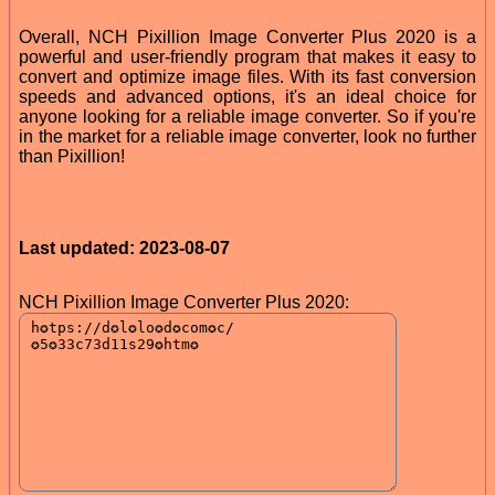
Overall, NCH Pixillion Image Converter Plus 2020 is a
powerful and user-friendly program that makes it easy to
convert and optimize image files. With its fast conversion
speeds and advanced options, it's an ideal choice for
anyone looking for a reliable image converter. So if you're
in the market for a reliable image converter, look no further
than Pixillion!
Last updated: 2023-08-07
NCH Pixillion Image Converter Plus 2020: