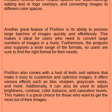
adding text or logo overlays, and converting images to
different color spaces.
Another great feature of Pixillion is its ability to process
large batches of images quickly and effortlessly. This
makes it ideal for users who need to convert large
numbers of images in a hurry. Furthermore, the program
also supports a wide range of file formats, so users are
sure to find the right format for their needs.
Pixillion also comes with a host of tools and options that
make it easy to customize and optimize images. It offers
various effects such as blur, sharpen, grayscale, sepia,
and more. Additionally, it can also be used to adjust
brightness, contrast, color balance, and saturation levels.
This makes it a great choice for those who want to get the
most out of their images.