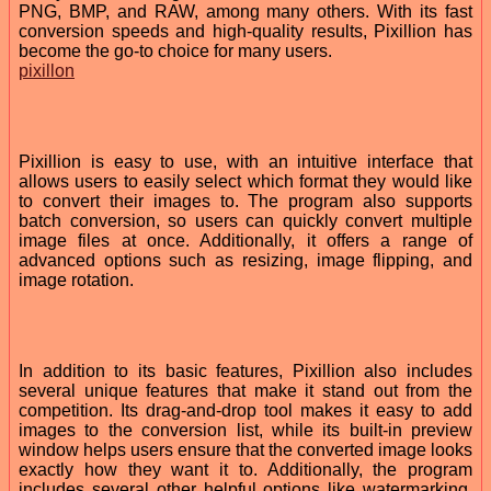
PNG, BMP, and RAW, among many others. With its fast
conversion speeds and high-quality results, Pixillion has
become the go-to choice for many users.
pixillon
Pixillion is easy to use, with an intuitive interface that
allows users to easily select which format they would like
to convert their images to. The program also supports
batch conversion, so users can quickly convert multiple
image files at once. Additionally, it offers a range of
advanced options such as resizing, image flipping, and
image rotation.
In addition to its basic features, Pixillion also includes
several unique features that make it stand out from the
competition. Its drag-and-drop tool makes it easy to add
images to the conversion list, while its built-in preview
window helps users ensure that the converted image looks
exactly how they want it to. Additionally, the program
includes several other helpful options like watermarking,