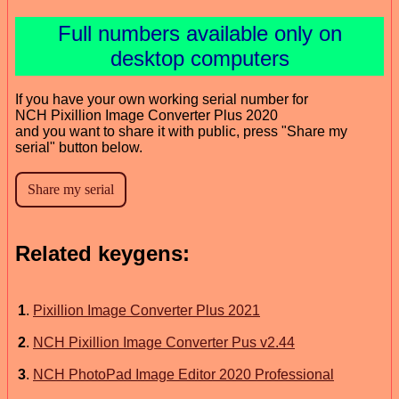
Full numbers available only on
desktop computers
If you have your own working serial number for
NCH Pixillion Image Converter Plus 2020
and you want to share it with public, press "Share my
serial" button below.
Related keygens:
1
.
Pixillion Image Converter Plus 2021
2
.
NCH Pixillion Image Converter Pus v2.44
3
.
NCH PhotoPad Image Editor 2020 Professional