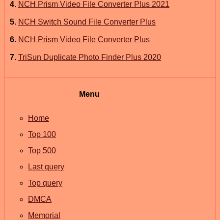
4
.
NCH Prism Video File Converter Plus 2021
5
.
NCH Switch Sound File Converter Plus
6
.
NCH Prism Video File Converter Plus
7
.
TriSun Duplicate Photo Finder Plus 2020
Menu
Home
Top 100
Top 500
Last query
Top query
DMCA
Memorial