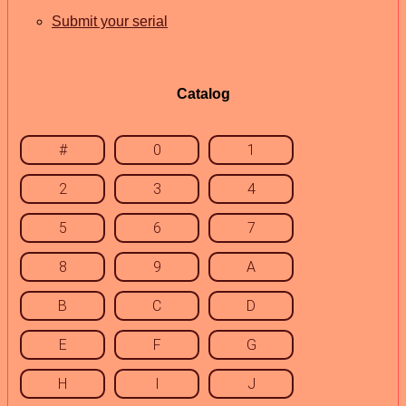
Submit your serial
Catalog
#
0
1
2
3
4
5
6
7
8
9
A
B
C
D
E
F
G
H
I
J