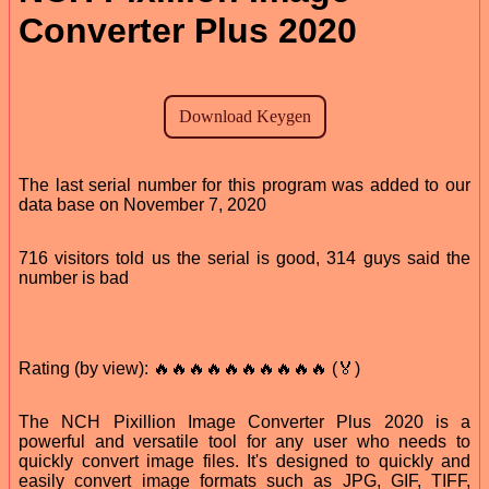
Converter Plus 2020
The last serial number for this program was added to our
data base on November 7, 2020
716 visitors told us the serial is good, 314 guys said the
number is bad
Rating (by view): 🔥🔥🔥🔥🔥🔥🔥🔥🔥🔥 (🏅)
The NCH Pixillion Image Converter Plus 2020 is a
powerful and versatile tool for any user who needs to
quickly convert image files. It's designed to quickly and
easily convert image formats such as JPG, GIF, TIFF,