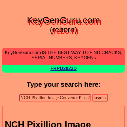
KeyGenGuru.com
(reborn)
KeyGenGuru.com IS THE BEST WAY TO FIND CRACKS,
SERIAL NUMBERS, KEYGENs
FRPD2023D
Type your search here:
NCH Pixillion Image