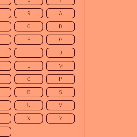
6
7
9
A
C
D
F
G
I
J
L
M
O
P
R
S
U
V
X
Y