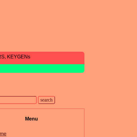
RS, KEYGENs
Menu
me