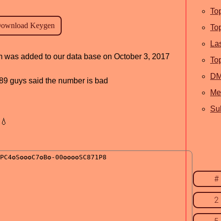
To
To
La
am was added to our data base on October 3, 2017
To
D
, 89 guys said the number is bad
Me
Sub
💧
#
2