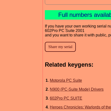
Full numbers availa
If you have your own working serial n
602Pro PC Suite 2001
and you want to share it with public, 
Related keygens:
1
.
Motorola PC Suite
2
.
N900 (PC-Suite Mode) Drivers
3
.
602Pro PC SUITE
4
.
Heroes Chronicles: Warlords of t