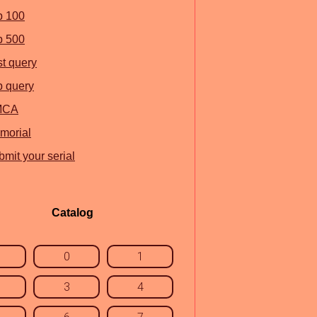
p 100
p 500
st query
p query
MCA
morial
mit your serial
Catalog
0
1
3
4