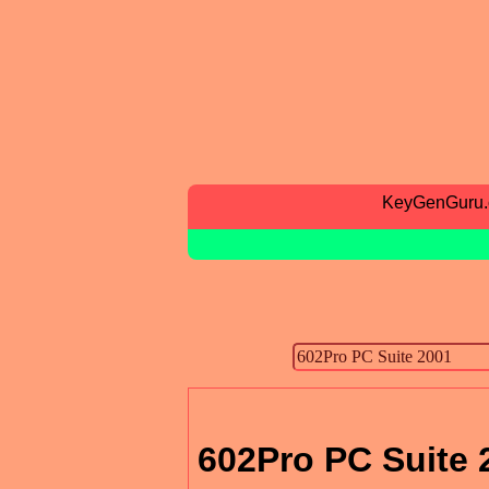
KeyGenGuru
602Pro PC Suite 