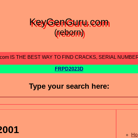
KeyGenGuru.com
(reborn)
.com IS THE BEST WAY TO FIND CRACKS, SERIAL NUMBE
FRPD2023D
Type your search here:
2001
Ho