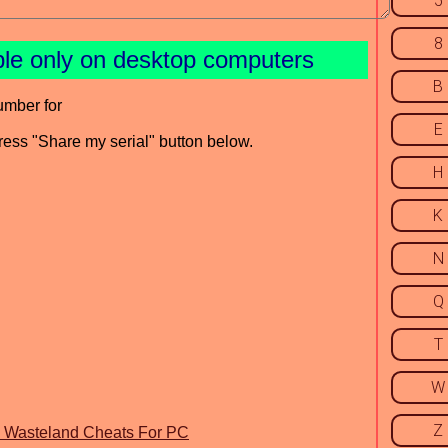
5
8
ble only on desktop computers
B
umber for
E
press "Share my serial" button below.
H
K
N
Q
T
W
Z
he Wasteland Cheats For PC