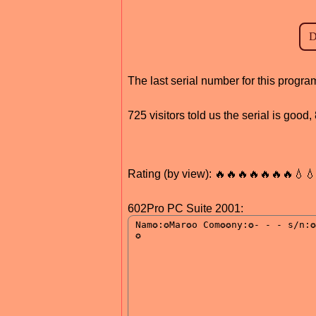
The last serial number for this progr
725 visitors told us the serial is good
Rating (by view): 🔥🔥🔥🔥🔥🔥🔥💧
602Pro PC Suite 2001: