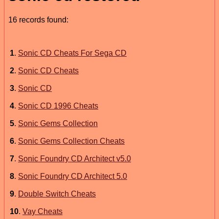
16 records found:
1
.
Sonic CD Cheats For Sega CD
2
.
Sonic CD Cheats
3
.
Sonic CD
4
.
Sonic CD 1996 Cheats
5
.
Sonic Gems Collection
6
.
Sonic Gems Collection Cheats
7
.
Sonic Foundry CD Architect v5.0
8
.
Sonic Foundry CD Architect 5.0
9
.
Double Switch Cheats
10
.
Vay Cheats