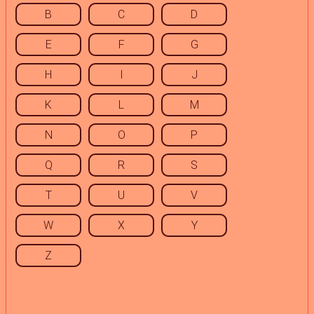
B
C
D
E
F
G
H
I
J
K
L
M
N
O
P
Q
R
S
T
U
V
W
X
Y
Z