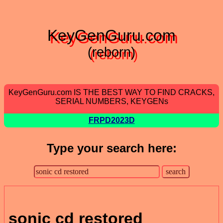
KeyGenGuru.com
(reborn)
KeyGenGuru.com IS THE BEST WAY TO FIND CRACKS,
SERIAL NUMBERS, KEYGENs
FRPD2023D
Type your search here:
sonic cd restored