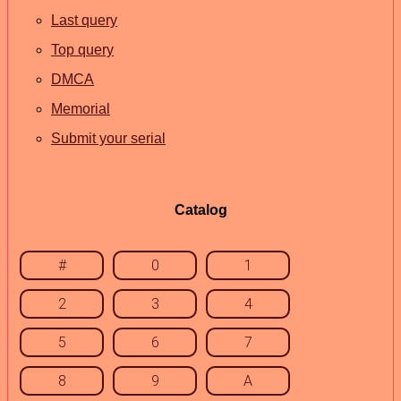
Last query
Top query
DMCA
Memorial
Submit your serial
Catalog
#
0
1
2
3
4
5
6
7
8
9
A