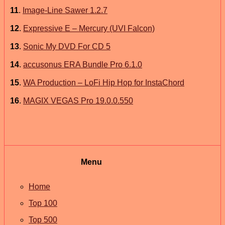
11
.
Image-Line Sawer 1.2.7
12
.
Expressive E – Mercury (UVI Falcon)
13
.
Sonic My DVD For CD 5
14
.
accusonus ERA Bundle Pro 6.1.0
15
.
WA Production – LoFi Hip Hop for InstaChord
16
.
MAGIX VEGAS Pro 19.0.0.550
Menu
Home
Top 100
Top 500