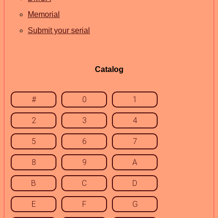
Memorial
Submit your serial
Catalog
#
0
1
2
3
4
5
6
7
8
9
A
B
C
D
E
F
G