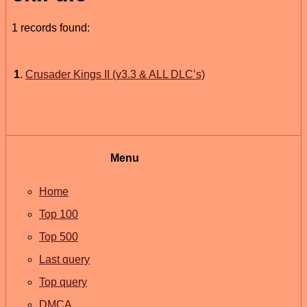
1 records found:
1
.
Crusader Kings II (v3.3 & ALL DLC’s)
Menu
Home
Top 100
Top 500
Last query
Top query
DMCA