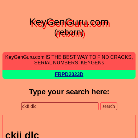
KeyGenGuru.com
(reborn)
KeyGenGuru.com IS THE BEST WAY TO FIND CRACKS,
SERIAL NUMBERS, KEYGENs
FRPD2023D
Type your search here:
ckii dlc