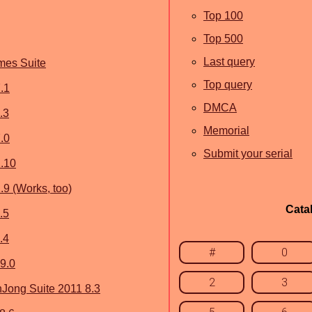
Top 100
Top 500
Last query
mes Suite
Top query
.1
DMCA
.3
Memorial
.0
Submit your serial
.10
9 (Works, too)
Cata
.5
.4
#
0
9.0
2
3
ong Suite 2011 8.3