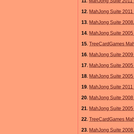
11
.
MahJong Suite 2011 
12
.
MahJong Suite 2011 
13
.
MahJong Suite 2008.
14
.
MahJong Suite 2005 
15
.
TreeCardGames MahJ
16
.
MahJong Suite 2009 
17
.
MahJong Suite 2005
18
.
MahJong Suite 2005 
19
.
MahJong Suite 2011 
20
.
MahJong Suite 2008 
21
.
MahJong Suite 2005 
22
.
TreeCardGames MahJ
23
.
MahJong Suite 2008.