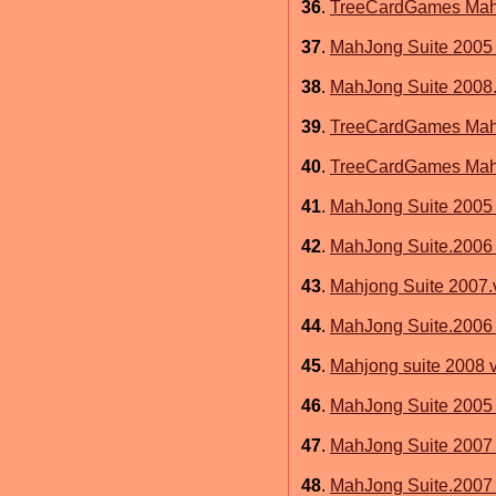
36
.
TreeCardGames MahJ
37
.
MahJong Suite 2005 
38
.
MahJong Suite 2008.
39
.
TreeCardGames MahJ
40
.
TreeCardGames MahJ
41
.
MahJong Suite 2005 
42
.
MahJong Suite.2006 
43
.
Mahjong Suite 2007.
44
.
MahJong Suite.2006 
45
.
Mahjong suite 2008 v
46
.
MahJong Suite 2005
47
.
MahJong Suite 2007 
48
.
MahJong Suite.2007 