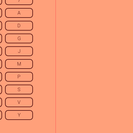
7
A
D
G
J
M
P
S
V
Y