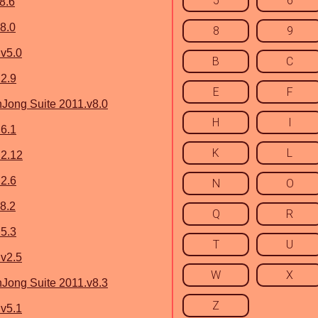
5
6
8.6
8.0
8
9
v5.0
B
C
2.9
E
F
ong Suite 2011.v8.0
H
I
6.1
K
L
 2.12
2.6
N
O
8.2
Q
R
5.3
T
U
v2.5
W
X
ong Suite 2011.v8.3
Z
v5.1