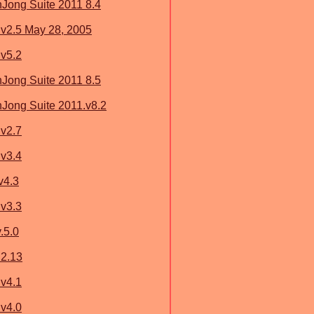
ong Suite 2011 8.4
v2.5 May 28, 2005
v5.2
ong Suite 2011 8.5
ong Suite 2011.v8.2
v2.7
v3.4
v4.3
v3.3
.5.0
 2.13
v4.1
v4.0