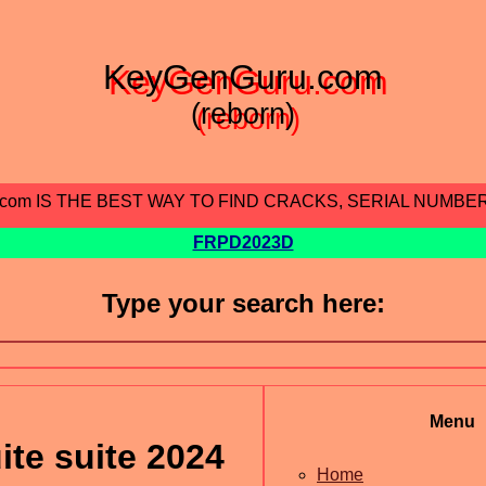
KeyGenGuru.com
(reborn)
.com IS THE BEST WAY TO FIND CRACKS, SERIAL NUMBE
FRPD2023D
Type your search here:
Menu
te suite 2024
Home