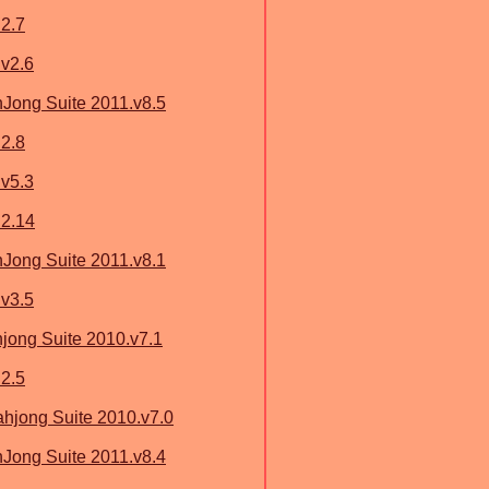
2.7
v2.6
ong Suite 2011.v8.5
2.8
v5.3
 2.14
ong Suite 2011.v8.1
v3.5
ong Suite 2010.v7.1
2.5
jong Suite 2010.v7.0
ong Suite 2011.v8.4