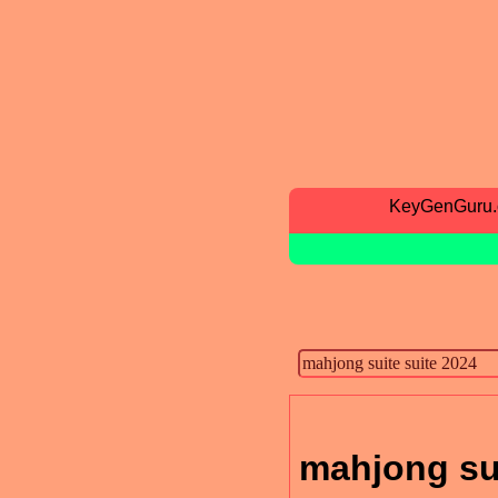
KeyGenGuru
mahjong sui