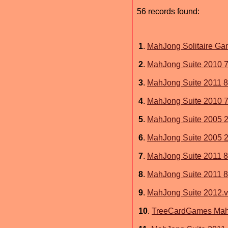
56 records found:
1
.
MahJong Solitaire Ga
2
.
MahJong Suite 2010 7
3
.
MahJong Suite 2011 8
4
.
MahJong Suite 2010 7
5
.
MahJong Suite 2005 2
6
.
MahJong Suite 2005 2.
7
.
MahJong Suite 2011 8
8
.
MahJong Suite 2011 8
9
.
MahJong Suite 2012.v
10
.
TreeCardGames MahJ