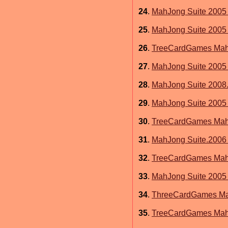
24
.
MahJong Suite 2005 
25
.
MahJong Suite 2005 
26
.
TreeCardGames MahJ
27
.
MahJong Suite 2005 
28
.
MahJong Suite 2008.
29
.
MahJong Suite 2005
30
.
TreeCardGames MahJ
31
.
MahJong Suite.2006 
32
.
TreeCardGames Mahj
33
.
MahJong Suite 2005 
34
.
ThreeCardGames Mah
35
.
TreeCardGames MahJ