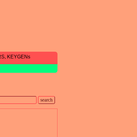
RS, KEYGENs