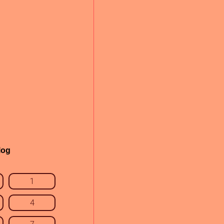
log
1
4