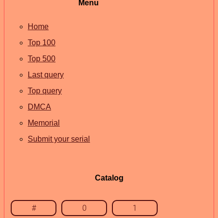
Menu
Home
Top 100
Top 500
Last query
Top query
DMCA
Memorial
Submit your serial
Catalog
#
0
1