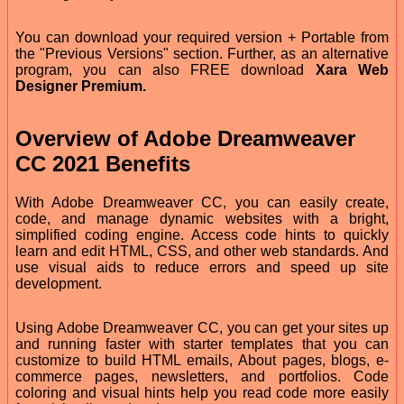
You can download your required version + Portable from
the "Previous Versions" section. Further, as an alternative
program, you can also FREE download
Xara Web
Designer Premium.
Overview of Adobe Dreamweaver
CC 2021 Benefits
With Adobe Dreamweaver CC, you can easily create,
code, and manage dynamic websites with a bright,
simplified coding engine. Access code hints to quickly
learn and edit HTML, CSS, and other web standards. And
use visual aids to reduce errors and speed up site
development.
Using Adobe Dreamweaver CC, you can get your sites up
and running faster with starter templates that you can
customize to build HTML emails, About pages, blogs, e-
commerce pages, newsletters, and portfolios. Code
coloring and visual hints help you read code more easily