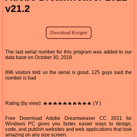
v21.2
The last serial number for this program was added to our
data base on October 30, 2019
896 visitors told us the serial is good, 125 guys said the
number is bad
Rating (by view): 🔥🔥🔥🔥🔥🔥🔥🔥🔥🔥 (🏅)
Free Download Adobe Dreamweaver CC 2021 for
Windows PC gives you faster, easier ways to design,
code, and publish websites and web applications that look
amazing on any size screen.