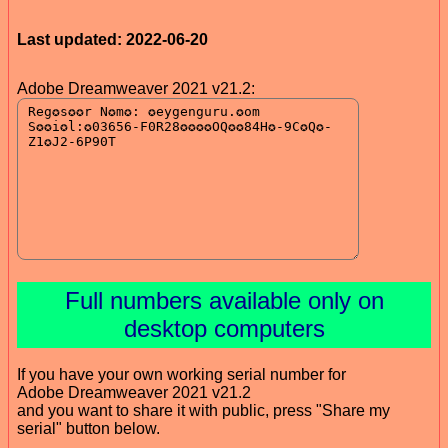
Last updated: 2022-06-20
Adobe Dreamweaver 2021 v21.2:
Full numbers available only on
desktop computers
If you have your own working serial number for
Adobe Dreamweaver 2021 v21.2
and you want to share it with public, press "Share my
serial" button below.