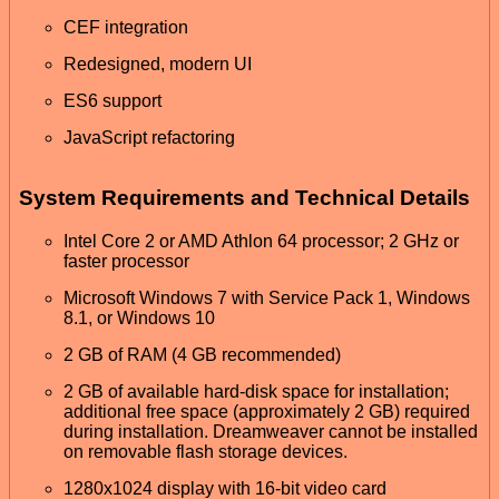
CEF integration
Redesigned, modern UI
ES6 support
JavaScript refactoring
System Requirements and Technical Details
Intel Core 2 or AMD Athlon 64 processor; 2 GHz or
faster processor
Microsoft Windows 7 with Service Pack 1, Windows
8.1, or Windows 10
2 GB of RAM (4 GB recommended)
2 GB of available hard-disk space for installation;
additional free space (approximately 2 GB) required
during installation. Dreamweaver cannot be installed
on removable flash storage devices.
1280x1024 display with 16-bit video card