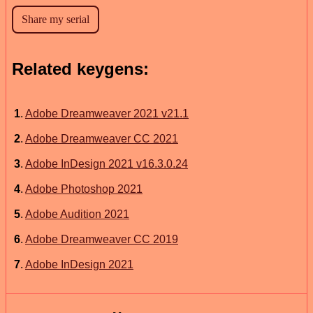
Related keygens:
1
.
Adobe Dreamweaver 2021 v21.1
2
.
Adobe Dreamweaver CC 2021
3
.
Adobe InDesign 2021 v16.3.0.24
4
.
Adobe Photoshop 2021
5
.
Adobe Audition 2021
6
.
Adobe Dreamweaver CC 2019
7
.
Adobe InDesign 2021