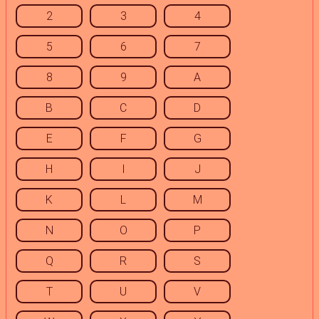
2
3
4
5
6
7
8
9
A
B
C
D
E
F
G
H
I
J
K
L
M
N
O
P
Q
R
S
T
U
V