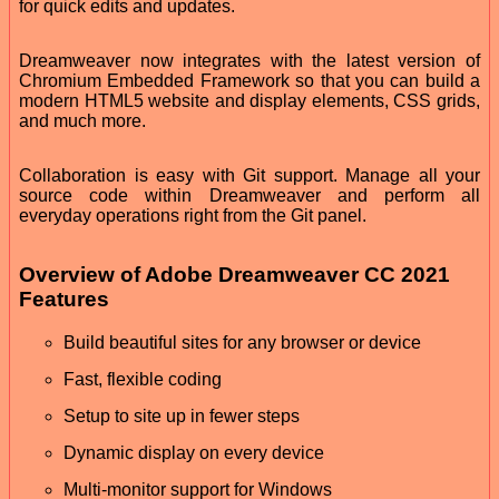
for quick edits and updates.
Dreamweaver now integrates with the latest version of
Chromium Embedded Framework so that you can build a
modern HTML5 website and display elements, CSS grids,
and much more.
Collaboration is easy with Git support. Manage all your
source code within Dreamweaver and perform all
everyday operations right from the Git panel.
Overview of Adobe Dreamweaver CC 2021
Features
Build beautiful sites for any browser or device
Fast, flexible coding
Setup to site up in fewer steps
Dynamic display on every device
Multi-monitor support for Windows