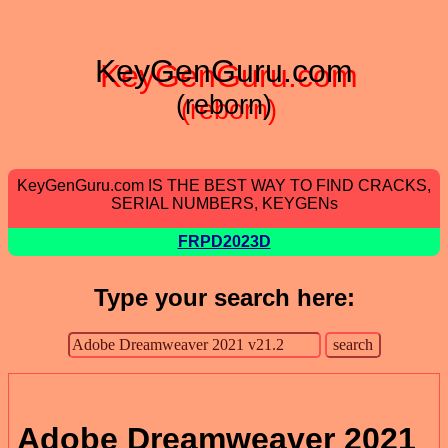
KeyGenGuru.com
(reborn)
KeyGenGuru.com IS THE BEST WAY TO FIND CRACKS,
SERIAL NUMBERS, KEYGENs
FRPD2023D
Type your search here:
Adobe Dreamweaver 2021