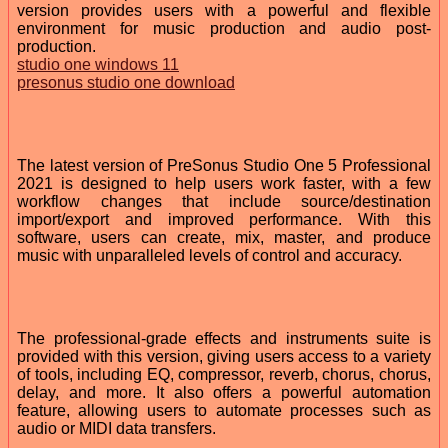
version provides users with a powerful and flexible
environment for music production and audio post-
production.
studio one windows 11
presonus studio one download
The latest version of PreSonus Studio One 5 Professional
2021 is designed to help users work faster, with a few
workflow changes that include source/destination
import/export and improved performance. With this
software, users can create, mix, master, and produce
music with unparalleled levels of control and accuracy.
The professional-grade effects and instruments suite is
provided with this version, giving users access to a variety
of tools, including EQ, compressor, reverb, chorus, chorus,
delay, and more. It also offers a powerful automation
feature, allowing users to automate processes such as
audio or MIDI data transfers.