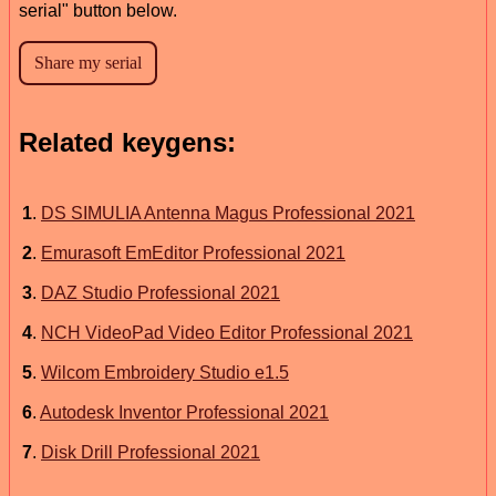
serial" button below.
Related keygens:
1
.
DS SIMULIA Antenna Magus Professional 2021
2
.
Emurasoft EmEditor Professional 2021
3
.
DAZ Studio Professional 2021
4
.
NCH VideoPad Video Editor Professional 2021
5
.
Wilcom Embroidery Studio e1.5
6
.
Autodesk Inventor Professional 2021
7
.
Disk Drill Professional 2021