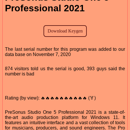
Professional 2021
The last serial number for this program was added to our
data base on November 7, 2020
874 visitors told us the serial is good, 393 guys said the
number is bad
Rating (by view): 🔥🔥🔥🔥🔥🔥🔥🔥🔥🔥 (🏅)
PreSonus Studio One 5 Professional 2021 is a state-of-
the-art audio production platform for Windows 11. It
features an intuitive interface and a vast collection of tools
for musicians, producers, and sound engineers. The Pro