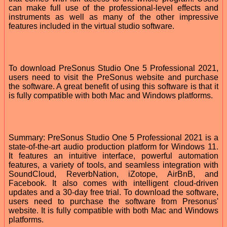
can make full use of the professional-level effects and
instruments as well as many of the other impressive
features included in the virtual studio software.
To download PreSonus Studio One 5 Professional 2021,
users need to visit the PreSonus website and purchase
the software. A great benefit of using this software is that it
is fully compatible with both Mac and Windows platforms.
Summary: PreSonus Studio One 5 Professional 2021 is a
state-of-the-art audio production platform for Windows 11.
It features an intuitive interface, powerful automation
features, a variety of tools, and seamless integration with
SoundCloud, ReverbNation, iZotope, AirBnB, and
Facebook. It also comes with intelligent cloud-driven
updates and a 30-day free trial. To download the software,
users need to purchase the software from Presonus'
website. It is fully compatible with both Mac and Windows
platforms.