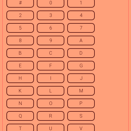
#
0
1
2
3
4
5
6
7
8
9
A
B
C
D
E
F
G
H
I
J
K
L
M
N
O
P
Q
R
S
T
U
V