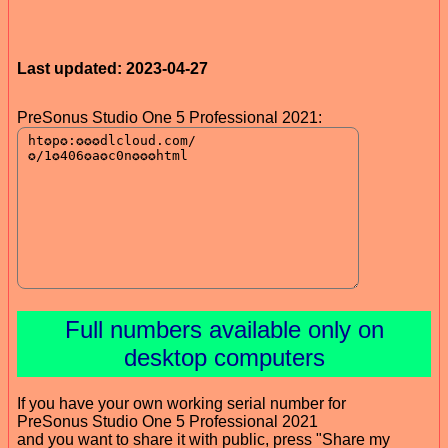
Last updated: 2023-04-27
PreSonus Studio One 5 Professional 2021:
Full numbers available only on
desktop computers
If you have your own working serial number for
PreSonus Studio One 5 Professional 2021
and you want to share it with public, press "Share my