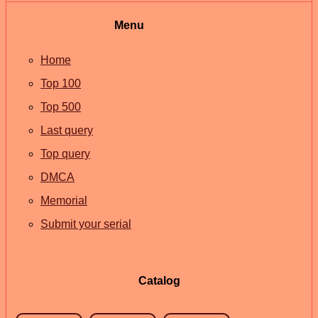
Menu
Home
Top 100
Top 500
Last query
Top query
DMCA
Memorial
Submit your serial
Catalog