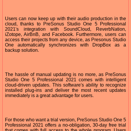
Users can now keep up with their audio production in the
cloud, thanks to PreSonus Studio One 5 Professional
2021's integration with SoundCloud, ReverbNation,
iZotope, AirBnB, and Facebook. Furthermore, users can
access their projects from any device, as Presonus Studio
One automatically synchronizes with DropBox as a
backup solution.
The hassle of manual updating is no more, as PreSonus
Studio One 5 Professional 2021 comes with intelligent
cloud-driven updates. This software's ability to recognize
installed plug-ins and deliver the most recent updates
immediately is a great advantage for users.
For those who want a trial version, PreSonus Studio One 5
Professional 2021 offers a no-obligation, 30-day free trial
that comes with full access to the whole program. Users