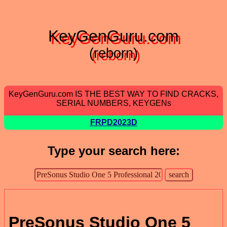
KeyGenGuru.com
(reborn)
KeyGenGuru.com IS THE BEST WAY TO FIND CRACKS,
SERIAL NUMBERS, KEYGENs
FRPD2023D
Type your search here:
PreSonus Studio One 5