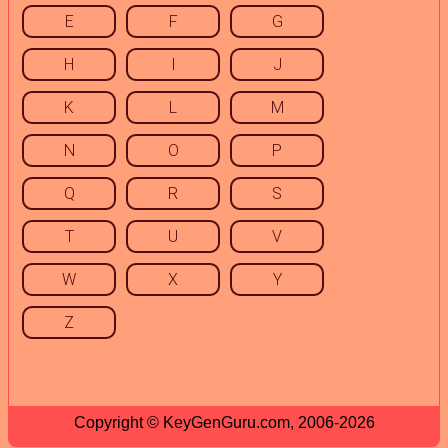
E
F
G
H
I
J
K
L
M
N
O
P
Q
R
S
T
U
V
W
X
Y
Z
Copyright © KeyGenGuru.com, 2006-2026