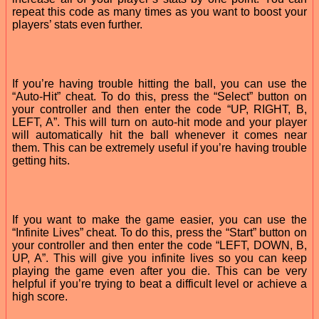
repeat this code as many times as you want to boost your
players’ stats even further.
If you’re having trouble hitting the ball, you can use the
“Auto-Hit” cheat. To do this, press the “Select” button on
your controller and then enter the code “UP, RIGHT, B,
LEFT, A”. This will turn on auto-hit mode and your player
will automatically hit the ball whenever it comes near
them. This can be extremely useful if you’re having trouble
getting hits.
If you want to make the game easier, you can use the
“Infinite Lives” cheat. To do this, press the “Start” button on
your controller and then enter the code “LEFT, DOWN, B,
UP, A”. This will give you infinite lives so you can keep
playing the game even after you die. This can be very
helpful if you’re trying to beat a difficult level or achieve a
high score.