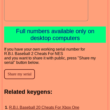
Full numbers available only on
desktop computers
If you have your own working serial number for
R.B.I. Baseball 2 Cheats For NES
and you want to share it with public, press "Share my
serial" button below.
Related keygens:
1
.
R.B.I. Baseball 20 Cheats For Xbox One