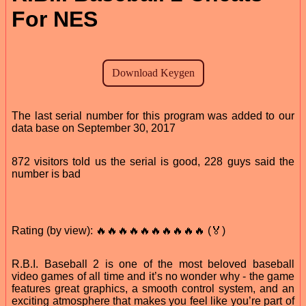
For NES
The last serial number for this program was added to our
data base on September 30, 2017
872 visitors told us the serial is good, 228 guys said the
number is bad
Rating (by view): 🔥🔥🔥🔥🔥🔥🔥🔥🔥🔥 (🏅)
R.B.I. Baseball 2 is one of the most beloved baseball
video games of all time and it’s no wonder why - the game
features great graphics, a smooth control system, and an
exciting atmosphere that makes you feel like you’re part of