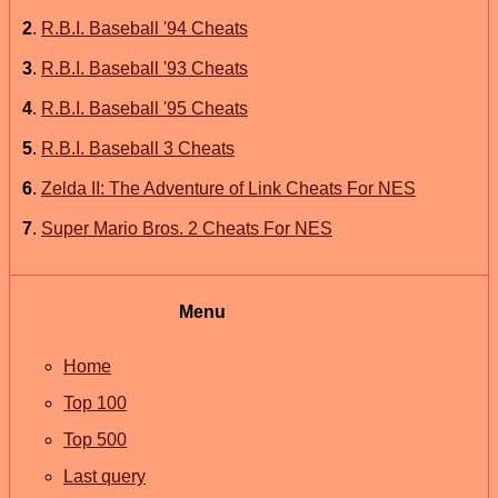
2
.
R.B.I. Baseball '94 Cheats
3
.
R.B.I. Baseball '93 Cheats
4
.
R.B.I. Baseball '95 Cheats
5
.
R.B.I. Baseball 3 Cheats
6
.
Zelda II: The Adventure of Link Cheats For NES
7
.
Super Mario Bros. 2 Cheats For NES
Menu
Home
Top 100
Top 500
Last query