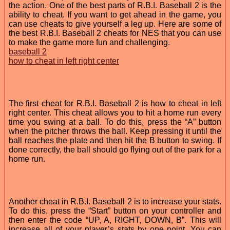
the action. One of the best parts of R.B.I. Baseball 2 is the
ability to cheat. If you want to get ahead in the game, you
can use cheats to give yourself a leg up. Here are some of
the best R.B.I. Baseball 2 cheats for NES that you can use
to make the game more fun and challenging.
baseball 2
how to cheat in left right center
The first cheat for R.B.I. Baseball 2 is how to cheat in left
right center. This cheat allows you to hit a home run every
time you swing at a ball. To do this, press the “A” button
when the pitcher throws the ball. Keep pressing it until the
ball reaches the plate and then hit the B button to swing. If
done correctly, the ball should go flying out of the park for a
home run.
Another cheat in R.B.I. Baseball 2 is to increase your stats.
To do this, press the “Start” button on your controller and
then enter the code “UP, A, RIGHT, DOWN, B”. This will
increase all of your player’s stats by one point. You can