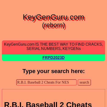
KeyGenGuru.com
(reborn)
KeyGenGuru.com IS THE BEST WAY TO FIND CRACKS,
SERIAL NUMBERS, KEYGENs
FRPD2023D
Type your search here:
R.B.I. Baseball 2 Cheats