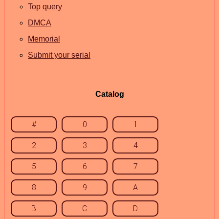
Top query
DMCA
Memorial
Submit your serial
Catalog
#
0
1
2
3
4
5
6
7
8
9
A
B
C
D