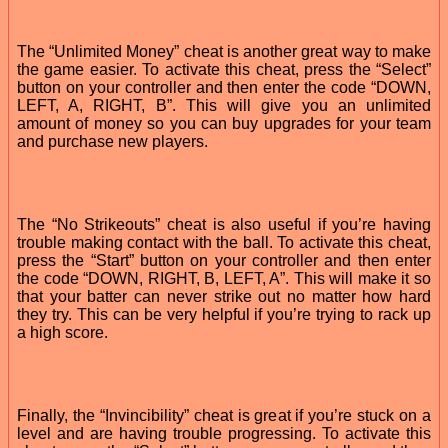
The “Unlimited Money” cheat is another great way to make
the game easier. To activate this cheat, press the “Select”
button on your controller and then enter the code “DOWN,
LEFT, A, RIGHT, B”. This will give you an unlimited
amount of money so you can buy upgrades for your team
and purchase new players.
The “No Strikeouts” cheat is also useful if you’re having
trouble making contact with the ball. To activate this cheat,
press the “Start” button on your controller and then enter
the code “DOWN, RIGHT, B, LEFT, A”. This will make it so
that your batter can never strike out no matter how hard
they try. This can be very helpful if you’re trying to rack up
a high score.
Finally, the “Invincibility” cheat is great if you’re stuck on a
level and are having trouble progressing. To activate this