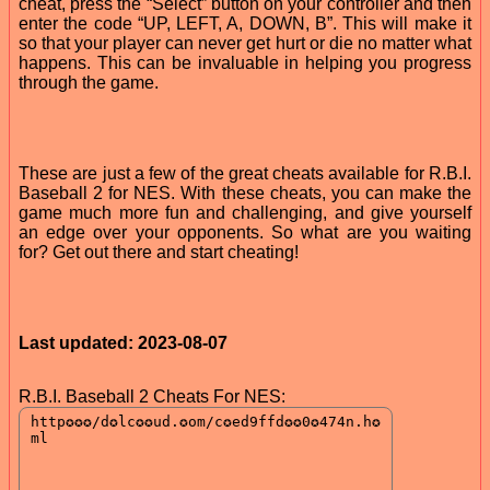
cheat, press the “Select” button on your controller and then
enter the code “UP, LEFT, A, DOWN, B”. This will make it
so that your player can never get hurt or die no matter what
happens. This can be invaluable in helping you progress
through the game.
These are just a few of the great cheats available for R.B.I.
Baseball 2 for NES. With these cheats, you can make the
game much more fun and challenging, and give yourself
an edge over your opponents. So what are you waiting
for? Get out there and start cheating!
Last updated: 2023-08-07
R.B.I. Baseball 2 Cheats For NES: