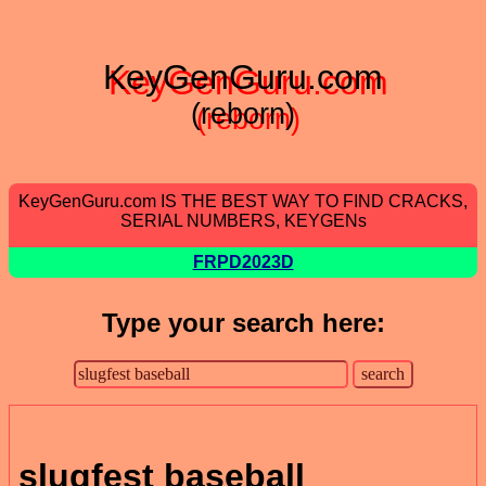
KeyGenGuru.com
(reborn)
KeyGenGuru.com IS THE BEST WAY TO FIND CRACKS,
SERIAL NUMBERS, KEYGENs
FRPD2023D
Type your search here:
slugfest baseball