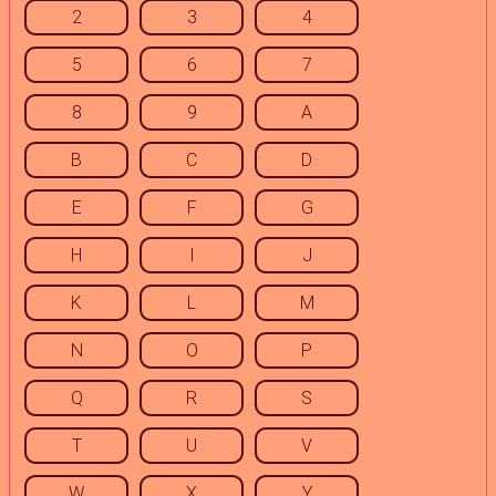
2
3
4
5
6
7
8
9
A
B
C
D
E
F
G
H
I
J
K
L
M
N
O
P
Q
R
S
T
U
V
W
X
Y