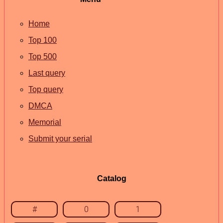
Home
Top 100
Top 500
Last query
Top query
DMCA
Memorial
Submit your serial
Catalog
#
0
1