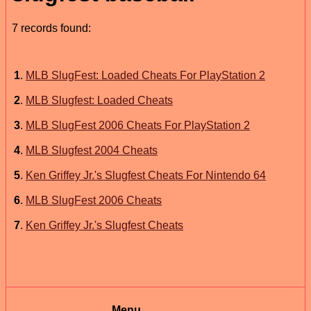
7 records found:
1
.
MLB SlugFest: Loaded Cheats For PlayStation 2
2
.
MLB Slugfest: Loaded Cheats
3
.
MLB SlugFest 2006 Cheats For PlayStation 2
4
.
MLB Slugfest 2004 Cheats
5
.
Ken Griffey Jr.'s Slugfest Cheats For Nintendo 64
6
.
MLB SlugFest 2006 Cheats
7
.
Ken Griffey Jr.'s Slugfest Cheats
Menu