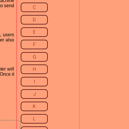
 machine
 to send
C
D
E
, users
ver also
F
G
er will
H
 Once it
I
J
K
L