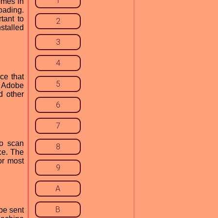
1
omes in
oading.
tant to
2
nstalled
3
4
ce that
5
, Adobe
d other
6
7
to scan
8
ce. The
or most
9
A
B
be sent