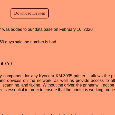
ram was added to our data base on February 16, 2020
, 69 guys said the number is bad
🔥 (🏅)
 component for any Kyocera KM-3035 printer. It allows the pri
nd devices on the network, as well as provide access to all
g, scanning, and faxing. Without the driver, the printer will not be
er is essential in order to ensure that the printer is working prope