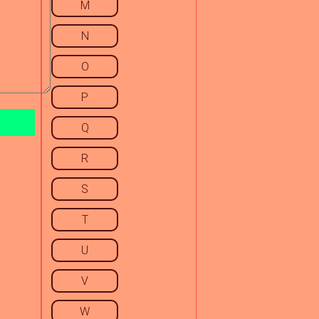
M
N
O
P
Q
R
S
T
U
V
W