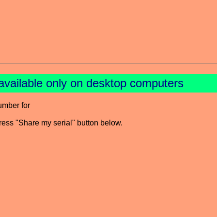
available only on desktop computers
umber for
press "Share my serial" button below.