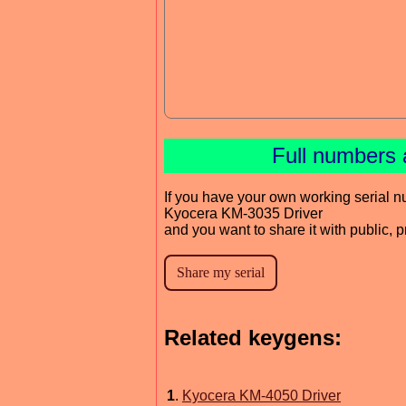
Full numbers 
If you have your own working serial n
Kyocera KM-3035 Driver
and you want to share it with public, 
Related keygens:
1
.
Kyocera KM-4050 Driver