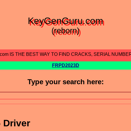
KeyGenGuru.com
(reborn)
.com IS THE BEST WAY TO FIND CRACKS, SERIAL NUMBE
FRPD2023D
Type your search here:
 Driver