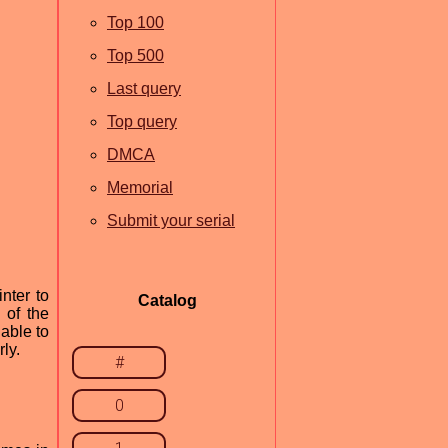
Top 100
Top 500
Last query
Top query
DMCA
Memorial
Submit your serial
nter to
Catalog
 of the
 able to
rly.
#
0