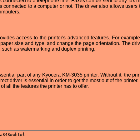
it is connected to a telephone line. Faxes can be sent to any fax
 is connected to a computer or not. The driver also allows users
computers.
vides access to the printer's advanced features. For example
he paper size and type, and change the page orientation. The dri
s, such as watermarking and duplex printing.
ntial part of any Kyocera KM-3035 printer. Without it, the print
rect driver is essential in order to get the most out of the printer.
f all the features the printer has to offer.