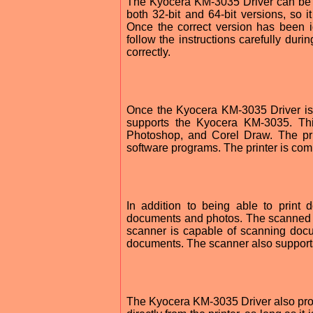
The Kyocera KM-3035 Driver can be d
both 32-bit and 64-bit versions, so 
Once the correct version has been id
follow the instructions carefully durin
correctly.
Once the Kyocera KM-3035 Driver is i
supports the Kyocera KM-3035. Thi
Photoshop, and Corel Draw. The pri
software programs. The printer is co
In addition to being able to print
documents and photos. The scanned i
scanner is capable of scanning docu
documents. The scanner also supports
The Kyocera KM-3035 Driver also provid