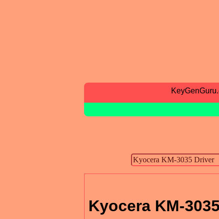
KeyGenGuru
Kyocera KM-3035