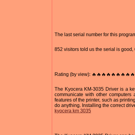
The last serial number for this prog
852 visitors told us the serial is good
Rating (by view): 🔥🔥🔥🔥🔥🔥🔥🔥🔥
The Kyocera KM-3035 Driver is a key
communicate with other computers a
features of the printer, such as printin
do anything. Installing the correct driv
kyocera km 3035