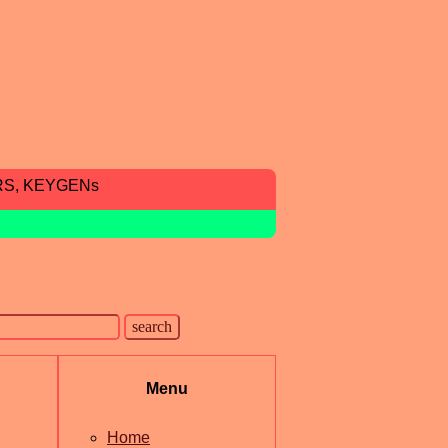
RS, KEYGENs
Menu
Home