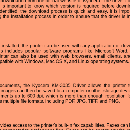
ownloaded from the official website of Kyocera. The driver c
it is important to know which version is required before downl
entified, the download process is quick and easy. It is impor
g the installation process in order to ensure that the driver is i
nstalled, the printer can be used with any application or devi
s includes popular software programs like Microsoft Word
nter can also be used with web browsers, email clients, an
mpatible with Windows, Mac OS X, and Linux operating systems.
 documents, the Kyocera KM-3035 Driver allows the printer 
mages can then be saved to a computer or other storage devi
ments up to 600 dpi, which is more than enough resolution f
 multiple file formats, including PDF, JPG, TIFF, and PNG.
es access to the printer's built-in fax capabilities. Faxes can 