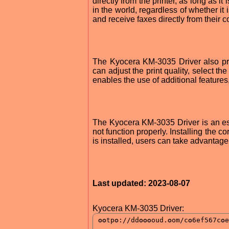
directly from the printer, as long as 
in the world, regardless of whether it
and receive faxes directly from their 
The Kyocera KM-3035 Driver also pro
can adjust the print quality, select t
enables the use of additional feature
The Kyocera KM-3035 Driver is an esse
not function properly. Installing the cor
is installed, users can take advantage o
Last updated: 2023-08-07
Kyocera KM-3035 Driver: