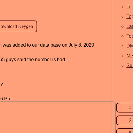
To
To
La
To
am was added to our data base on July 8, 2020
D
Me
, 65 guys said the number is bad
Sub
💧
6 Pro:
#
2