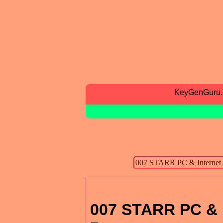
KeyGenGuru
007 STARR PC & I