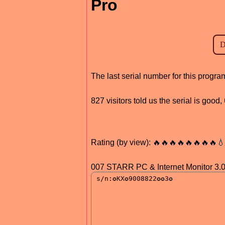
Pro
The last serial number for this progr
827 visitors told us the serial is good
Rating (by view): 🔥🔥🔥🔥🔥🔥🔥🔥
007 STARR PC & Internet Monitor 3.0