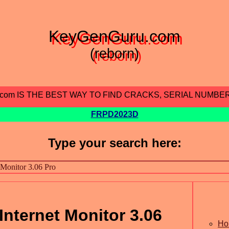
KeyGenGuru.com
(reborn)
.com IS THE BEST WAY TO FIND CRACKS, SERIAL NUMBE
FRPD2023D
Type your search here:
nternet Monitor 3.06
Ho