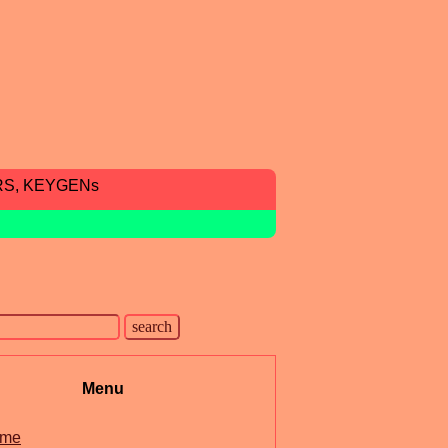
RS, KEYGENs
Menu
me