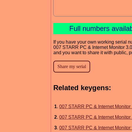
Full numbers availa
If you have your own working serial n
007 STARR PC & Internet Monitor 3.
and you want to share it with public, 
Related keygens:
1
.
007 STARR PC & Internet Monitor 
2
.
007 STARR PC & Internet Monitor 
3
.
007 STARR PC & Internet Monitor 