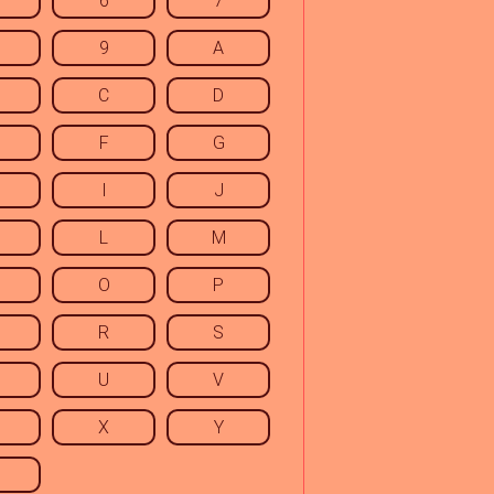
6
7
9
A
C
D
F
G
I
J
L
M
O
P
R
S
U
V
X
Y