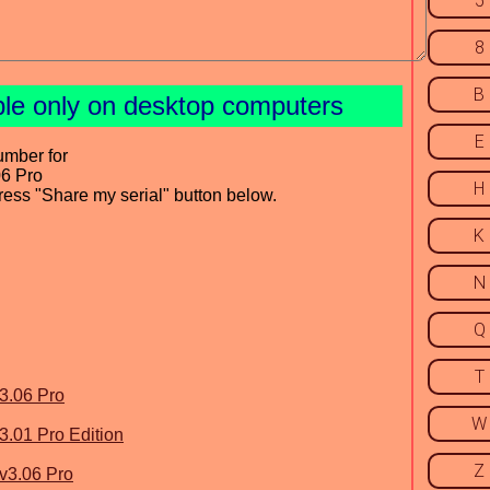
5
8
B
ble only on desktop computers
E
umber for
06 Pro
H
press "Share my serial" button below.
K
N
Q
T
3.06 Pro
W
3.01 Pro Edition
Z
v3.06 Pro