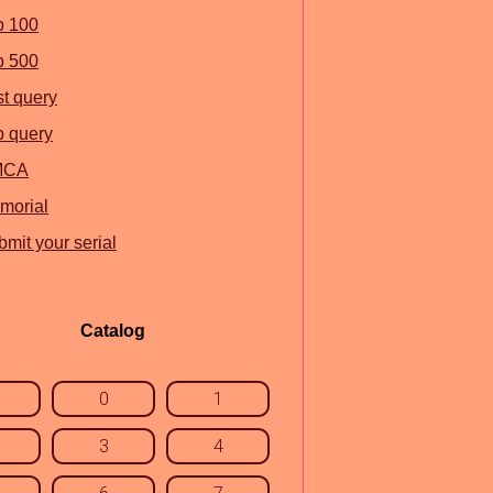
p 100
p 500
st query
p query
MCA
morial
mit your serial
Catalog
0
1
3
4