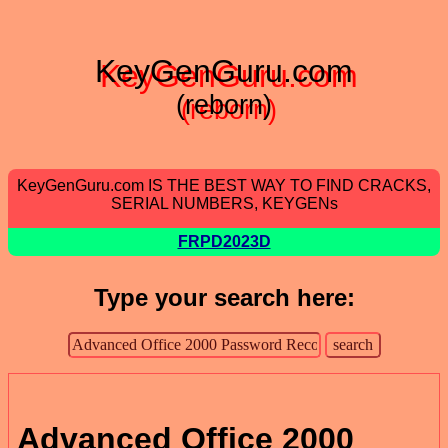
KeyGenGuru.com
(reborn)
KeyGenGuru.com IS THE BEST WAY TO FIND CRACKS,
SERIAL NUMBERS, KEYGENs
FRPD2023D
Type your search here:
Advanced Office 2000