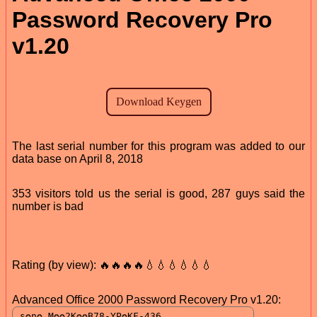
Password Recovery Pro
v1.20
The last serial number for this program was added to our
data base on April 8, 2018
353 visitors told us the serial is good, 287 guys said the
number is bad
Rating (by view): 🔥🔥🔥🔥💧💧💧💧💧💧
Advanced Office 2000 Password Recovery Pro v1.20: