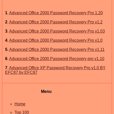
1
.
Advanced Office 2000 Password Recovery Pro 1.20
2
.
Advanced Office 2000 Password Recovery Pro v1.2
3
.
Advanced Office 2000 Password Recovery Pro v1.03
4
.
Advanced Office 2000 Password Recovery Pro v1.0
5
.
Advanced Office 2000 Password Recovery Pro v1.11
6
.
Advanced Office 2000 Password Recovery pro v1.10
7
.
Advanced Office XP Password Recovery Pro v1.0 BY
EFC87 by EFC87
Menu
Home
Top 100