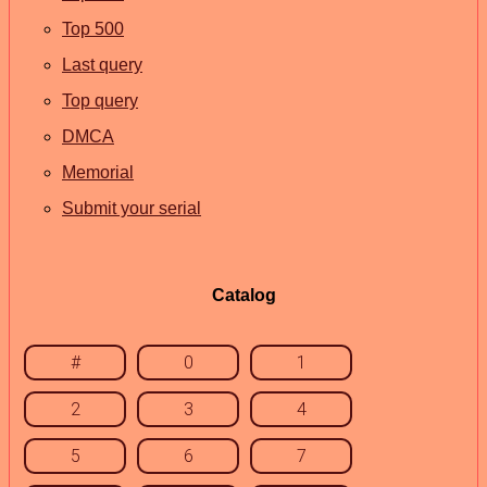
Top 500
Last query
Top query
DMCA
Memorial
Submit your serial
Catalog
#
0
1
2
3
4
5
6
7