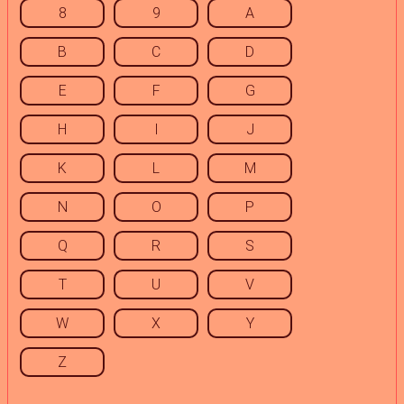
8
9
A
B
C
D
E
F
G
H
I
J
K
L
M
N
O
P
Q
R
S
T
U
V
W
X
Y
Z