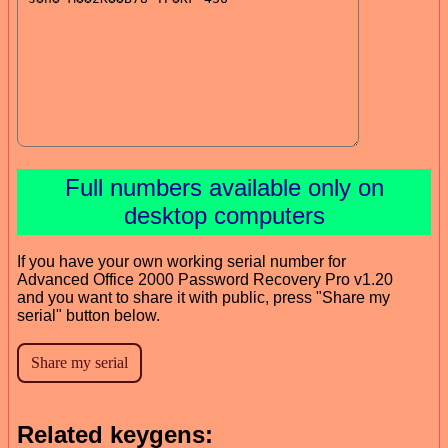
Full numbers available only on
desktop computers
If you have your own working serial number for
Advanced Office 2000 Password Recovery Pro v1.20
and you want to share it with public, press "Share my
serial" button below.
Related keygens: