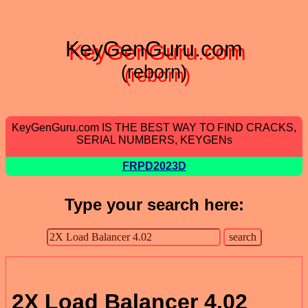
KeyGenGuru.com
(reborn)
KeyGenGuru.com IS THE BEST WAY TO FIND CRACKS,
SERIAL NUMBERS, KEYGENs
FRPD2023D
Type your search here:
2X Load Balancer 4.02