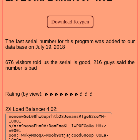
The last serial number for this program was added to our
data base on July 19, 2018
676 visitors told us the serial is good, 216 guys said the
number is bad
Rating (by view): 🔥🔥🔥🔥🔥🔥🔥💧💧💧
2X Load Balancer 4.02: