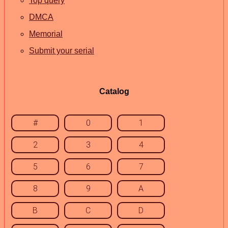
Top query
DMCA
Memorial
Submit your serial
Catalog
#
0
1
2
3
4
5
6
7
8
9
A
B
C
D