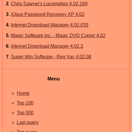
2
.
Chris Sawyer's Locomotion 4.02.169
3
.
iOpus Password Recovery XP 4.02
4
.
Internet Download Manager 4.02.033
5
.
Magic Software Inc. - Magic DVD Copier 4.02
6
.
Internet Download Manager 4.02.3
7
.
Super Win Software - Reg Vac 4.02.08
Menu
Home
Top 100
Top 500
Last query