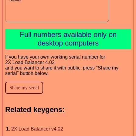
Full numbers available only on
desktop computers
If you have your own working serial number for
2X Load Balancer 4.02
and you want to share it with public, press "Share my
serial" button below.
Related keygens:
1
.
2X Load Balancer v4.02