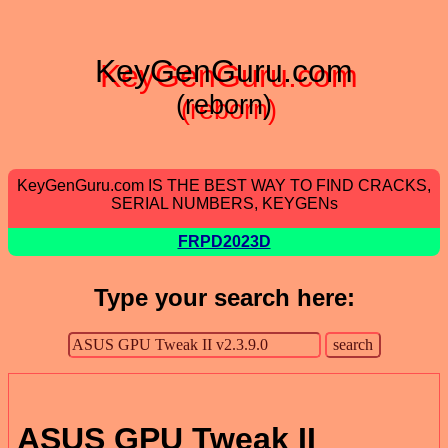
KeyGenGuru.com
(reborn)
KeyGenGuru.com IS THE BEST WAY TO FIND CRACKS,
SERIAL NUMBERS, KEYGENs
FRPD2023D
Type your search here:
ASUS GPU Tweak II