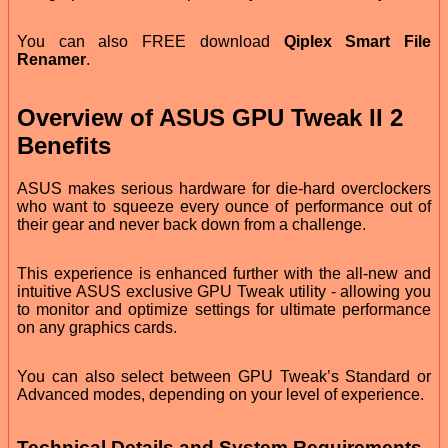
You can also FREE download
Qiplex Smart File
Renamer
.
Overview of ASUS GPU Tweak II 2
Benefits
ASUS makes serious hardware for die-hard overclockers
who want to squeeze every ounce of performance out of
their gear and never back down from a challenge.
This experience is enhanced further with the all-new and
intuitive ASUS exclusive GPU Tweak utility - allowing you
to monitor and optimize settings for ultimate performance
on any graphics cards.
You can also select between GPU Tweak’s Standard or
Advanced modes, depending on your level of experience.
Technical Details and System Requirements