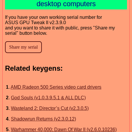
desktop computers
If you have your own working serial number for
ASUS GPU Tweak II v2.3.9.0
and you want to share it with public, press "Share my
serial" button below.
Related keygens:
1
.
AMD Radeon 500 Series video card drivers
2
.
God Souls (v1.0.3.9.5.1 & ALL DLC)
3
.
Wasteland 2: Director’s Cut (v2.3.0.5)
4
.
Shadowrun Returns (v2.3.0.12)
5
.
Warhammer 40,000: Dawn Of War II (v2.6.0.10236)