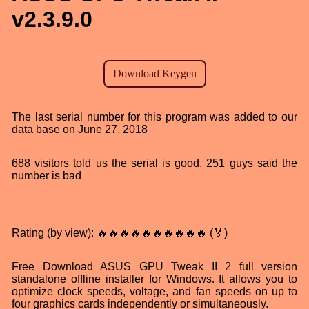
v2.3.9.0
The last serial number for this program was added to our
data base on June 27, 2018
688 visitors told us the serial is good, 251 guys said the
number is bad
Rating (by view): 🔥🔥🔥🔥🔥🔥🔥🔥🔥🔥 (🏅)
Free Download ASUS GPU Tweak II 2 full version
standalone offline installer for Windows. It allows you to
optimize clock speeds, voltage, and fan speeds on up to
four graphics cards independently or simultaneously.