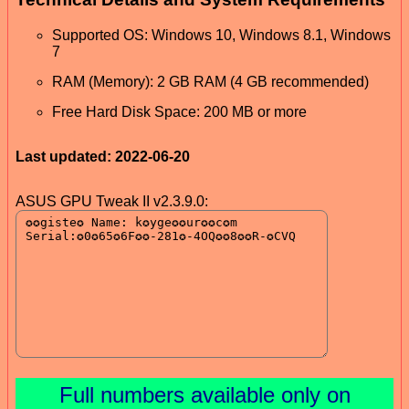
Supported OS: Windows 10, Windows 8.1, Windows
7
RAM (Memory): 2 GB RAM (4 GB recommended)
Free Hard Disk Space: 200 MB or more
Last updated: 2022-06-20
ASUS GPU Tweak II v2.3.9.0:
Full numbers available only on