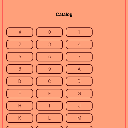
Catalog
#
0
1
2
3
4
5
6
7
8
9
A
B
C
D
E
F
G
H
I
J
K
L
M