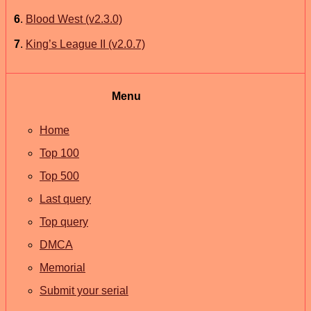
6
.
Blood West (v2.3.0)
7
.
King’s League II (v2.0.7)
Menu
Home
Top 100
Top 500
Last query
Top query
DMCA
Memorial
Submit your serial