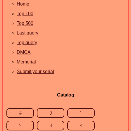
Home
Top 100
Top 500
Last query
Top query
DMCA
Memorial
Submit your serial
Catalog
#
0
1
2
3
4