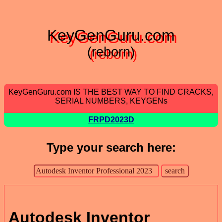
KeyGenGuru.com
(reborn)
KeyGenGuru.com IS THE BEST WAY TO FIND CRACKS,
SERIAL NUMBERS, KEYGENs
FRPD2023D
Type your search here:
Autodesk Inventor