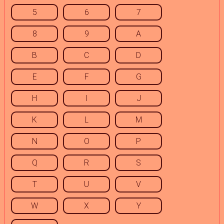
5
6
7
8
9
A
B
C
D
E
F
G
H
I
J
K
L
M
N
O
P
Q
R
S
T
U
V
W
X
Y