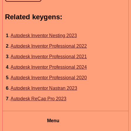
Related keygens:
1
.
Autodesk Inventor Nesting 2023
2
.
Autodesk Inventor Professional 2022
3
.
Autodesk Inventor Professional 2021
4
.
Autodesk Inventor Professional 2024
5
.
Autodesk Inventor Professional 2020
6
.
Autodesk Inventor Nastran 2023
7
.
Autodesk ReCap Pro 2023
Menu