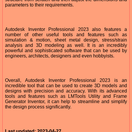
parameters to their requirements.
Autodesk Inventor Professional 2023 also features a
number of other useful tools and features such as
simulation & motion, sheet metal design, stress/strain
analysis and 3D modeling as well. It is an incredibly
powerful and sophisticated software that can be used by
engineers, architects, designers and even hobbyists.
Overall, Autodesk Inventor Professional 2023 is an
incredible tool that can be used to create 3D models and
designs with precision and accuracy. With its advanced
tools and features such as LMTools Utility and Frame
Generator Inventor, it can help to streamline and simplify
the design process significantly.
Last updated: 2023-04-27