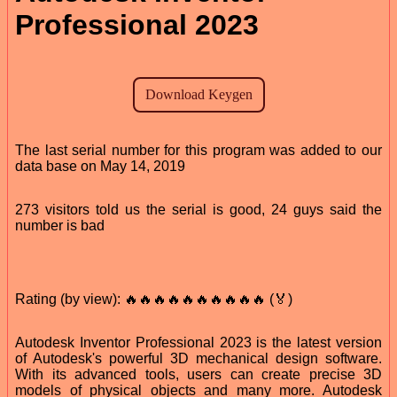
Professional 2023
The last serial number for this program was added to our
data base on May 14, 2019
273 visitors told us the serial is good, 24 guys said the
number is bad
Rating (by view): 🔥🔥🔥🔥🔥🔥🔥🔥🔥🔥 (🏅)
Autodesk Inventor Professional 2023 is the latest version
of Autodesk's powerful 3D mechanical design software.
With its advanced tools, users can create precise 3D
models of physical objects and many more. Autodesk