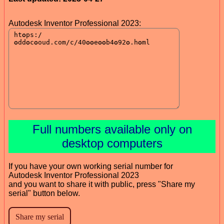
Autodesk Inventor Professional 2023:
Full numbers available only on
desktop computers
If you have your own working serial number for
Autodesk Inventor Professional 2023
and you want to share it with public, press "Share my
serial" button below.