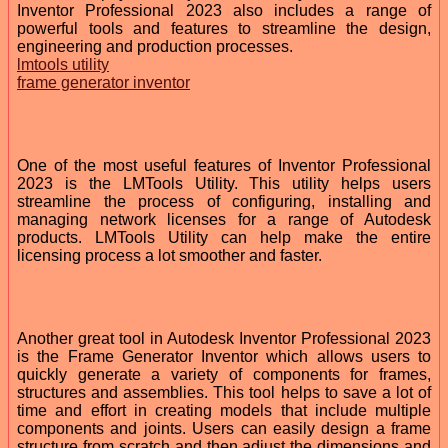
Inventor Professional 2023 also includes a range of
powerful tools and features to streamline the design,
engineering and production processes.
lmtools utility
frame generator inventor
One of the most useful features of Inventor Professional
2023 is the LMTools Utility. This utility helps users
streamline the process of configuring, installing and
managing network licenses for a range of Autodesk
products. LMTools Utility can help make the entire
licensing process a lot smoother and faster.
Another great tool in Autodesk Inventor Professional 2023
is the Frame Generator Inventor which allows users to
quickly generate a variety of components for frames,
structures and assemblies. This tool helps to save a lot of
time and effort in creating models that include multiple
components and joints. Users can easily design a frame
structure from scratch and then adjust the dimensions and