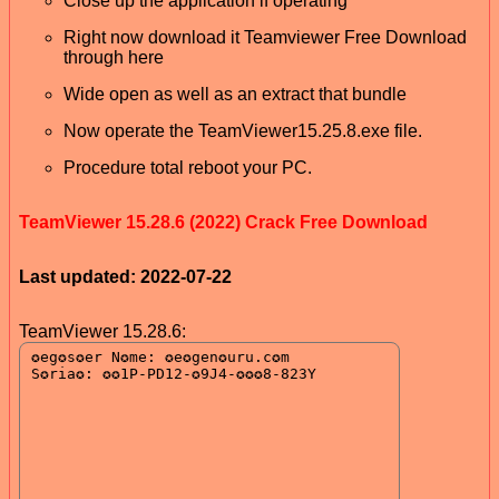
Close up the application if operating
Right now download it Teamviewer Free Download
through here
Wide open as well as an extract that bundle
Now operate the TeamViewer15.25.8.exe file.
Procedure total reboot your PC.
TeamViewer 15.28.6 (2022) Crack Free Download
Last updated: 2022-07-22
TeamViewer 15.28.6: