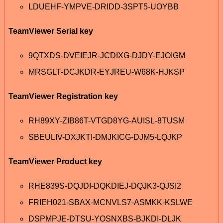
LDUEHF-YMPVE-DRIDD-3SPT5-UOYBB
TeamViewer Serial key
9QTXDS-DVEIEJR-JCDIXG-DJDY-EJOIGM
MRSGLT-DCJKDR-EYJREU-W68K-HJKSP
TeamViewer Registration key
RH89XY-ZIB86T-VTGD8YG-AUISL-8TUSM
SBEULIV-DXJKTI-DMJKICG-DJM5-LQJKP
TeamViewer Product key
RHE839S-DQJDI-DQKDIEJ-DQJK3-QJSI2
FRIEH021-SBAX-MCNVLS7-ASMKK-KSLWE
DSPMPJE-DTSU-YOSNXBS-BJKDI-DLJK