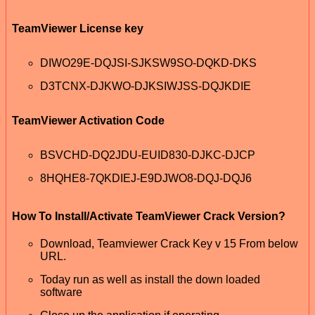
TeamViewer License key
DIWO29E-DQJSI-SJKSW9SO-DQKD-DKS
D3TCNX-DJKWO-DJKSIWJSS-DQJKDIE
TeamViewer Activation Code
BSVCHD-DQ2JDU-EUID830-DJKC-DJCP
8HQHE8-7QKDIEJ-E9DJWO8-DQJ-DQJ6
How To Install/Activate TeamViewer Crack Version?
Download, Teamviewer Crack Key v 15 From below
URL.
Today run as well as install the down loaded
software