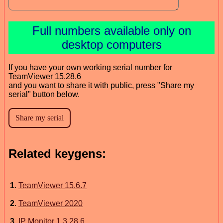
Full numbers available only on
desktop computers
If you have your own working serial number for
TeamViewer 15.28.6
and you want to share it with public, press "Share my
serial" button below.
Related keygens:
1
.
TeamViewer 15.6.7
2
.
TeamViewer 2020
3
.
IP Monitor 1.3.28.6