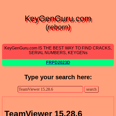
KeyGenGuru.com
(reborn)
KeyGenGuru.com IS THE BEST WAY TO FIND CRACKS,
SERIAL NUMBERS, KEYGENs
FRPD2023D
Type your search here:
TeamViewer 15.28.6