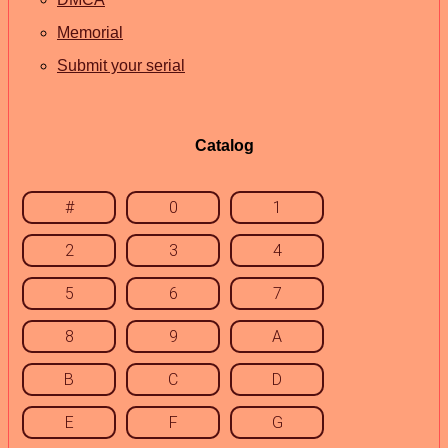
Memorial
Submit your serial
Catalog
#
0
1
2
3
4
5
6
7
8
9
A
B
C
D
E
F
G