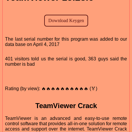
The last serial number for this program was added to our
data base on April 4, 2017
401 visitors told us the serial is good, 363 guys said the
number is bad
Rating (by view): 🔥🔥🔥🔥🔥🔥🔥🔥🔥🔥 (🏅)
TeamViewer Crack
TeamViewer is an advanced and easy-to-use remote
control software that provides all-in-one solution for remote
access and support over the internet. TeamViewer Crack