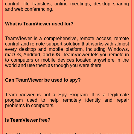
control, file transfers, online meetings, desktop sharing
and web conferencing.
What is TeamViewer used for?
TeamViewer is a comprehensive, remote access, remote
control and remote support solution that works with almost
every desktop and mobile platform, including Windows,
macOS, Android, and iOS. TeamViewer lets you remote in
to computers or mobile devices located anywhere in the
world and use them as though you were there.
Can TeamViewer be used to spy?
Team Viewer is not a Spy Program. It is a legitimate
program used to help remotely identify and repair
problems in computers.
Is TeamViewer free?