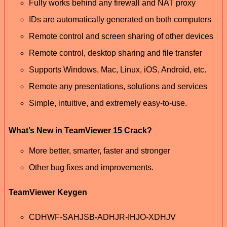
Fully works behind any firewall and NAT proxy
IDs are automatically generated on both computers
Remote control and screen sharing of other devices
Remote control, desktop sharing and file transfer
Supports Windows, Mac, Linux, iOS, Android, etc.
Remote any presentations, solutions and services
Simple, intuitive, and extremely easy-to-use.
What’s New in TeamViewer 15 Crack?
More better, smarter, faster and stronger
Other bug fixes and improvements.
TeamViewer Keygen
CDHWF-SAHJSB-ADHJR-IHJO-XDHJV