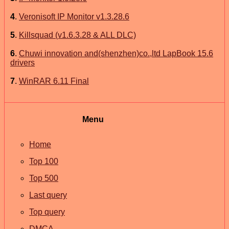
4
.
Veronisoft IP Monitor v1.3.28.6
5
.
Killsquad (v1.6.3.28 & ALL DLC)
6
.
Chuwi innovation and(shenzhen)co.,ltd LapBook 15.6
drivers
7
.
WinRAR 6.11 Final
Menu
Home
Top 100
Top 500
Last query
Top query
DMCA