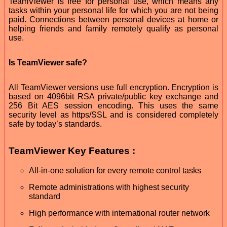
TeamViewer is free for personal use, which means any
tasks within your personal life for which you are not being
paid. Connections between personal devices at home or
helping friends and family remotely qualify as personal
use.
Is TeamViewer safe?
All TeamViewer versions use full encryption. Encryption is
based on 4096bit RSA private/public key exchange and
256 Bit AES session encoding. This uses the same
security level as https/SSL and is considered completely
safe by today’s standards.
TeamViewer Key Features :
All-in-one solution for every remote control tasks
Remote administrations with highest security
standard
High performance with international router network