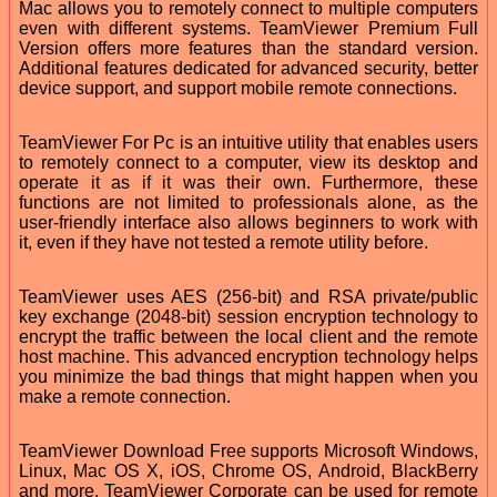
Mac allows you to remotely connect to multiple computers
even with different systems. TeamViewer Premium Full
Version offers more features than the standard version.
Additional features dedicated for advanced security, better
device support, and support mobile remote connections.
TeamViewer For Pc is an intuitive utility that enables users
to remotely connect to a computer, view its desktop and
operate it as if it was their own. Furthermore, these
functions are not limited to professionals alone, as the
user-friendly interface also allows beginners to work with
it, even if they have not tested a remote utility before.
TeamViewer uses AES (256-bit) and RSA private/public
key exchange (2048-bit) session encryption technology to
encrypt the traffic between the local client and the remote
host machine. This advanced encryption technology helps
you minimize the bad things that might happen when you
make a remote connection.
TeamViewer Download Free supports Microsoft Windows,
Linux, Mac OS X, iOS, Chrome OS, Android, BlackBerry
and more. TeamViewer Corporate can be used for remote