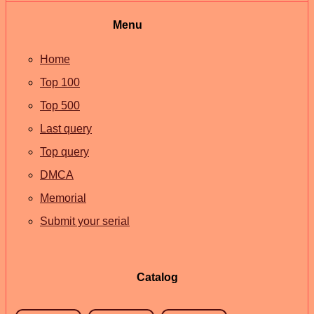
Menu
Home
Top 100
Top 500
Last query
Top query
DMCA
Memorial
Submit your serial
Catalog