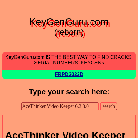
KeyGenGuru.com
(reborn)
KeyGenGuru.com IS THE BEST WAY TO FIND CRACKS,
SERIAL NUMBERS, KEYGENs
FRPD2023D
Type your search here:
AceThinker Video Keeper