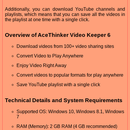
Additionally, you can download YouTube channels and
playlists, which means that you can save all the videos in
the playlist at one time with a single click.
Overview of AceThinker Video Keeper 6
Download videos from 100+ video sharing sites
Convert Video to Play Anywhere
Enjoy Video Right Away
Convert videos to popular formats for play anywhere
Save YouTube playlist with a single click
Technical Details and System Requirements
Supported OS: Windows 10, Windows 8.1, Windows
7
RAM (Memory): 2 GB RAM (4 GB recommended)