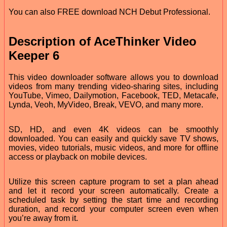
You can also FREE download NCH Debut Professional.
Description of AceThinker Video
Keeper 6
This video downloader software allows you to download
videos from many trending video-sharing sites, including
YouTube, Vimeo, Dailymotion, Facebook, TED, Metacafe,
Lynda, Veoh, MyVideo, Break, VEVO, and many more.
SD, HD, and even 4K videos can be smoothly
downloaded. You can easily and quickly save TV shows,
movies, video tutorials, music videos, and more for offline
access or playback on mobile devices.
Utilize this screen capture program to set a plan ahead
and let it record your screen automatically. Create a
scheduled task by setting the start time and recording
duration, and record your computer screen even when
you’re away from it.