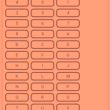
#
0
1
2
3
4
5
6
7
8
9
A
B
C
D
E
F
G
H
I
J
K
L
M
N
O
P
Q
R
S
T
U
V