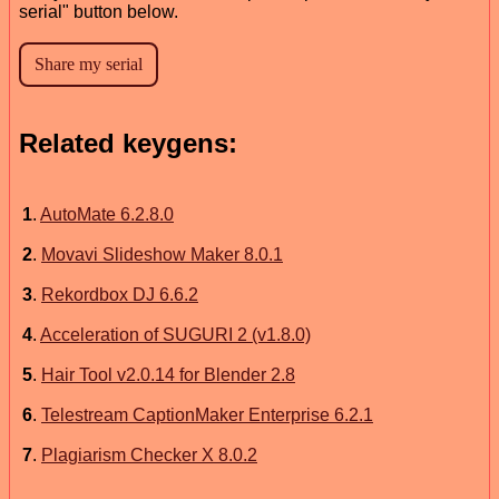
serial" button below.
Related keygens:
1
.
AutoMate 6.2.8.0
2
.
Movavi Slideshow Maker 8.0.1
3
.
Rekordbox DJ 6.6.2
4
.
Acceleration of SUGURI 2 (v1.8.0)
5
.
Hair Tool v2.0.14 for Blender 2.8
6
.
Telestream CaptionMaker Enterprise 6.2.1
7
.
Plagiarism Checker X 8.0.2