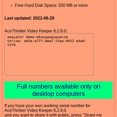
Free Hard Disk Space: 200 MB or more
Last updated: 2022-06-20
AceThinker Video Keeper 6.2.8.0:
Full numbers available only on
desktop computers
If you have your own working serial number for
AceThinker Video Keeper 6.2.8.0
and you want to share it with public, press "Share my