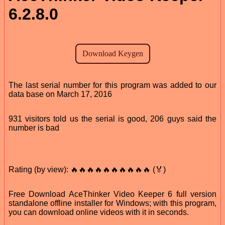
6.2.8.0
The last serial number for this program was added to our
data base on March 17, 2016
931 visitors told us the serial is good, 206 guys said the
number is bad
Rating (by view): 🔥🔥🔥🔥🔥🔥🔥🔥🔥🔥 (🏅)
Free Download AceThinker Video Keeper 6 full version
standalone offline installer for Windows; with this program,
you can download online videos with it in seconds.