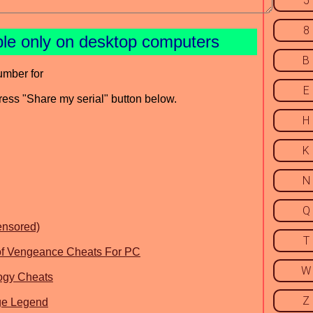
5
8
ble only on desktop computers
B
umber for
E
press "Share my serial" button below.
H
K
N
Q
ensored)
T
 of Vengeance Cheats For PC
W
logy Cheats
Z
nge Legend