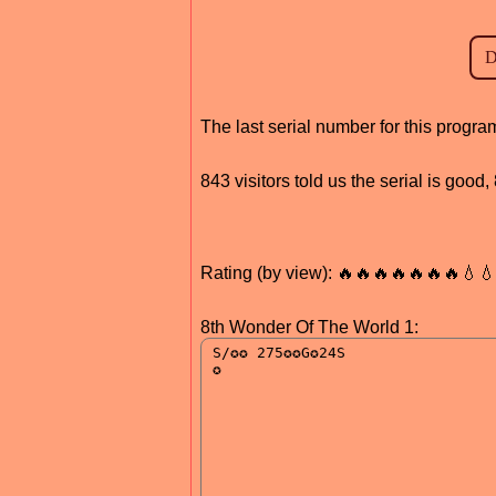
The last serial number for this prog
843 visitors told us the serial is good
Rating (by view): 🔥🔥🔥🔥🔥🔥🔥💧
8th Wonder Of The World 1: