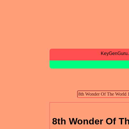
KeyGenGuru
8th Wonder Of Th