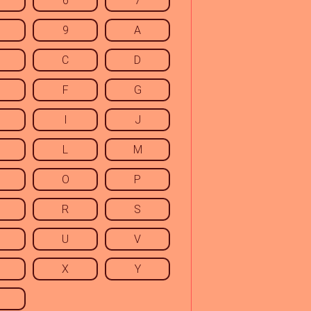
6
7
9
A
C
D
F
G
I
J
L
M
O
P
R
S
U
V
X
Y