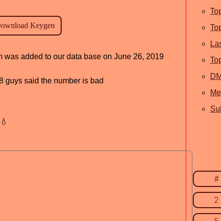
To
To
La
ram was added to our data base on June 26, 2019
To
D
, 8 guys said the number is bad
Me
Sub
💧
#
2