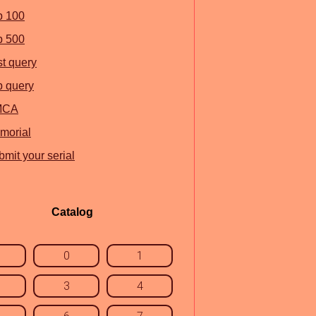
p 100
p 500
st query
p query
MCA
morial
mit your serial
Catalog
0
1
3
4