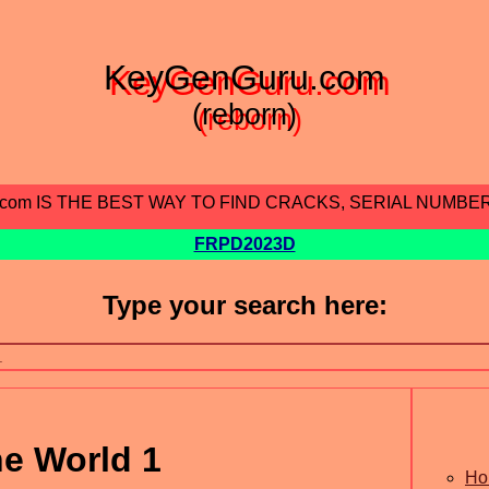
KeyGenGuru.com
(reborn)
.com IS THE BEST WAY TO FIND CRACKS, SERIAL NUMBE
FRPD2023D
Type your search here:
e World 1
Ho