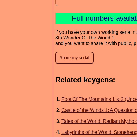
Full numbers availa
If you have your own working serial n
8th Wonder Of The World 1
and you want to share it with public, 
Related keygens:
1
.
Foot Of The Mountains 1 & 2 (Unc
2
.
Castle of the Winds 1: A Question
3
.
Tales of the World: Radiant Mytho
4
.
Labyrinths of the World: Stonehe