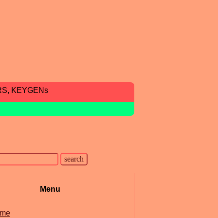
RS, KEYGENs
Menu
me