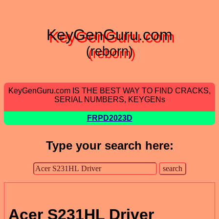
KeyGenGuru.com
(reborn)
KeyGenGuru.com IS THE BEST WAY TO FIND CRACKS,
SERIAL NUMBERS, KEYGENs
FRPD2023D
Type your search here:
Acer S231HL Driver