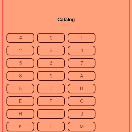
Catalog
#
0
1
2
3
4
5
6
7
8
9
A
B
C
D
E
F
G
H
I
J
K
L
M