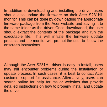
In addition to downloading and installing the driver, users
should also update the firmware on their Acer S231HL
monitor. This can be done by downloading the appropriate
firmware package from the Acer website and saving it to
the same folder as the driver. Once downloaded, the user
should extract the contents of the package and run the
executable file. This will initiate the firmware update
process and the monitor will prompt the user to follow the
onscreen instructions.
Although the Acer S231HL driver is easy to install, users
may still encounter problems during the installation or
update process. In such cases, it is best to contact Acer
customer support for assistance. Alternatively, users can
search online for help forums or websites that provide
detailed instructions on how to properly install and update
the driver.