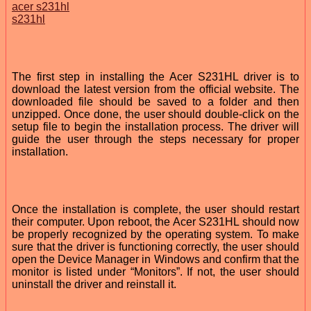
acer s231hl
s231hl
The first step in installing the Acer S231HL driver is to
download the latest version from the official website. The
downloaded file should be saved to a folder and then
unzipped. Once done, the user should double-click on the
setup file to begin the installation process. The driver will
guide the user through the steps necessary for proper
installation.
Once the installation is complete, the user should restart
their computer. Upon reboot, the Acer S231HL should now
be properly recognized by the operating system. To make
sure that the driver is functioning correctly, the user should
open the Device Manager in Windows and confirm that the
monitor is listed under “Monitors”. If not, the user should
uninstall the driver and reinstall it.