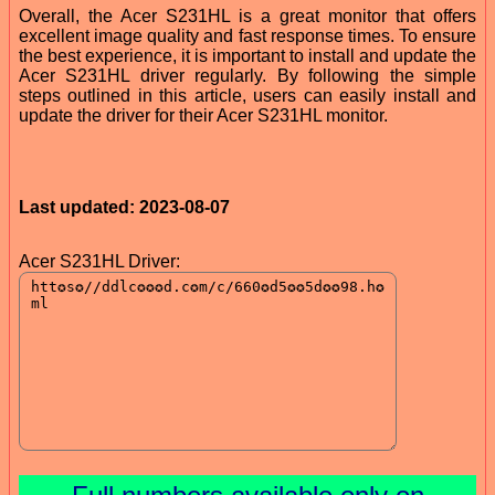
Overall, the Acer S231HL is a great monitor that offers
excellent image quality and fast response times. To ensure
the best experience, it is important to install and update the
Acer S231HL driver regularly. By following the simple
steps outlined in this article, users can easily install and
update the driver for their Acer S231HL monitor.
Last updated: 2023-08-07
Acer S231HL Driver: