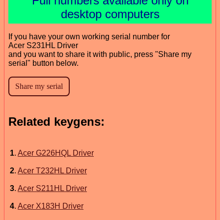
Full numbers available only on
desktop computers
If you have your own working serial number for
Acer S231HL Driver
and you want to share it with public, press "Share my
serial" button below.
Related keygens:
1
.
Acer G226HQL Driver
2
.
Acer T232HL Driver
3
.
Acer S211HL Driver
4
.
Acer X183H Driver