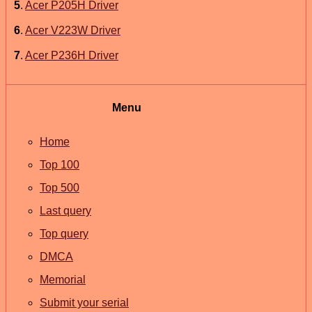
5
.
Acer P205H Driver
6
.
Acer V223W Driver
7
.
Acer P236H Driver
Menu
Home
Top 100
Top 500
Last query
Top query
DMCA
Memorial
Submit your serial