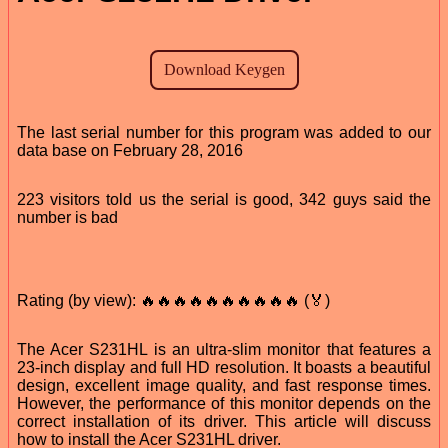
The last serial number for this program was added to our
data base on February 28, 2016
223 visitors told us the serial is good, 342 guys said the
number is bad
Rating (by view): 🔥🔥🔥🔥🔥🔥🔥🔥🔥🔥 (🏅)
The Acer S231HL is an ultra-slim monitor that features a
23-inch display and full HD resolution. It boasts a beautiful
design, excellent image quality, and fast response times.
However, the performance of this monitor depends on the
correct installation of its driver. This article will discuss
how to install the Acer S231HL driver.