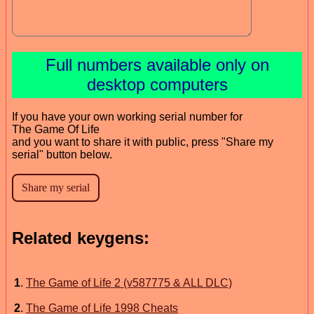
Full numbers available only on
desktop computers
If you have your own working serial number for
The Game Of Life
and you want to share it with public, press "Share my
serial" button below.
Related keygens:
1
.
The Game of Life 2 (v587775 & ALL DLC)
2
.
The Game of Life 1998 Cheats