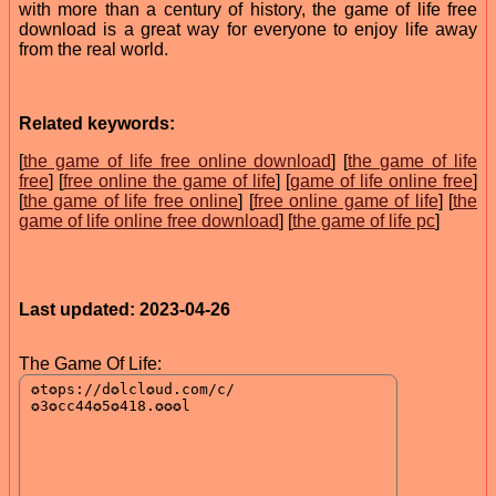
with more than a century of history, the game of life free
download is a great way for everyone to enjoy life away
from the real world.
Related keywords:
[
the game of life free online download
] [
the game of life
free
] [
free online the game of life
] [
game of life online free
]
[
the game of life free online
] [
free online game of life
] [
the
game of life online free download
] [
the game of life pc
]
Last updated: 2023-04-26
The Game Of Life: