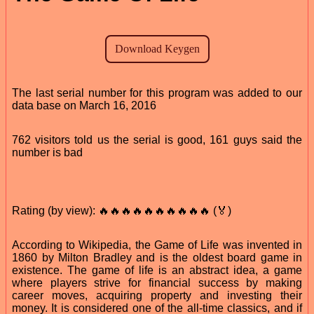
The last serial number for this program was added to our
data base on March 16, 2016
762 visitors told us the serial is good, 161 guys said the
number is bad
Rating (by view): 🔥🔥🔥🔥🔥🔥🔥🔥🔥🔥 (🏅)
According to Wikipedia, the Game of Life was invented in
1860 by Milton Bradley and is the oldest board game in
existence. The game of life is an abstract idea, a game
where players strive for financial success by making
career moves, acquiring property and investing their
money. It is considered one of the all-time classics, and if