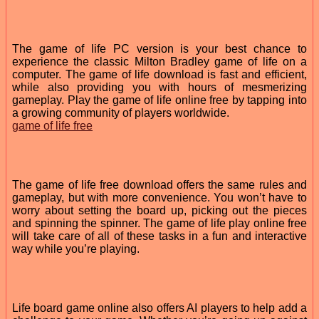
The game of life PC version is your best chance to
experience the classic Milton Bradley game of life on a
computer. The game of life download is fast and efficient,
while also providing you with hours of mesmerizing
gameplay. Play the game of life online free by tapping into
a growing community of players worldwide.
game of life free
The game of life free download offers the same rules and
gameplay, but with more convenience. You won’t have to
worry about setting the board up, picking out the pieces
and spinning the spinner. The game of life play online free
will take care of all of these tasks in a fun and interactive
way while you’re playing.
Life board game online also offers AI players to help add a