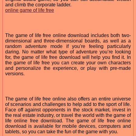
and climb the corporate ladder.
online game of life free
The game of life free online download includes both two-
dimensional and three-dimensional boards, as well as a
random adventure mode if you’re feeling particularly
daring. No matter what type of adventure you’re looking
for, the game of life free download will help you find it. In
the game of life free you can create your own characters
and personalize the experience, or play with pre-made
versions.
The game of life free online also offers an entire universe
of scenarios and challenges to help add to the sport of life.
Face off against opponents in the stock market, invest in
the real estate industry, or travel the world with the game of
life online free download. The game of life free online
download is available for mobile devices, computers and
tablets, so you can take the fun of the game with you.