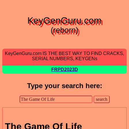
KeyGenGuru.com
(reborn)
KeyGenGuru.com IS THE BEST WAY TO FIND CRACKS,
SERIAL NUMBERS, KEYGENs
FRPD2023D
Type your search here:
The Game Of Life