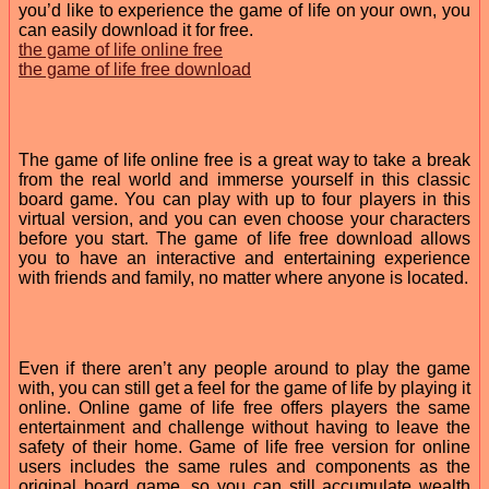
you’d like to experience the game of life on your own, you
can easily download it for free.
the game of life online free
the game of life free download
The game of life online free is a great way to take a break
from the real world and immerse yourself in this classic
board game. You can play with up to four players in this
virtual version, and you can even choose your characters
before you start. The game of life free download allows
you to have an interactive and entertaining experience
with friends and family, no matter where anyone is located.
Even if there aren’t any people around to play the game
with, you can still get a feel for the game of life by playing it
online. Online game of life free offers players the same
entertainment and challenge without having to leave the
safety of their home. Game of life free version for online
users includes the same rules and components as the
original board game, so you can still accumulate wealth