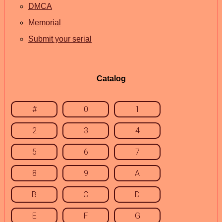
DMCA
Memorial
Submit your serial
Catalog
#
0
1
2
3
4
5
6
7
8
9
A
B
C
D
E
F
G