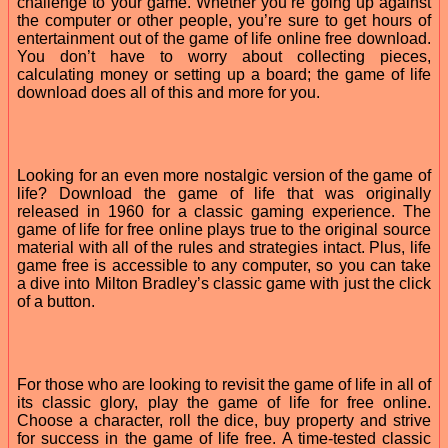
challenge to your game. Whether you’re going up against
the computer or other people, you’re sure to get hours of
entertainment out of the game of life online free download.
You don’t have to worry about collecting pieces,
calculating money or setting up a board; the game of life
download does all of this and more for you.
Looking for an even more nostalgic version of the game of
life? Download the game of life that was originally
released in 1960 for a classic gaming experience. The
game of life for free online plays true to the original source
material with all of the rules and strategies intact. Plus, life
game free is accessible to any computer, so you can take
a dive into Milton Bradley’s classic game with just the click
of a button.
For those who are looking to revisit the game of life in all of
its classic glory, play the game of life for free online.
Choose a character, roll the dice, buy property and strive
for success in the game of life free. A time-tested classic