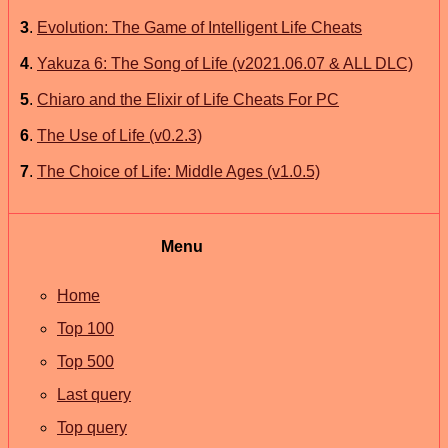
3
.
Evolution: The Game of Intelligent Life Cheats
4
.
Yakuza 6: The Song of Life (v2021.06.07 & ALL DLC)
5
.
Chiaro and the Elixir of Life Cheats For PC
6
.
The Use of Life (v0.2.3)
7
.
The Choice of Life: Middle Ages (v1.0.5)
Menu
Home
Top 100
Top 500
Last query
Top query