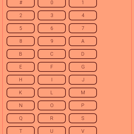
#
0
1
2
3
4
5
6
7
8
9
A
B
C
D
E
F
G
H
I
J
K
L
M
N
O
P
Q
R
S
T
U
V