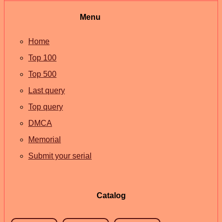
Menu
Home
Top 100
Top 500
Last query
Top query
DMCA
Memorial
Submit your serial
Catalog