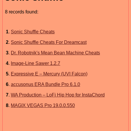
8 records found:
1
.
Sonic Shuffle Cheats
2
.
Sonic Shuffle Cheats For Dreamcast
3
.
Dr. Robotnik's Mean Bean Machine Cheats
4
.
Image-Line Sawer 1.2.7
5
.
Expressive E – Mercury (UVI Falcon)
6
.
accusonus ERA Bundle Pro 6.1.0
7
.
WA Production – LoFi Hip Hop for InstaChord
8
.
MAGIX VEGAS Pro 19.0.0.550