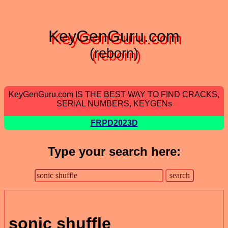
KeyGenGuru.com
(reborn)
KeyGenGuru.com IS THE BEST WAY TO FIND CRACKS,
SERIAL NUMBERS, KEYGENs
FRPD2023D
Type your search here:
sonic shuffle