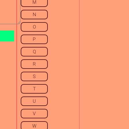
M
N
O
P
Q
R
S
T
U
V
W