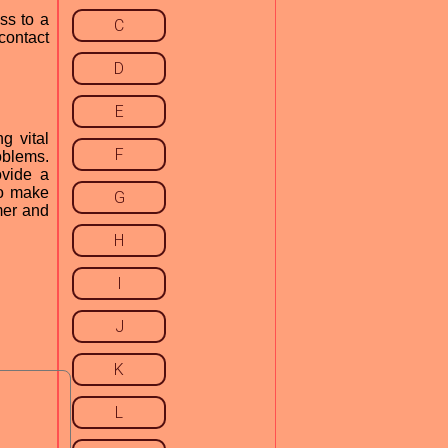
ss to a
C
contact
D
E
g vital
F
oblems.
ovide a
to make
G
mer and
H
I
J
K
L