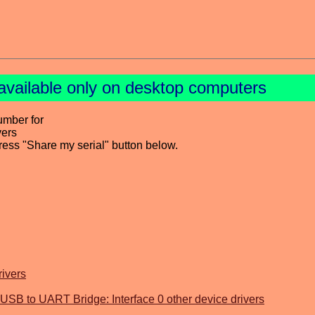
available only on desktop computers
umber for
vers
press "Share my serial" button below.
rivers
SB to UART Bridge: Interface 0 other device drivers