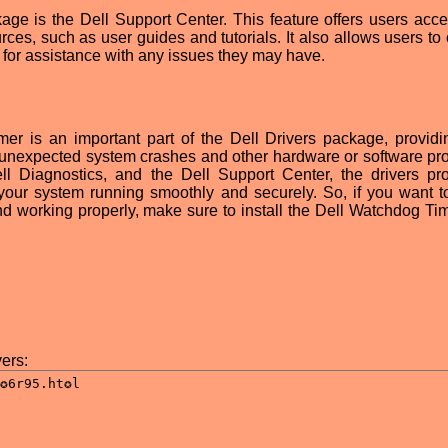
kage is the Dell Support Center. This feature offers users acce
ces, such as user guides and tutorials. It also allows users to 
 for assistance with any issues they may have.
er is an important part of the Dell Drivers package, providin
m unexpected system crashes and other hardware or software pr
l Diagnostics, and the Dell Support Center, the drivers pr
your system running smoothly and securely. So, if you want 
d working properly, make sure to install the Dell Watchdog Ti
ers: