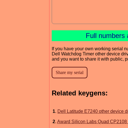
Full numbers 
If you have your own working serial n
Dell Watchdog Timer other device dri
and you want to share it with public, 
Related keygens:
1
.
Dell Latitude E7240 other device d
2
.
Award Silicon Labs Quad CP2108 U