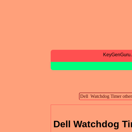
KeyGenGuru
Dell Watchdog Ti