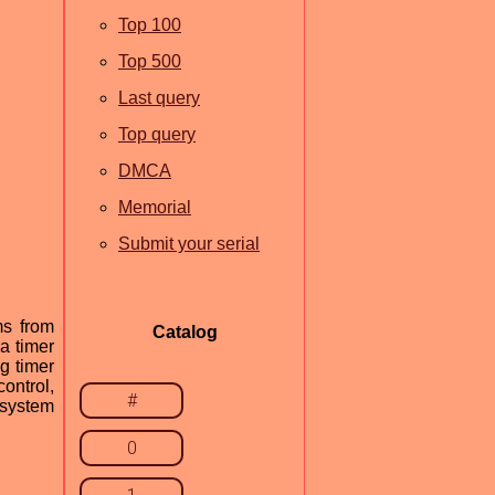
Top 100
Top 500
Last query
Top query
DMCA
Memorial
Submit your serial
ms from
Catalog
a timer
g timer
ontrol,
#
 system
0