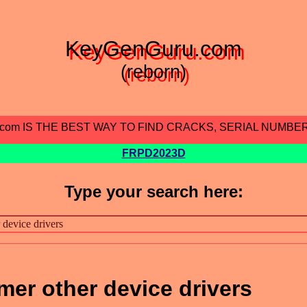
KeyGenGuru.com
(reborn)
.com IS THE BEST WAY TO FIND CRACKS, SERIAL NUMBE
FRPD2023D
Type your search here:
mer other device drivers