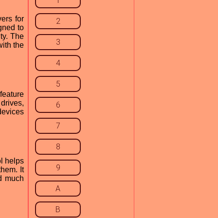
1
ers for
2
gned to
ty. The
3
ith the
4
5
feature
drives,
6
devices
7
8
ol helps
9
hem. It
nd much
A
B