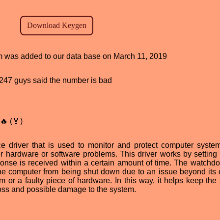
ram was added to our data base on March 11, 2019
d, 247 guys said the number is bad
🔥 (🏅)
e driver that is used to monitor and protect computer syste
 hardware or software problems. This driver works by setting 
sponse is received within a certain amount of time. The watchdo
the computer from being shut down due to an issue beyond its c
 or a faulty piece of hardware. In this way, it helps keep the
oss and possible damage to the system.