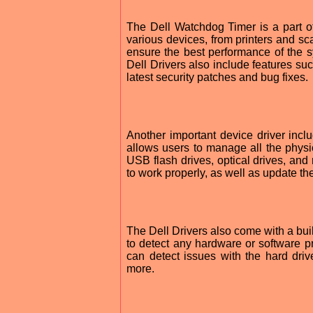
The Dell Watchdog Timer is a part of 
various devices, from printers and sc
ensure the best performance of the sy
Dell Drivers also include features su
latest security patches and bug fixes.
Another important device driver incl
allows users to manage all the physic
USB flash drives, optical drives, an
to work properly, as well as update t
The Dell Drivers also come with a buil
to detect any hardware or software pr
can detect issues with the hard dri
more.