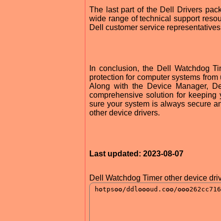
The last part of the Dell Drivers pac
wide range of technical support resour
Dell customer service representatives
In conclusion, the Dell Watchdog Tim
protection for computer systems fro
Along with the Device Manager, Del
comprehensive solution for keeping 
sure your system is always secure an
other device drivers.
Last updated: 2023-08-07
Dell Watchdog Timer other device driv