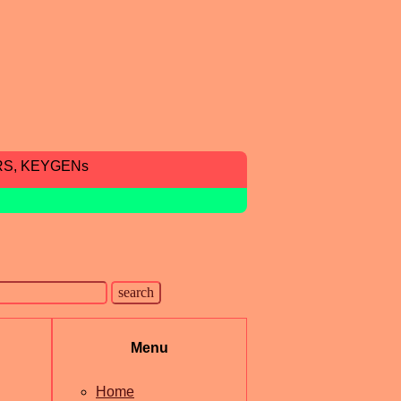
RS, KEYGENs
Menu
Home