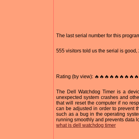
The last serial number for this prog
555 visitors told us the serial is goo
Rating (by view): 🔥🔥🔥🔥🔥🔥🔥🔥🔥
The Dell Watchdog Timer is a devic
unexpected system crashes and other
that will reset the computer if no re
can be adjusted in order to prevent 
such as a bug in the operating system
running smoothly and prevents data l
what is dell watchdog timer