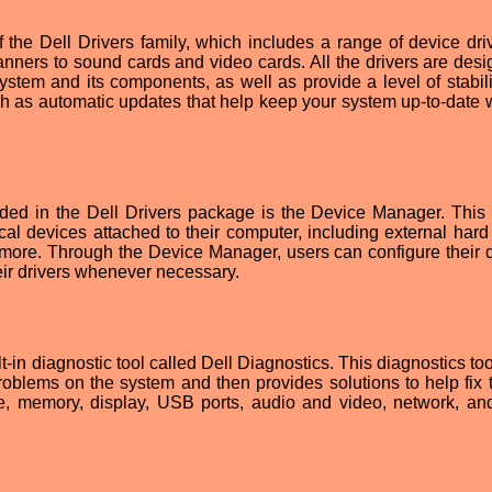
the Dell Drivers family, which includes a range of device driv
anners to sound cards and video cards. All the drivers are desi
stem and its components, as well as provide a level of stabili
ch as automatic updates that help keep your system up-to-date w
uded in the Dell Drivers package is the Device Manager. This 
al devices attached to their computer, including external hard 
d more. Through the Device Manager, users can configure their 
heir drivers whenever necessary.
t-in diagnostic tool called Dell Diagnostics. This diagnostics to
oblems on the system and then provides solutions to help fix t
ve, memory, display, USB ports, audio and video, network, a