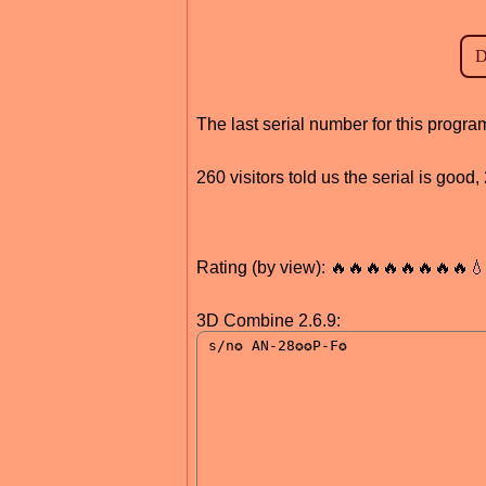
The last serial number for this progr
260 visitors told us the serial is goo
Rating (by view): 🔥🔥🔥🔥🔥🔥🔥🔥
3D Combine 2.6.9: