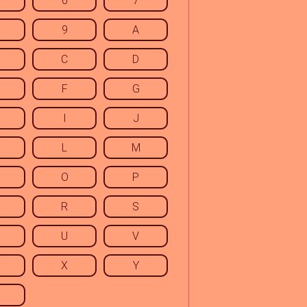
6
7
9
A
C
D
F
G
I
J
L
M
O
P
R
S
U
V
X
Y