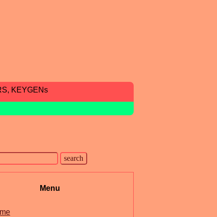
RS, KEYGENs
Menu
me