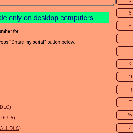
5
8
ble only on desktop computers
B
umber for
E
press "Share my serial" button below.
H
K
N
Q
T
 DLC)
W
.6.9.5)
Z
& ALL DLC)