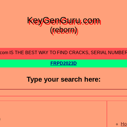
KeyGenGuru.com
(reborn)
.com IS THE BEST WAY TO FIND CRACKS, SERIAL NUMBE
FRPD2023D
Type your search here:
9
Ho