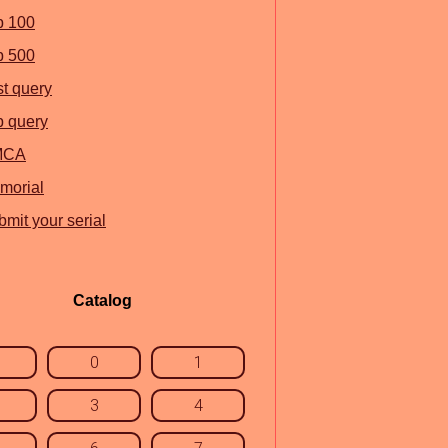
p 100
p 500
st query
p query
MCA
morial
mit your serial
Catalog
0
1
3
4