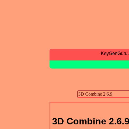
KeyGenGuru
3D Combine 2.6.