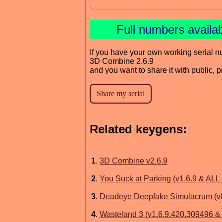
Full numbers availa
If you have your own working serial n
3D Combine 2.6.9
and you want to share it with public, 
Related keygens:
1
.
3D Combine v2.6.9
2
.
You Suck at Parking (v1.6.9 & ALL
3
.
Deadeye Deepfake Simulacrum (v0
4
.
Wasteland 3 (v1.6.9.420.309496 