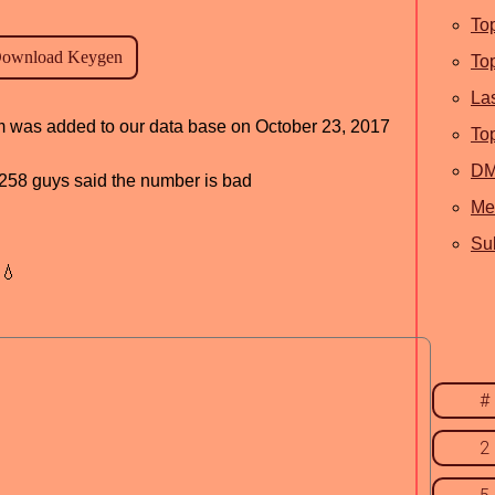
To
To
La
am was added to our data base on October 23, 2017
To
D
d, 258 guys said the number is bad
Me
Sub
💧
#
2