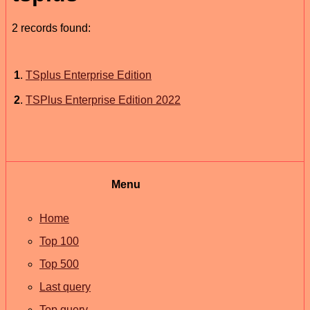
2 records found:
1
.
TSplus Enterprise Edition
2
.
TSPlus Enterprise Edition 2022
Menu
Home
Top 100
Top 500
Last query
Top query