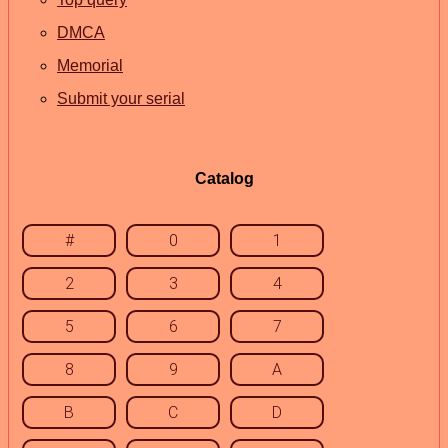
DMCA
Memorial
Submit your serial
Catalog
#
0
1
2
3
4
5
6
7
8
9
A
B
C
D