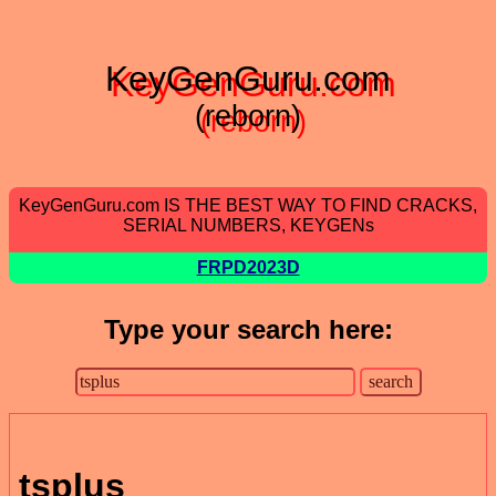
KeyGenGuru.com
(reborn)
KeyGenGuru.com IS THE BEST WAY TO FIND CRACKS,
SERIAL NUMBERS, KEYGENs
FRPD2023D
Type your search here:
tsplus