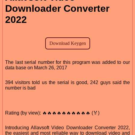
Downloader Converter
2022
The last serial number for this program was added to our
data base on March 26, 2017
394 visitors told us the serial is good, 242 guys said the
number is bad
Rating (by view): 🔥🔥🔥🔥🔥🔥🔥🔥🔥🔥 (🏅)
Introducing Allavsoft Video Downloader Converter 2022,
the easiest and most reliable way to download video and