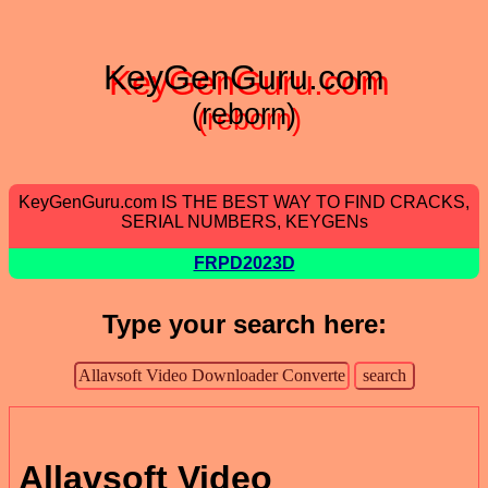
KeyGenGuru.com
(reborn)
KeyGenGuru.com IS THE BEST WAY TO FIND CRACKS,
SERIAL NUMBERS, KEYGENs
FRPD2023D
Type your search here:
Allavsoft Video