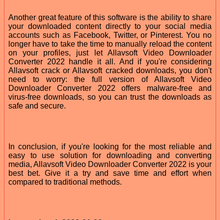
Another great feature of this software is the ability to share
your downloaded content directly to your social media
accounts such as Facebook, Twitter, or Pinterest. You no
longer have to take the time to manually reload the content
on your profiles, just let Allavsoft Video Downloader
Converter 2022 handle it all. And if you're considering
Allavsoft crack or Allavsoft cracked downloads, you don't
need to worry: the full version of Allavsoft Video
Downloader Converter 2022 offers malware-free and
virus-free downloads, so you can trust the downloads as
safe and secure.
In conclusion, if you're looking for the most reliable and
easy to use solution for downloading and converting
media, Allavsoft Video Downloader Converter 2022 is your
best bet. Give it a try and save time and effort when
compared to traditional methods.