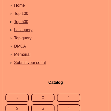
Home
Top 100
Top 500
Last query
Top query
DMCA
Memorial
Submit your serial
Catalog
#
0
1
2
3
4