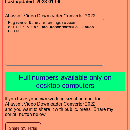
Last updated: 2023-01-06
Allavsoft Video Downloader Converter 2022:
Full numbers available only on
desktop computers
If you have your own working serial number for
Allavsoft Video Downloader Converter 2022
and you want to share it with public, press "Share my
serial" button below.