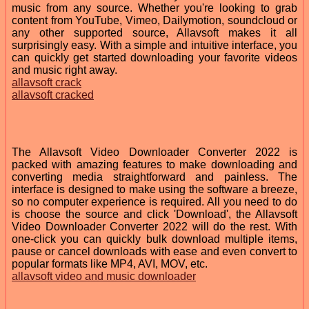
music from any source. Whether you're looking to grab
content from YouTube, Vimeo, Dailymotion, soundcloud or
any other supported source, Allavsoft makes it all
surprisingly easy. With a simple and intuitive interface, you
can quickly get started downloading your favorite videos
and music right away.
allavsoft crack
allavsoft cracked
The Allavsoft Video Downloader Converter 2022 is
packed with amazing features to make downloading and
converting media straightforward and painless. The
interface is designed to make using the software a breeze,
so no computer experience is required. All you need to do
is choose the source and click 'Download', the Allavsoft
Video Downloader Converter 2022 will do the rest. With
one-click you can quickly bulk download multiple items,
pause or cancel downloads with ease and even convert to
popular formats like MP4, AVI, MOV, etc.
allavsoft video and music downloader