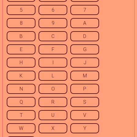
5
6
7
8
9
A
B
C
D
E
F
G
H
I
J
K
L
M
N
O
P
Q
R
S
T
U
V
W
X
Y