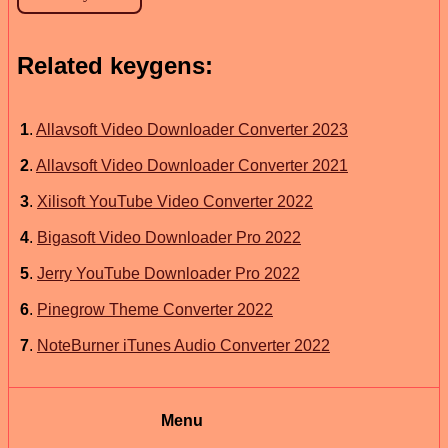
Related keygens:
1
.
Allavsoft Video Downloader Converter 2023
2
.
Allavsoft Video Downloader Converter 2021
3
.
Xilisoft YouTube Video Converter 2022
4
.
Bigasoft Video Downloader Pro 2022
5
.
Jerry YouTube Downloader Pro 2022
6
.
Pinegrow Theme Converter 2022
7
.
NoteBurner iTunes Audio Converter 2022
Menu