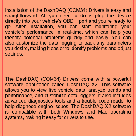
Installation of the DashDAQ (COM34) Drivers is easy and
straightforward. All you need to do is plug the device
directly into your vehicle’s OBD II port and you’re ready to
go. After installation, you can start monitoring your
vehicle’s performance in real-time, which can help you
identify potential problems quickly and easily. You can
also customize the data logging to track any parameters
you desire, making it easier to identify problems and adjust
settings.
The DashDAQ (COM34) Drivers come with a powerful
software application called DashDAQ X2. This software
allows you to view live vehicle data, analyze trends and
performance, and customize data loggers. It also includes
advanced diagnostics tools and a trouble code reader to
help diagnose engine issues. The DashDAQ X2 software
is compatible with both Windows and Mac operating
systems, making it easy for drivers to use.