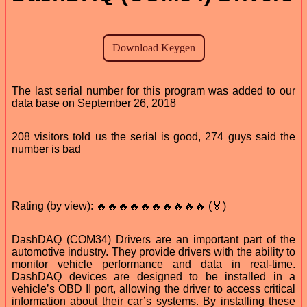
The last serial number for this program was added to our
data base on September 26, 2018
208 visitors told us the serial is good, 274 guys said the
number is bad
Rating (by view): 🔥🔥🔥🔥🔥🔥🔥🔥🔥🔥 (🏅)
DashDAQ (COM34) Drivers are an important part of the
automotive industry. They provide drivers with the ability to
monitor vehicle performance and data in real-time.
DashDAQ devices are designed to be installed in a
vehicle’s OBD II port, allowing the driver to access critical
information about their car’s systems. By installing these