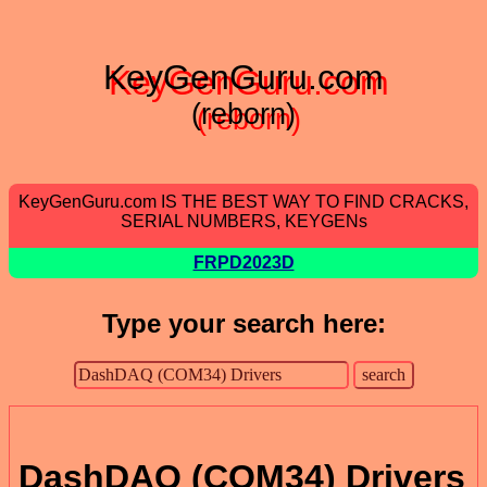
KeyGenGuru.com
(reborn)
KeyGenGuru.com IS THE BEST WAY TO FIND CRACKS,
SERIAL NUMBERS, KEYGENs
FRPD2023D
Type your search here:
DashDAQ (COM34) Drivers