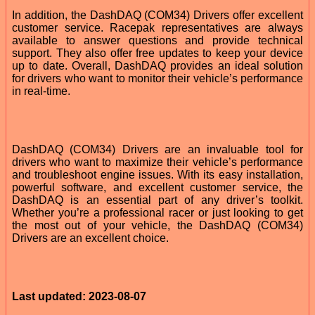
In addition, the DashDAQ (COM34) Drivers offer excellent
customer service. Racepak representatives are always
available to answer questions and provide technical
support. They also offer free updates to keep your device
up to date. Overall, DashDAQ provides an ideal solution
for drivers who want to monitor their vehicle’s performance
in real-time.
DashDAQ (COM34) Drivers are an invaluable tool for
drivers who want to maximize their vehicle’s performance
and troubleshoot engine issues. With its easy installation,
powerful software, and excellent customer service, the
DashDAQ is an essential part of any driver’s toolkit.
Whether you’re a professional racer or just looking to get
the most out of your vehicle, the DashDAQ (COM34)
Drivers are an excellent choice.
Last updated: 2023-08-07