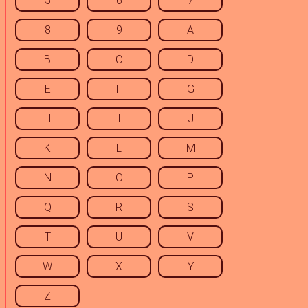
5
6
7
8
9
A
B
C
D
E
F
G
H
I
J
K
L
M
N
O
P
Q
R
S
T
U
V
W
X
Y
Z