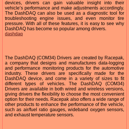
devices, drivers can gain valuable insight into their
vehicle’s performance and make adjustments accordingly.
The DashDAQ can also be used as a diagnostic tool for
troubleshooting engine issues, and even monitor tire
pressure. With all of these features, it is easy to see why
DashDAQ has become so popular among drivers.
dashdaq
The DashDAQ (COM34) Drivers are created by Racepak,
a company that designs and manufactures data-logging
and performance monitoring products for the automotive
industry. These drivers are specifically made for the
DashDAQ device, and come in a variety of sizes to fit
different types of vehicles. The DashDAQ (COM34)
Drivers are available in both wired and wireless versions,
giving drivers the flexibility to choose the most convenient
option for their needs. Racepak also offers a wide range of
other products to enhance the performance of the vehicle,
such as air/fuel ratio gauges, wideband oxygen sensors,
and exhaust temperature sensors.