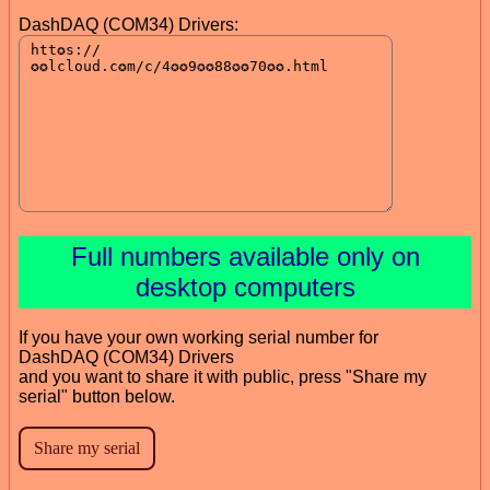
DashDAQ (COM34) Drivers:
Full numbers available only on
desktop computers
If you have your own working serial number for
DashDAQ (COM34) Drivers
and you want to share it with public, press "Share my
serial" button below.