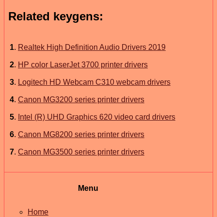
Related keygens:
1
.
Realtek High Definition Audio Drivers 2019
2
.
HP color LaserJet 3700 printer drivers
3
.
Logitech HD Webcam C310 webcam drivers
4
.
Canon MG3200 series printer drivers
5
.
Intel (R) UHD Graphics 620 video card drivers
6
.
Canon MG8200 series printer drivers
7
.
Canon MG3500 series printer drivers
Menu
Home