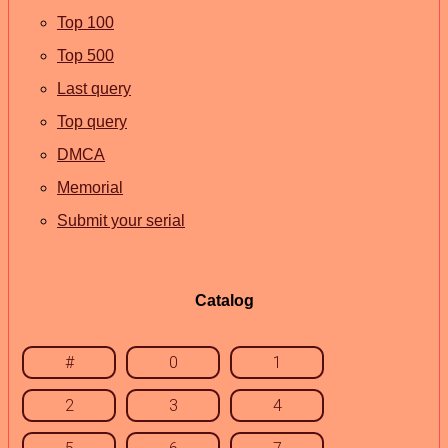
Top 100
Top 500
Last query
Top query
DMCA
Memorial
Submit your serial
Catalog
#
0
1
2
3
4