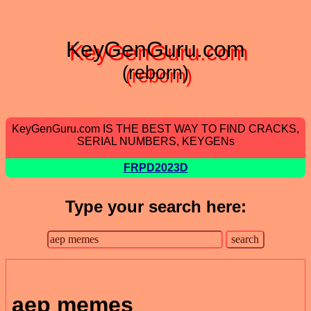
KeyGenGuru.com
(reborn)
KeyGenGuru.com IS THE BEST WAY TO FIND CRACKS,
SERIAL NUMBERS, KEYGENs
FRPD2023D
Type your search here:
aep memes