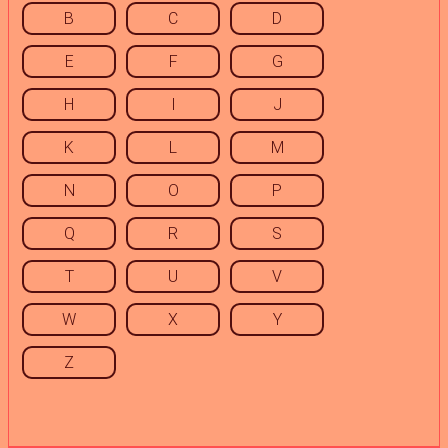
B
C
D
E
F
G
H
I
J
K
L
M
N
O
P
Q
R
S
T
U
V
W
X
Y
Z