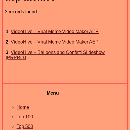
3 records found:
1
.
VideoHive – Viral Meme Video Maker AEP
2
.
VideoHive – Viral Meme Video Maker AEP
3
.
VideoHive – Balloons and Confetti Slideshow
[PRPROJ]
Menu
Home
Top 100
Top 500