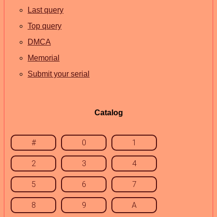
Last query
Top query
DMCA
Memorial
Submit your serial
Catalog
#
0
1
2
3
4
5
6
7
8
9
A