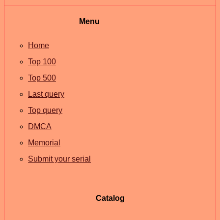
Menu
Home
Top 100
Top 500
Last query
Top query
DMCA
Memorial
Submit your serial
Catalog