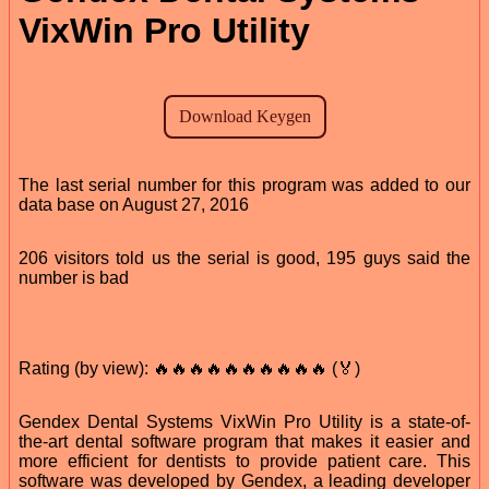
VixWin Pro Utility
The last serial number for this program was added to our
data base on August 27, 2016
206 visitors told us the serial is good, 195 guys said the
number is bad
Rating (by view): 🔥🔥🔥🔥🔥🔥🔥🔥🔥🔥 (🏅)
Gendex Dental Systems VixWin Pro Utility is a state-of-
the-art dental software program that makes it easier and
more efficient for dentists to provide patient care. This
software was developed by Gendex, a leading developer