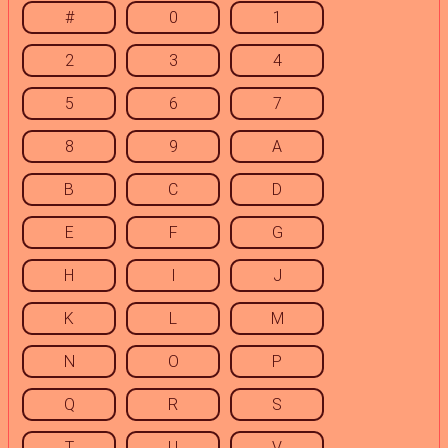
#
0
1
2
3
4
5
6
7
8
9
A
B
C
D
E
F
G
H
I
J
K
L
M
N
O
P
Q
R
S
T
U
V