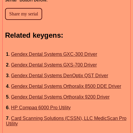
Related keygens:
1
.
Gendex Dental Systems GXC-300 Driver
2
.
Gendex Dental Systems GXS-700 Driver
3
.
Gendex Dental Systems DenOptix QST Driver
4
.
Gendex Dental Systems Orthoralix 8500 DDE Driver
5
.
Gendex Dental Systems Orthoralix 9200 Driver
6
.
HP Compaq 6000 Pro Utility
7
.
Card Scanning Solutions (CSSN), LLC MedicScan Pro
Utility