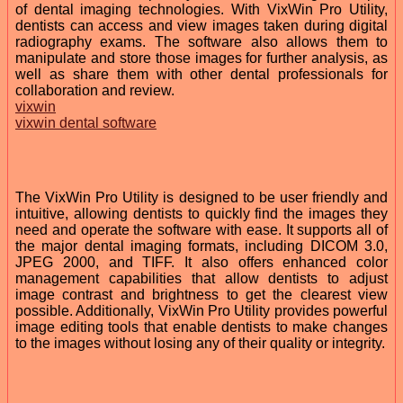
of dental imaging technologies. With VixWin Pro Utility,
dentists can access and view images taken during digital
radiography exams. The software also allows them to
manipulate and store those images for further analysis, as
well as share them with other dental professionals for
collaboration and review.
vixwin
vixwin dental software
The VixWin Pro Utility is designed to be user friendly and
intuitive, allowing dentists to quickly find the images they
need and operate the software with ease. It supports all of
the major dental imaging formats, including DICOM 3.0,
JPEG 2000, and TIFF. It also offers enhanced color
management capabilities that allow dentists to adjust
image contrast and brightness to get the clearest view
possible. Additionally, VixWin Pro Utility provides powerful
image editing tools that enable dentists to make changes
to the images without losing any of their quality or integrity.