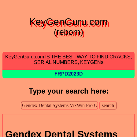
KeyGenGuru.com
(reborn)
KeyGenGuru.com IS THE BEST WAY TO FIND CRACKS,
SERIAL NUMBERS, KEYGENs
FRPD2023D
Type your search here:
Gendex Dental Systems