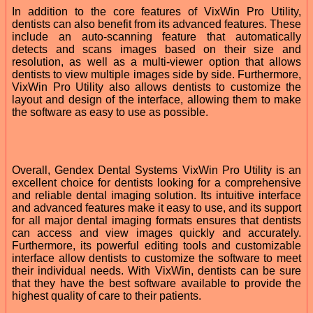
In addition to the core features of VixWin Pro Utility,
dentists can also benefit from its advanced features. These
include an auto-scanning feature that automatically
detects and scans images based on their size and
resolution, as well as a multi-viewer option that allows
dentists to view multiple images side by side. Furthermore,
VixWin Pro Utility also allows dentists to customize the
layout and design of the interface, allowing them to make
the software as easy to use as possible.
Overall, Gendex Dental Systems VixWin Pro Utility is an
excellent choice for dentists looking for a comprehensive
and reliable dental imaging solution. Its intuitive interface
and advanced features make it easy to use, and its support
for all major dental imaging formats ensures that dentists
can access and view images quickly and accurately.
Furthermore, its powerful editing tools and customizable
interface allow dentists to customize the software to meet
their individual needs. With VixWin, dentists can be sure
that they have the best software available to provide the
highest quality of care to their patients.