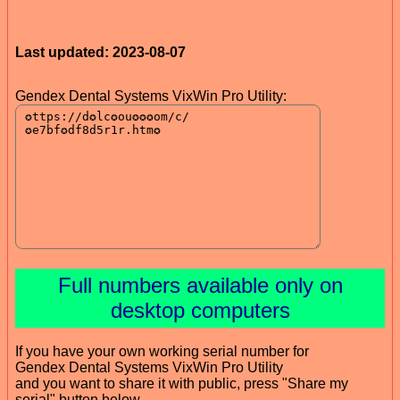
Last updated: 2023-08-07
Gendex Dental Systems VixWin Pro Utility:
Full numbers available only on
desktop computers
If you have your own working serial number for
Gendex Dental Systems VixWin Pro Utility
and you want to share it with public, press "Share my
serial" button below.