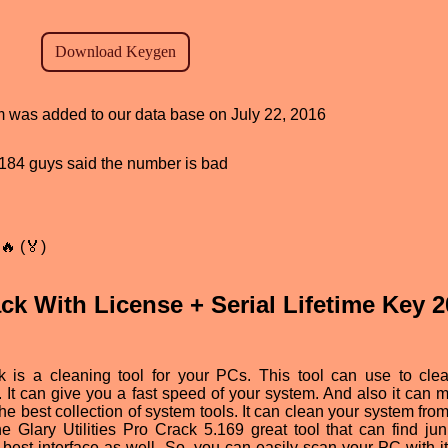
am was added to our data base on July 22, 2016
d, 184 guys said the number is bad
🔥 (🏅)
rack With License + Serial Lifetime Key 
ck is a cleaning tool for your PCs. This tool can use to cle
. It can give you a fast speed of your system. And also it can m
 best collection of system tools. It can clean your system from 
the Glary Utilities Pro Crack 5.169 great tool that can find ju
best interface as well. So, you can easily scan your PC with i