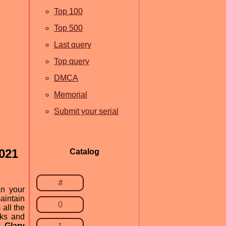
Top 100
Top 500
Last query
Top query
DMCA
Memorial
Submit your serial
2021
Catalog
#
an your
aintain
0
all the
nks and
t.
Glary