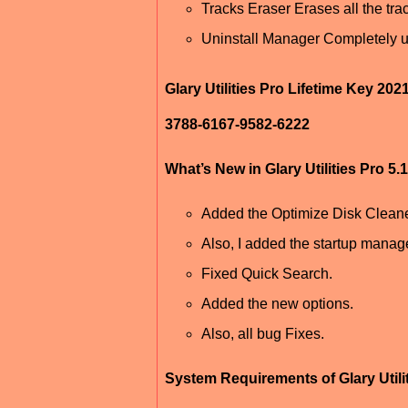
Tracks Eraser Erases all the tra
Uninstall Manager Completely u
Glary Utilities Pro Lifetime Key 202
3788-6167-9582-6222
What’s New in Glary Utilities Pro 5
Added the Optimize Disk Cleane
Also, I added the startup manage
Fixed Quick Search.
Added the new options.
Also, all bug Fixes.
System Requirements of Glary Utili