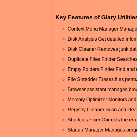
Key Features of Glary Utiliti
Context Menu Manager Manage the
Disk Analysis Get detailed inform
Disk Cleaner Removes junk data
Duplicate Files Finder Searches
Empty Folders Finder Find and 
File Shredder Erases files perm
Browser assistant manages brow
Memory Optimizer Monitors and 
Registry Cleaner Scan and clea
Shortcuts Fixer Corrects the err
Startup Manager Manages progra