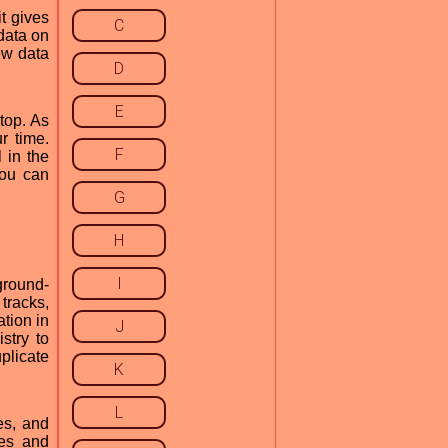
t gives
C
data on
ew data
D
E
top. As
r time.
F
l in the
you can
G
H
I
ground-
 tracks,
ation in
J
stry to
plicate
K
L
es, and
les and