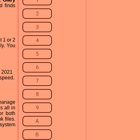
1
d finds
2
3
t 1 or 2
4
ly. You
5
6
y 2021
 speed.
7
8
 manage
9
 all in
or both
 files.
A
t system
B