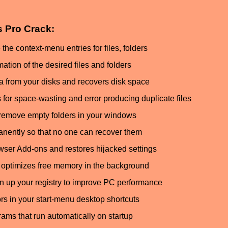
es Pro Crack:
 context-menu entries for files, folders
ation of the desired files and folders
 from your disks and recovers disk space
 for space-wasting and error producing duplicate files
remove empty folders in your windows
anently so that no one can recover them
ser Add-ons and restores hijacked settings
optimizes free memory in the background
n up your registry to improve PC performance
ors in your start-menu desktop shortcuts
ms that run automatically on startup