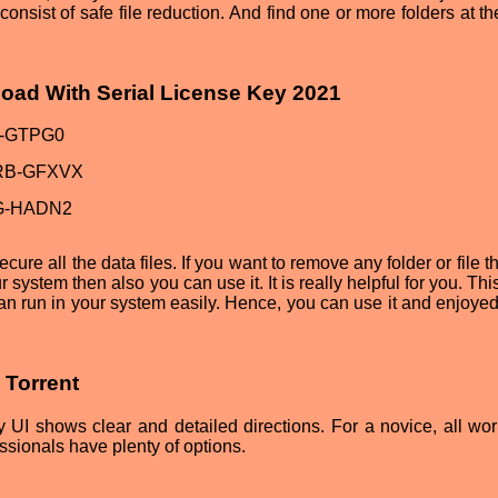
consist of safe file reduction. And find one or more folders at 
nload With Serial License Key 2021
-GTPG0
RB-GFXVX
G-HADN2
ecure all the data files. If you want to remove any folder or file 
 system then also you can use it. It is really helpful for you. This
an run in your system easily. Hence, you can use it and enjoyed 
5 Torrent
dly UI shows clear and detailed directions. For a novice, all wo
essionals have plenty of options.