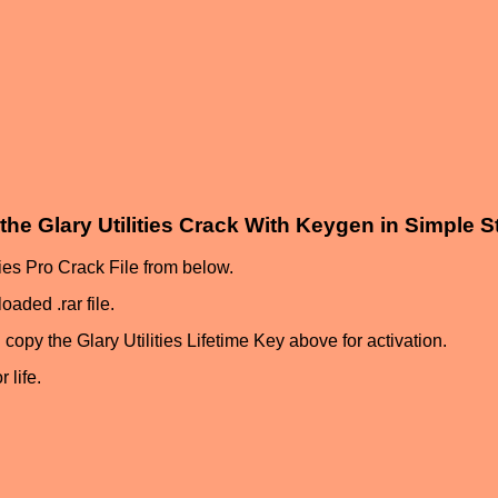
the Glary Utilities Crack With Keygen in Simple 
ities Pro Crack File from below.
oaded .rar file.
 copy the Glary Utilities Lifetime Key above for activation.
 life.