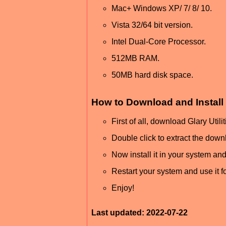
Mac+ Windows XP/ 7/ 8/ 10.
Vista 32/64 bit version.
Intel Dual-Core Processor.
512MB RAM.
50MB hard disk space.
How to Download and Install 
First of all, download Glary Util
Double click to extract the downl
Now install it in your system and
Restart your system and use it for
Enjoy!
Last updated: 2022-07-22