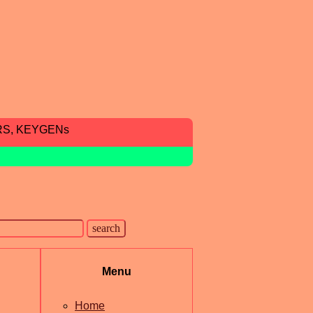
RS, KEYGENs
Menu
Home