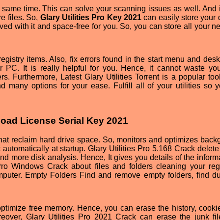
e same time. This can solve your scanning issues as well. And i
e files. So,
Glary Utilities Pro Key 2021
can easily store your 
ved with it and space-free for you. So, you can store all your n
istry items. Also, fix errors found in the start menu and desk
 PC. It is really helpful for you. Hence, it cannot waste you
rs. Furthermore, Latest Glary Utilities Torrent is a popular too
 many options for your ease. Fulfill all of your utilities so 
nload License Serial Key 2021
hat reclaim hard drive space. So, monitors and optimizes back
automatically at startup. Glary Utilities Pro 5.168 Crack delete
 and more disk analysis. Hence, It gives you details of the inform
s Pro Windows Crack about files and folders cleaning your regi
puter. Empty Folders Find and remove empty folders, find du
optimize free memory. Hence, you can erase the history, cooki
eover, Glary Utilities Pro 2021 Crack can erase the junk fi