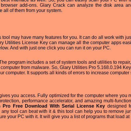
 browser add-ons. Glary Crack can analyze the disk area an
ve all of them from your system.
is tool may have many features for you. It can do all work with jus
ary Utilities License Key can manage all the computer apps easi
elow. And with just one click you can run it on your PC.
 The program includes a set of system tools and utilities to repair,
r computer from malware. So, Glary Utilities Pro 5.168.0.194 Ke
ur computer. It supports all kinds of errors to increase computer
t gives you access. Fully optimized for the computer where you
rotection, performance accelerator, and amazing multi-functions
es Pro Free Download With Serial License Key
designed f
ny tool can beat with it & this tool can help you to remove junk
e your PC with it. It will give you a list of programs that load a