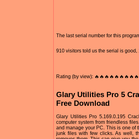
The last serial number for this progr
910 visitors told us the serial is goo
Rating (by view): 🔥🔥🔥🔥🔥🔥🔥🔥🔥
Glary Utilities Pro 5 C
Free Download
Glary Utilities Pro 5.169.0.195 Cra
computer system from friendless files
and manage your PC. This is one of the
junk files with few clicks. As well, 
removes them. This can give you the 