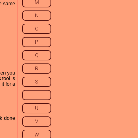
M
the same
N
O
P
Q
R
then you
 tool is
S
it for a
T
U
rk done
V
W