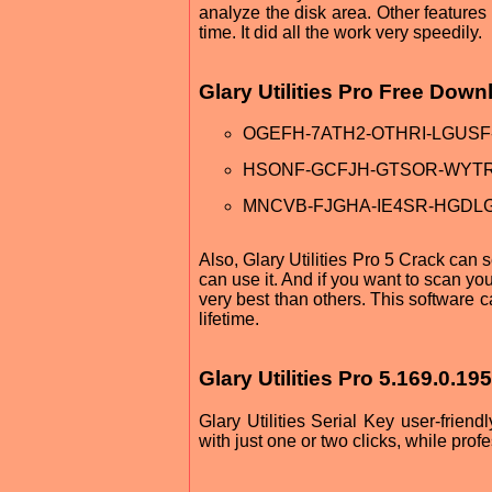
analyze the disk area. Other features 
time. It did all the work very speedily.
Glary Utilities Pro Free Dow
OGEFH-7ATH2-OTHRI-LGUSF
HSONF-GCFJH-GTSOR-WYT
MNCVB-FJGHA-IE4SR-HGDL
Also, Glary Utilities Pro 5 Crack can s
can use it. And if you want to scan your
very best than others. This software c
lifetime.
Glary Utilities Pro 5.169.0.19
Glary Utilities Serial Key user-frien
with just one or two clicks, while prof