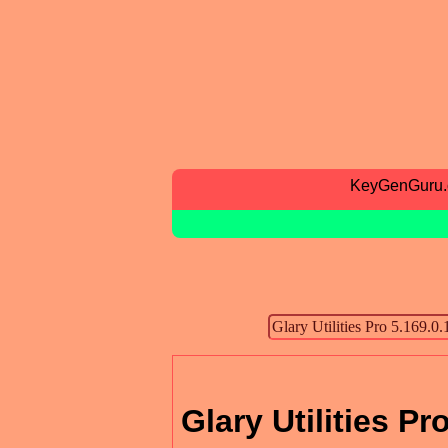
KeyGenGuru
Glary Utilities Pr