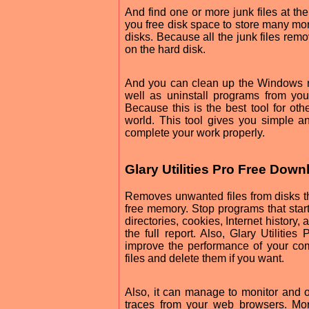
And find one or more junk files at th
you free disk space to store many mor
disks. Because all the junk files remo
on the hard disk.
And you can clean up the Windows reg
well as uninstall programs from your
Because this is the best tool for othe
world. This tool gives you simple and
complete your work properly.
Glary Utilities Pro Free Dow
Removes unwanted files from disks t
free memory. Stop programs that start 
directories, cookies, Internet history,
the full report. Also, Glary Utilitie
improve the performance of your com
files and delete them if you want.
Also, it can manage to monitor and 
traces from your web browsers. Mor