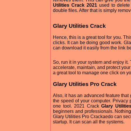
Utilities Crack 2021
used to delete
double files. After that is simply remo
Glary Utilities Crack
Hence, this is a great tool for you. Th
clicks. It can be doing good work. Gl
can download it easily from the link b
So, run it in your system and enjoy it.
accelerate, maintain, and protect you
a great tool to manage one click on yo
Glary Utilities Pro Crack
Also, it has an advanced feature tha
the speed of your computer. Privacy p
one tool. 2021 Crack
Glary Utiliti
beginners and professionals. Nothing a
Glary Utilities Pro Crackaedo can secur
startup. It can scan all the systems.