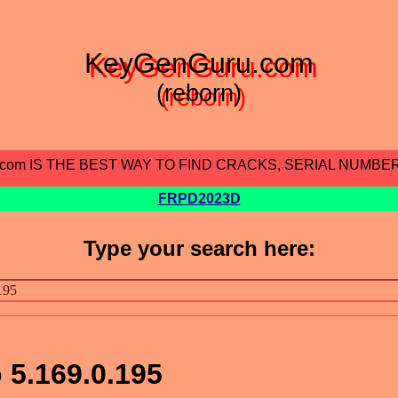
KeyGenGuru.com
(reborn)
.com IS THE BEST WAY TO FIND CRACKS, SERIAL NUMBE
FRPD2023D
Type your search here:
o 5.169.0.195