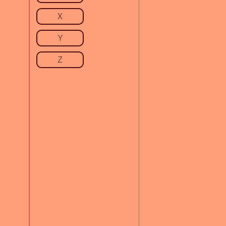
X
Y
Z