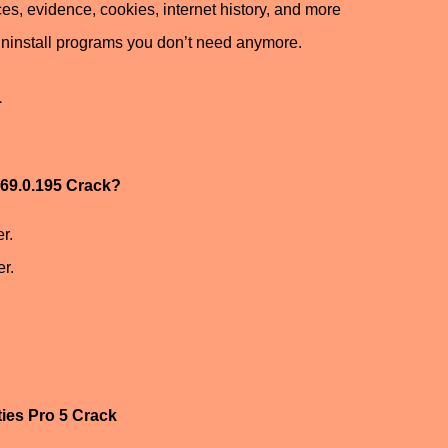
ces, evidence, cookies, internet history, and more
ninstall programs you don’t need anymore.
1
.169.0.195 Crack?
r.
r.
ties Pro 5 Crack