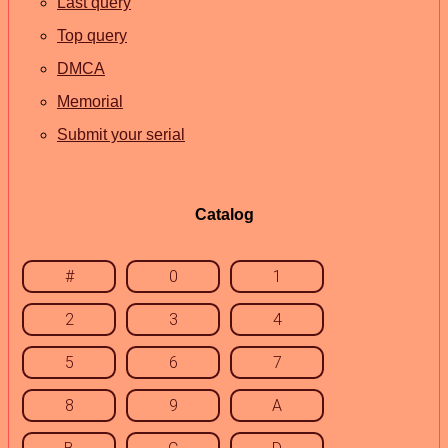
Last query
Top query
DMCA
Memorial
Submit your serial
Catalog
#
0
1
2
3
4
5
6
7
8
9
A