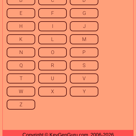
B
C
D
E
F
G
H
I
J
K
L
M
N
O
P
Q
R
S
T
U
V
W
X
Y
Z
Copyright © KeyGenGuru.com, 2006-2026