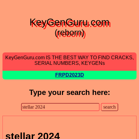
KeyGenGuru.com
(reborn)
KeyGenGuru.com IS THE BEST WAY TO FIND CRACKS,
SERIAL NUMBERS, KEYGENs
FRPD2023D
Type your search here:
stellar 2024