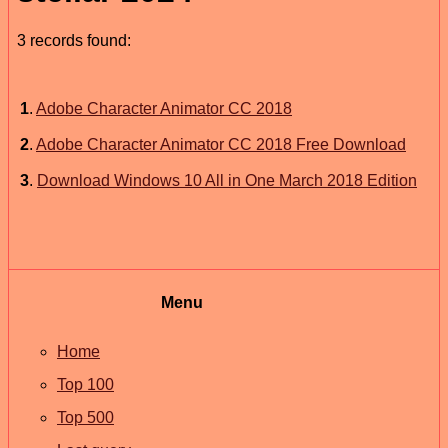
3 records found:
1
.
Adobe Character Animator CC 2018
2
.
Adobe Character Animator CC 2018 Free Download
3
.
Download Windows 10 All in One March 2018 Edition
Menu
Home
Top 100
Top 500