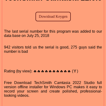
The last serial number for this program was added to our
data base on July 25, 2018
942 visitors told us the serial is good, 275 guys said the
number is bad
Rating (by view): 🔥🔥🔥🔥🔥🔥🔥🔥🔥🔥 (🏅)
Free Download TechSmith Camtasia 2022 Studio full
version offline installer for Windows PC makes it easy to
record your screen and create polished, professional-
looking videos.