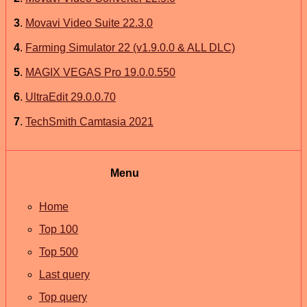
3
.
Movavi Video Suite 22.3.0
4
.
Farming Simulator 22 (v1.9.0.0 & ALL DLC)
5
.
MAGIX VEGAS Pro 19.0.0.550
6
.
UltraEdit 29.0.0.70
7
.
TechSmith Camtasia 2021
Menu
Home
Top 100
Top 500
Last query
Top query