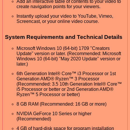
Add an interactive table of contents to your video to
create navigation points for your viewers.
Instantly upload your video to YouTube, Vimeo,
Screencast, or your online video course.
System Requirements and Technical Details
Microsoft Windows 10 (64-bit) 1709 "Creators
Update" version or later. (Recommended: Microsoft
Windows 10 (64-bit) "May 2020 Update" version or
later.)
6th Generation Intel® Core™ i3 Processor or 1st
Generation AMD® Ryzen™ 3 Processor
(Recommended: 3.5 10th Generation Intel® Core™
i5 Processor or better or 2nd Generation AMD®
Ryzen™ 5 Processor or better)
8 GB RAM (Recommended: 16 GB or more)
NVIDIA GeForce 10 Series or higher
(Recommended)
4 GB of hard-disk space for program installation