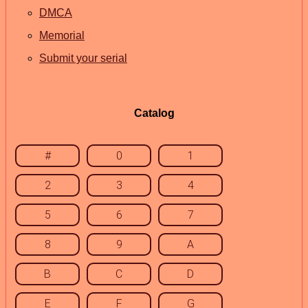
DMCA
Memorial
Submit your serial
Catalog
#
0
1
2
3
4
5
6
7
8
9
A
B
C
D
E
F
G