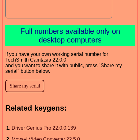
Full numbers available only on
desktop computers
If you have your own working serial number for
TechSmith Camtasia 22.0.0
and you want to share it with public, press "Share my
serial" button below.
Related keygens:
1
.
Driver Genius Pro 22.0.0.139
2
.
Movavi Video Converter 22.5.0