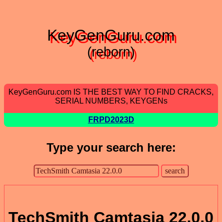
KeyGenGuru.com
(reborn)
KeyGenGuru.com IS THE BEST WAY TO FIND CRACKS,
SERIAL NUMBERS, KEYGENs
FRPD2023D
Type your search here:
TechSmith Camtasia 22.0.0