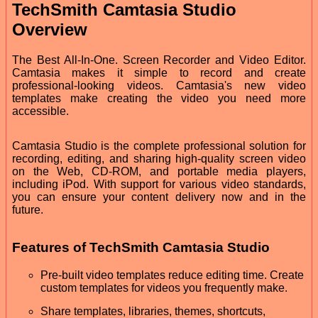
TechSmith Camtasia Studio
Overview
The Best All-In-One. Screen Recorder and Video Editor.
Camtasia makes it simple to record and create
professional-looking videos. Camtasia's new video
templates make creating the video you need more
accessible.
Camtasia Studio is the complete professional solution for
recording, editing, and sharing high-quality screen video
on the Web, CD-ROM, and portable media players,
including iPod. With support for various video standards,
you can ensure your content delivery now and in the
future.
Features of TechSmith Camtasia Studio
Pre-built video templates reduce editing time. Create
custom templates for videos you frequently make.
Share templates, libraries, themes, shortcuts,