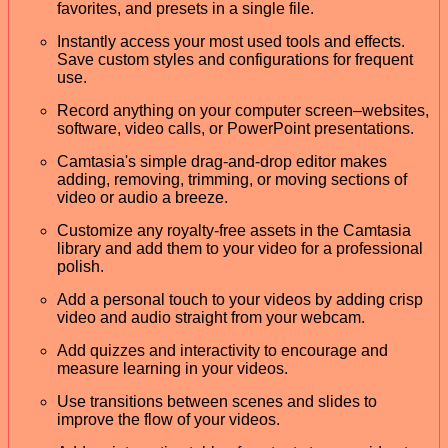
favorites, and presets in a single file.
Instantly access your most used tools and effects.
Save custom styles and configurations for frequent
use.
Record anything on your computer screen–websites,
software, video calls, or PowerPoint presentations.
Camtasia's simple drag-and-drop editor makes
adding, removing, trimming, or moving sections of
video or audio a breeze.
Customize any royalty-free assets in the Camtasia
library and add them to your video for a professional
polish.
Add a personal touch to your videos by adding crisp
video and audio straight from your webcam.
Add quizzes and interactivity to encourage and
measure learning in your videos.
Use transitions between scenes and slides to
improve the flow of your videos.