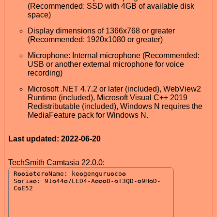
(Recommended: SSD with 4GB of available disk
space)
Display dimensions of 1366x768 or greater
(Recommended: 1920x1080 or greater)
Microphone: Internal microphone (Recommended:
USB or another external microphone for voice
recording)
Microsoft .NET 4.7.2 or later (included), WebView2
Runtime (included), Microsoft Visual C++ 2019
Redistributable (included), Windows N requires the
MediaFeature pack for Windows N.
Last updated: 2022-06-20
TechSmith Camtasia 22.0.0: