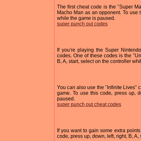
The first cheat code is the "Super 
Macho Man as an opponent. To use this 
while the game is paused.
super punch out codes
If you're playing the Super Nintend
codes. One of these codes is the "Unl
B, A, start, select on the controller w
You can also use the "Infinite Lives" 
game. To use this code, press up, dow
paused.
super punch out cheat codes
If you want to gain some extra point
code, press up, down, left, right, B, A,