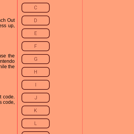
C
nch Out
D
ess up,
E
F
use the
G
intendo
hile the
H
I
t code.
J
s code,
K
L