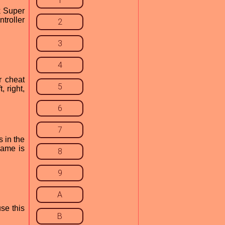
1
k Super
ntroller
2
3
4
r cheat
5
 right,
6
7
s in the
game is
8
9
A
se this
B