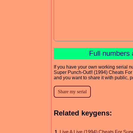
Full numbers 
If you have your own working serial n
Super Punch-Out!! (1994) Cheats For
and you want to share it with public, 
Related keygens:
1
.
Live A Live (1994) Cheats For Sup