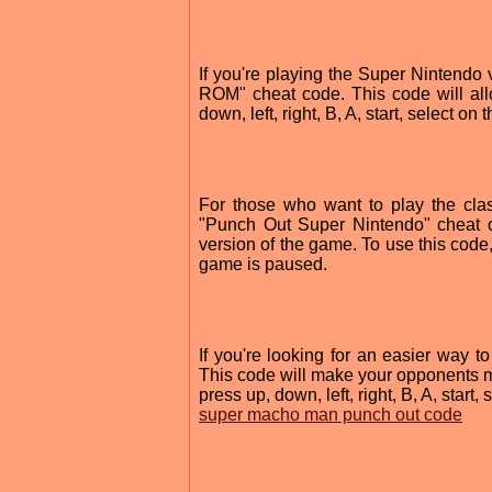
If you're playing the Super Nintendo
ROM" cheat code. This code will al
down, left, right, B, A, start, select o
For those who want to play the cla
"Punch Out Super Nintendo" cheat c
version of the game. To use this code, p
game is paused.
If you're looking for an easier way 
This code will make your opponents m
press up, down, left, right, B, A, start
super macho man punch out code