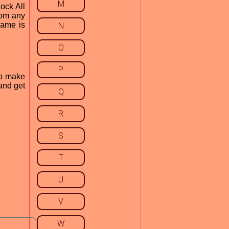
M
ock All
rom any
 game is
N
O
P
to make
and get
Q
R
S
T
U
V
W