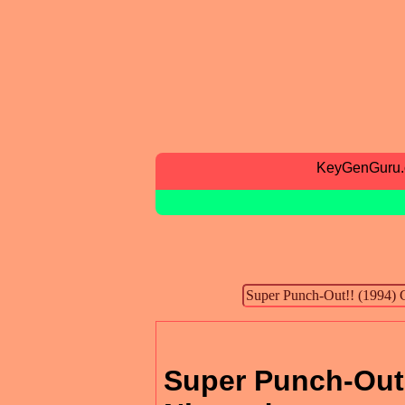
KeyGenGuru
Super Punch-Out!