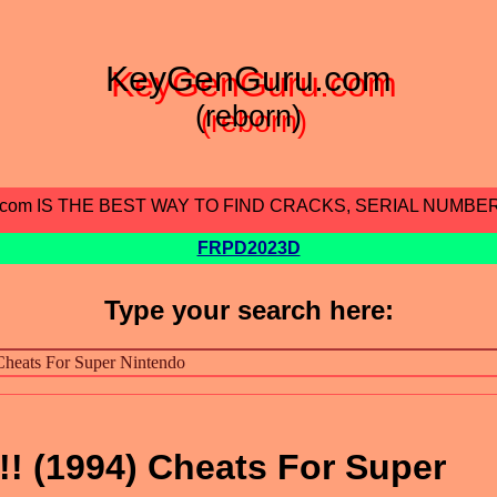
KeyGenGuru.com
(reborn)
.com IS THE BEST WAY TO FIND CRACKS, SERIAL NUMBE
FRPD2023D
Type your search here:
! (1994) Cheats For Super