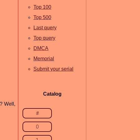
Top 100
Top 500
Last query
Top query
DMCA
Memorial
Submit your serial
Catalog
? Well,
#
0