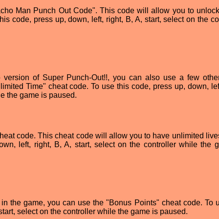
Macho Man Punch Out Code". This code will allow you to unloc
code, press up, down, left, right, B, A, start, select on the co
o version of Super Punch-Out!!, you can also use a few othe
imited Time" cheat code. To use this code, press up, down, left,
hile the game is paused.
cheat code. This cheat code will allow you to have unlimited live
n, left, right, B, A, start, select on the controller while the 
s in the game, you can use the "Bonus Points" cheat code. To u
 start, select on the controller while the game is paused.