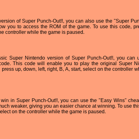
 version of Super Punch-Out!!, you can also use the "Super Pu
low you to access the ROM of the game. To use this code, pr
n the controller while the game is paused.
ssic Super Nintendo version of Super Punch-Out!!, you can 
ode. This code will enable you to play the original Super N
ress up, down, left, right, B, A, start, select on the controller w
to win in Super Punch-Out!!, you can use the "Easy Wins" chea
uch weaker, giving you an easier chance at winning. To use thi
, select on the controller while the game is paused.