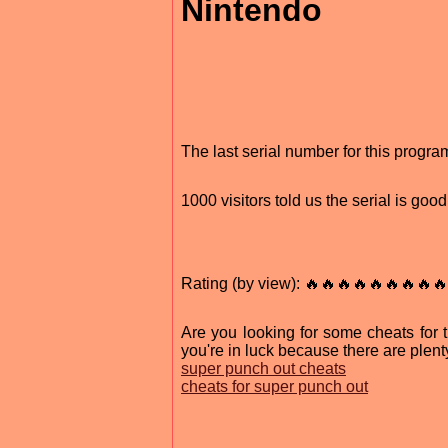
Nintendo
The last serial number for this prog
1000 visitors told us the serial is go
Rating (by view): 🔥🔥🔥🔥🔥🔥🔥🔥🔥
Are you looking for some cheats for
you're in luck because there are plen
super punch out cheats
cheats for super punch out