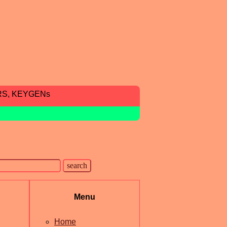
RS, KEYGENs
Menu
Home