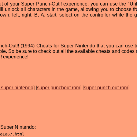
out of your Super Punch-Out!! experience, you can use the "Unl
ll unlock all characters in the game, allowing you to choose f
own, left, right, B, A, start, select on the controller while the
nch-Out!! (1994) Cheats for Super Nintendo that you can use 
e. So be sure to check out all the available cheats and codes 
! experience!
 super nintendo
] [
super punchout rom
] [
super punch out rom
]
 Super Nintendo: