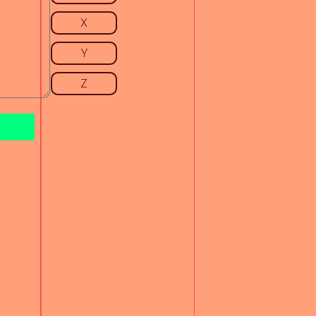
X
Y
Z