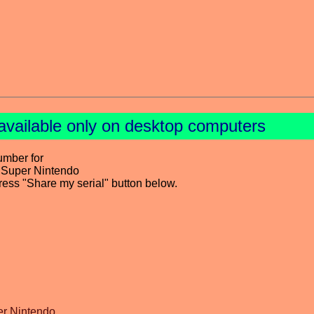
available only on desktop computers
umber for
 Super Nintendo
press "Share my serial" button below.
er Nintendo