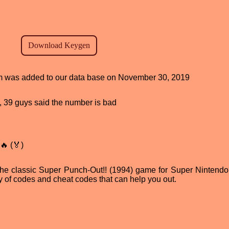
ram was added to our data base on November 30, 2019
od, 39 guys said the number is bad
🔥 (🏅)
 the classic Super Punch-Out!! (1994) game for Super Nintendo
ty of codes and cheat codes that can help you out.