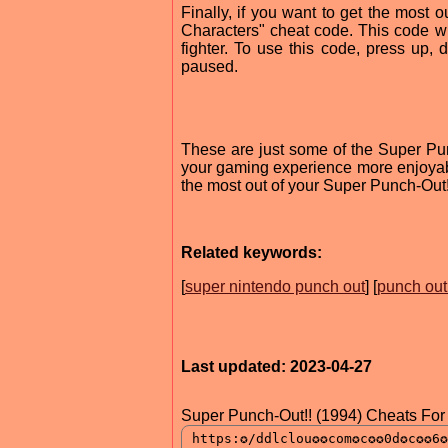
Finally, if you want to get the most 
Characters" cheat code. This code wi
fighter. To use this code, press up, d
paused.
These are just some of the Super Pu
your gaming experience more enjoyabl
the most out of your Super Punch-Out!
Related keywords:
[
super nintendo punch out
] [
punch out
Last updated: 2023-04-27
Super Punch-Out!! (1994) Cheats For