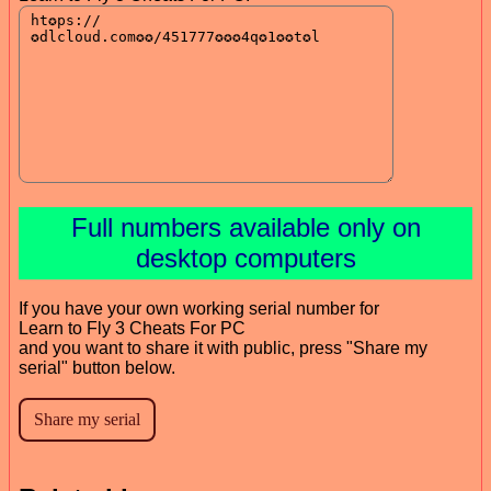
Full numbers available only on
desktop computers
If you have your own working serial number for
Learn to Fly 3 Cheats For PC
and you want to share it with public, press "Share my
serial" button below.