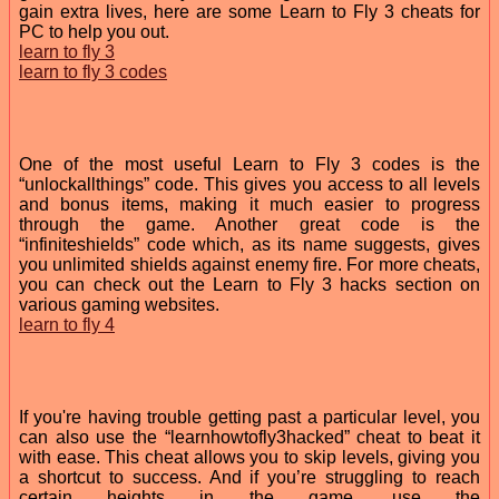
gain extra lives, here are some Learn to Fly 3 cheats for
PC to help you out.
learn to fly 3
learn to fly 3 codes
One of the most useful Learn to Fly 3 codes is the
“unlockallthings” code. This gives you access to all levels
and bonus items, making it much easier to progress
through the game. Another great code is the
“infiniteshields” code which, as its name suggests, gives
you unlimited shields against enemy fire. For more cheats,
you can check out the Learn to Fly 3 hacks section on
various gaming websites.
learn to fly 4
If you're having trouble getting past a particular level, you
can also use the “learnhowtofly3hacked” cheat to beat it
with ease. This cheat allows you to skip levels, giving you
a shortcut to success. And if you’re struggling to reach
certain heights in the game, use the