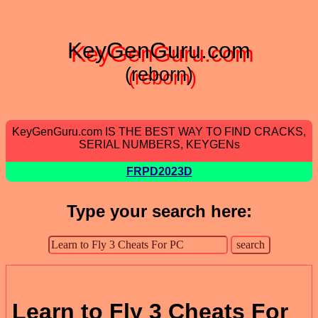
KeyGenGuru.com
(reborn)
KeyGenGuru.com IS THE BEST WAY TO FIND CRACKS,
SERIAL NUMBERS, KEYGENs
FRPD2023D
Type your search here:
Learn to Fly 3 Cheats For