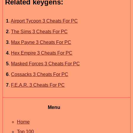
Related keygens:
1
.
Airport Tycoon 3 Cheats For PC
2
.
The Sims 3 Cheats For PC
3
.
Max Payne 3 Cheats For PC
4
.
Hex Empire 3 Cheats For PC
5
.
Masked Forces 3 Cheats For PC
6
.
Cossacks 3 Cheats For PC
7
.
F.E.A.R. 3 Cheats For PC
Menu
Home
Top 100