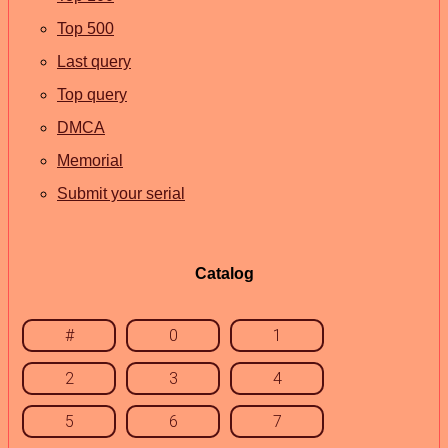
Top 500
Last query
Top query
DMCA
Memorial
Submit your serial
Catalog
#
0
1
2
3
4
5
6
7