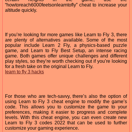
“howtoreach6000feetsonlearntofly” cheat to increase your
altitude quickly.
If you’re looking for more games like Learn to Fly 3, there
are plenty of alternatives available. Some of the most
popular include Learn 2 Fly, a physics-based puzzle
game, and Learn to Fly Best Setup, an intense racing
game. Both games offer unique challenges and different
play styles, so they’re worth checking out if you’re looking
for a fresh take on the original Learn to Fly.
learn to fly 3 hacks
For those who are tech-savvy, there’s also the option of
using Learn to Fly 3 cheat engine to modify the game’s
code. This allows you to customize the game to your
preferences, making it easier to progress and complete
levels. With this cheat engine, you can even create new
Learn to Fly 3 codes 2022 that can be used to further
customize your gaming experience.