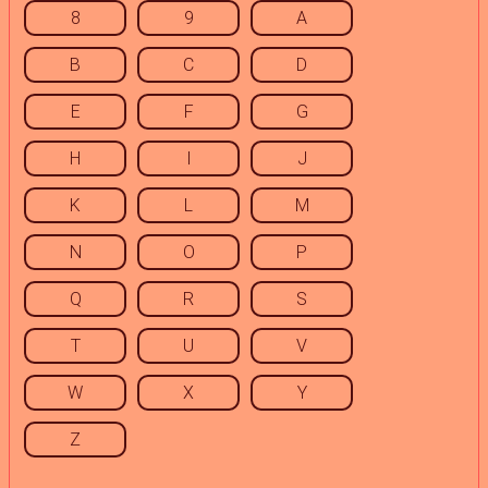
8
9
A
B
C
D
E
F
G
H
I
J
K
L
M
N
O
P
Q
R
S
T
U
V
W
X
Y
Z