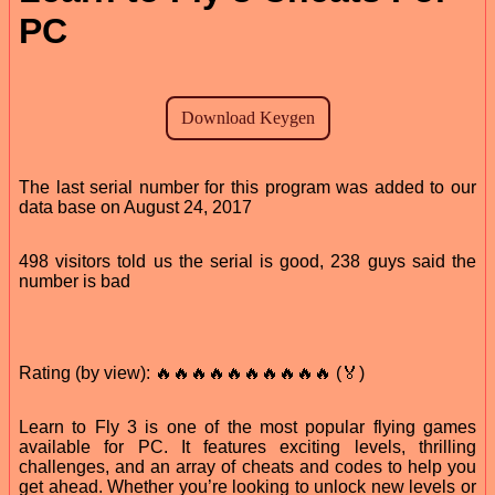
PC
The last serial number for this program was added to our
data base on August 24, 2017
498 visitors told us the serial is good, 238 guys said the
number is bad
Rating (by view): 🔥🔥🔥🔥🔥🔥🔥🔥🔥🔥 (🏅)
Learn to Fly 3 is one of the most popular flying games
available for PC. It features exciting levels, thrilling
challenges, and an array of cheats and codes to help you
get ahead. Whether you’re looking to unlock new levels or