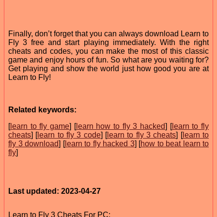
Finally, don’t forget that you can always download Learn to
Fly 3 free and start playing immediately. With the right
cheats and codes, you can make the most of this classic
game and enjoy hours of fun. So what are you waiting for?
Get playing and show the world just how good you are at
Learn to Fly!
Related keywords:
[
learn to fly game
] [
learn how to fly 3 hacked
] [
learn to fly
cheats
] [
learn to fly 3 code
] [
learn to fly 3 cheats
] [
learn to
fly 3 download
] [
learn to fly hacked 3
] [
how to beat learn to
fly
]
Last updated: 2023-04-27
Learn to Fly 3 Cheats For PC: