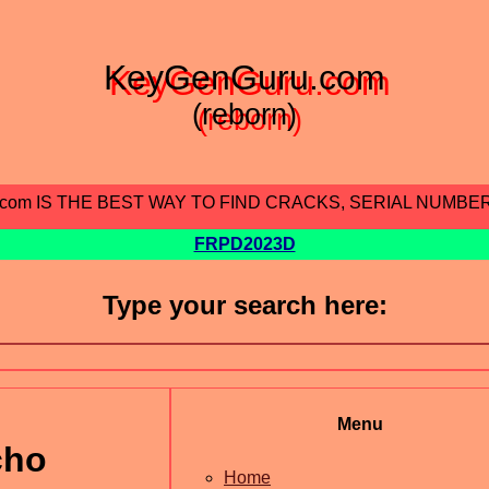
KeyGenGuru.com
(reborn)
.com IS THE BEST WAY TO FIND CRACKS, SERIAL NUMBE
FRPD2023D
Type your search here:
Menu
cho
Home