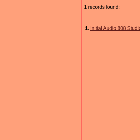
1 records found:
1
.
Initial Audio 808 Studio