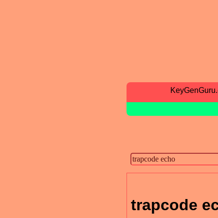
KeyGenGuru
trapcode e