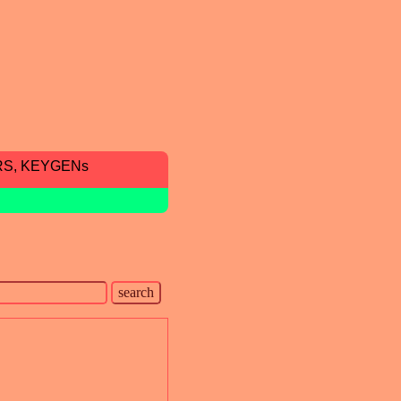
RS, KEYGENs