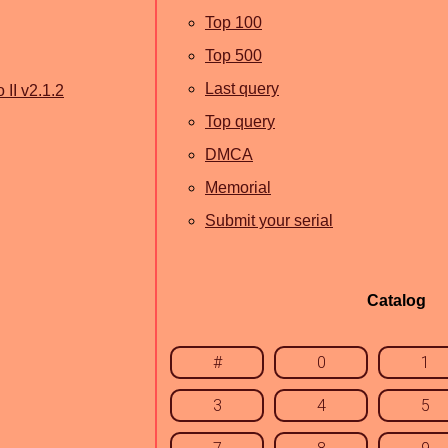
Top 100
Top 500
Last query
 II v2.1.2
Top query
DMCA
Memorial
Submit your serial
Catalog
#
0
1
3
4
5