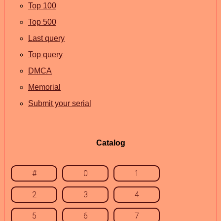
Top 100
Top 500
Last query
Top query
DMCA
Memorial
Submit your serial
Catalog
#
0
1
2
3
4
5
6
7