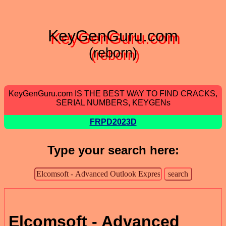
KeyGenGuru.com
(reborn)
KeyGenGuru.com IS THE BEST WAY TO FIND CRACKS,
SERIAL NUMBERS, KEYGENs
FRPD2023D
Type your search here:
Elcomsoft - Advanced