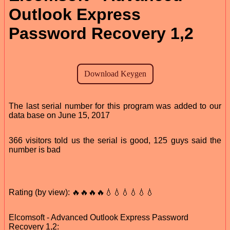
Outlook Express
Password Recovery 1,2
The last serial number for this program was added to our
data base on June 15, 2017
366 visitors told us the serial is good, 125 guys said the
number is bad
Rating (by view): 🔥🔥🔥🔥💧💧💧💧💧💧
Elcomsoft - Advanced Outlook Express Password
Recovery 1,2: