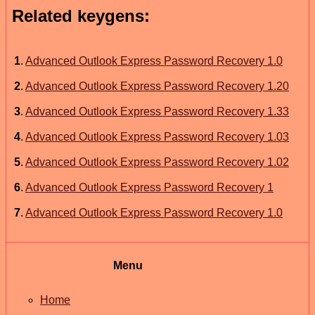
Related keygens:
1
.
Advanced Outlook Express Password Recovery 1.0
2
.
Advanced Outlook Express Password Recovery 1.20
3
.
Advanced Outlook Express Password Recovery 1.33
4
.
Advanced Outlook Express Password Recovery 1.03
5
.
Advanced Outlook Express Password Recovery 1.02
6
.
Advanced Outlook Express Password Recovery 1
7
.
Advanced Outlook Express Password Recovery 1.0
Menu
Home