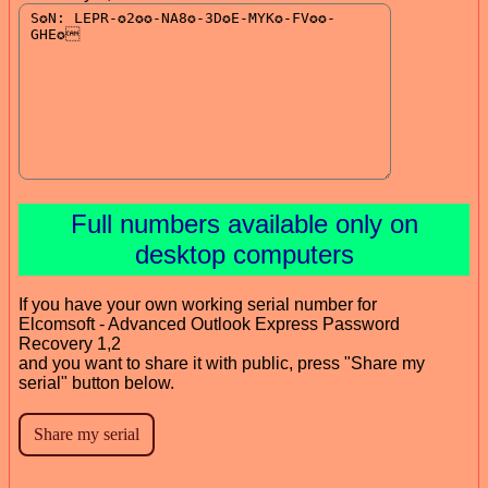
Full numbers available only on
desktop computers
If you have your own working serial number for
Elcomsoft - Advanced Outlook Express Password
Recovery 1,2
and you want to share it with public, press "Share my
serial" button below.