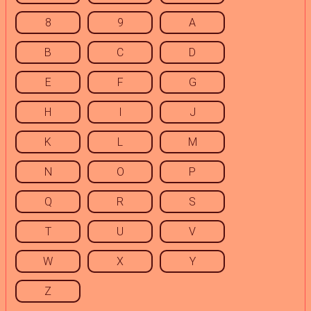
8
9
A
B
C
D
E
F
G
H
I
J
K
L
M
N
O
P
Q
R
S
T
U
V
W
X
Y
Z