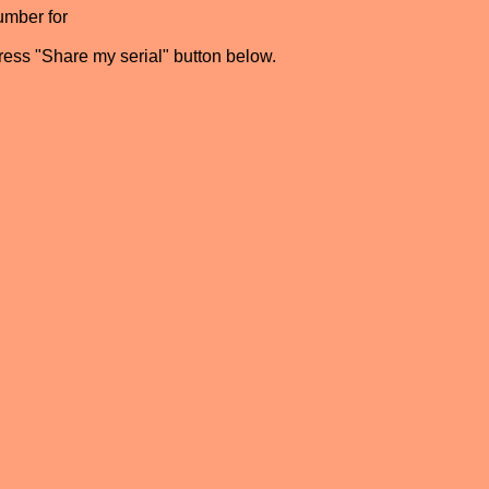
umber for
press "Share my serial" button below.