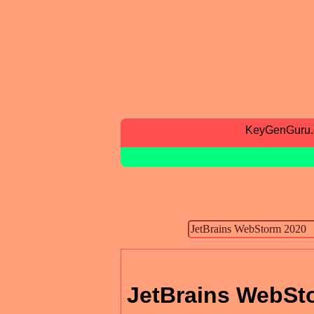
KeyGenGuru
JetBrains WebSt