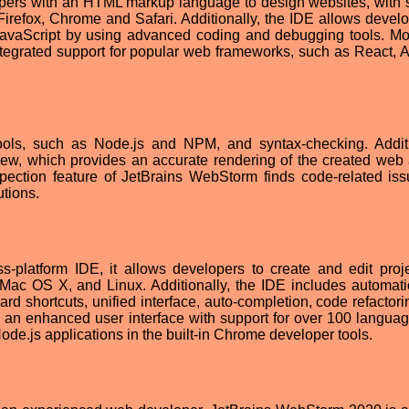
pers with an HTML markup language to design websites, with 
Firefox, Chrome and Safari. Additionally, the IDE allows develo
vaScript by using advanced coding and debugging tools. Mo
tegrated support for popular web frameworks, such as React, A
tools, such as Node.js and NPM, and syntax-checking. Additi
iew, which provides an accurate rendering of the created web 
spection feature of JetBrains WebStorm finds code-related is
utions.
-platform IDE, it allows developers to create and edit proje
 Mac OS X, and Linux. Additionally, the IDE includes automat
 shortcuts, unified interface, auto-completion, code refactori
an enhanced user interface with support for over 100 langua
ode.js applications in the built-in Chrome developer tools.