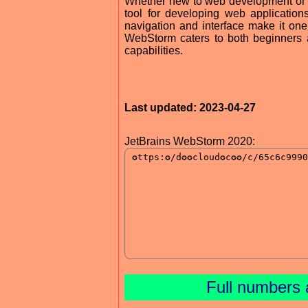
Whether new to web development or 
tool for developing web applications
navigation and interface make it on
WebStorm caters to both beginners
capabilities.
Last updated: 2023-04-27
JetBrains WebStorm 2020:
Full numbers 