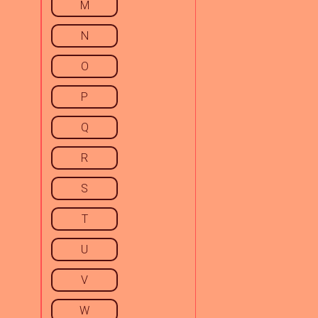
M
N
O
P
Q
R
S
T
U
V
W