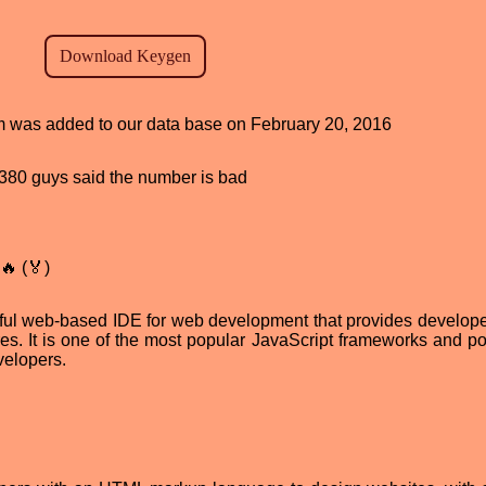
ram was added to our data base on February 20, 2016
d, 380 guys said the number is bad
🔥 (🏅)
ul web-based IDE for web development that provides develope
es. It is one of the most popular JavaScript frameworks and po
velopers.