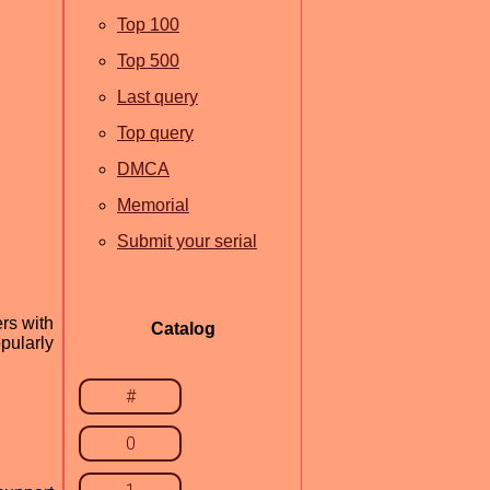
Top 100
Top 500
Last query
Top query
DMCA
Memorial
Submit your serial
rs with
Catalog
pularly
#
0