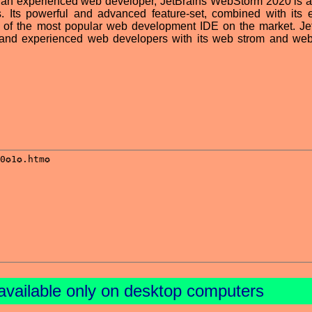
an experienced web developer, JetBrains WebStorm 2020 is a
. Its powerful and advanced feature-set, combined with its ef
e of the most popular web development IDE on the market. Je
 and experienced web developers with its web strom and we
available only on desktop computers