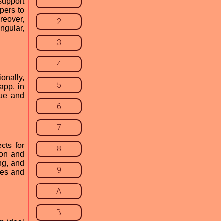
1
support
pers to
reover,
2
ngular,
3
4
onally,
5
app, in
sue and
6
7
cts for
8
ion and
ng, and
9
ges and
A
B