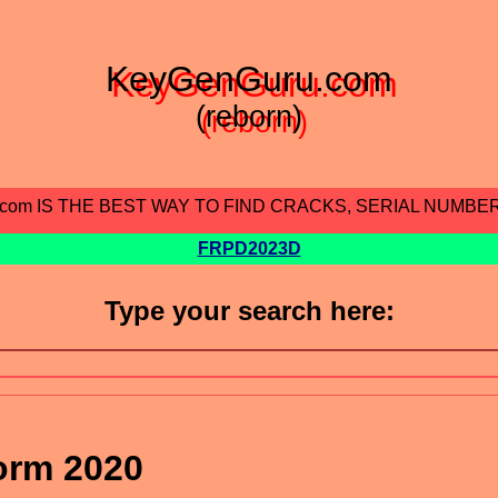
KeyGenGuru.com
(reborn)
.com IS THE BEST WAY TO FIND CRACKS, SERIAL NUMBE
FRPD2023D
Type your search here:
orm 2020