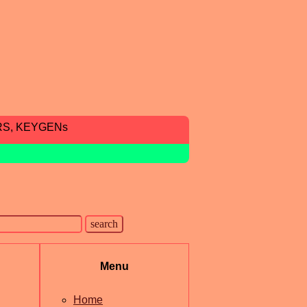
RS, KEYGENs
Menu
Home