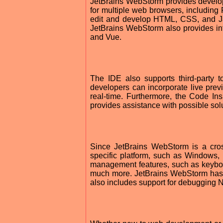
JetBrains WebStorm provides develo
for multiple web browsers, including 
edit and develop HTML, CSS, and Ja
JetBrains WebStorm also provides in
and Vue.
The IDE also supports third-party 
developers can incorporate live prev
real-time. Furthermore, the Code In
provides assistance with possible sol
Since JetBrains WebStorm is a cross
specific platform, such as Windows,
management features, such as keyboard
much more. JetBrains WebStorm has 
also includes support for debugging N