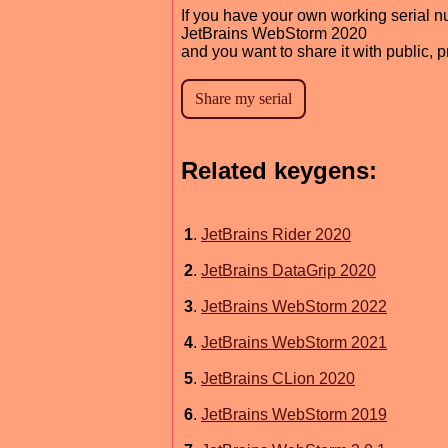
If you have your own working serial n
JetBrains WebStorm 2020
and you want to share it with public, 
Related keygens:
1
.
JetBrains Rider 2020
2
.
JetBrains DataGrip 2020
3
.
JetBrains WebStorm 2022
4
.
JetBrains WebStorm 2021
5
.
JetBrains CLion 2020
6
.
JetBrains WebStorm 2019