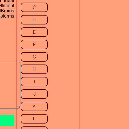
n ideal
ficient
C
tBrains
bstorms
D
E
F
G
H
I
J
K
L