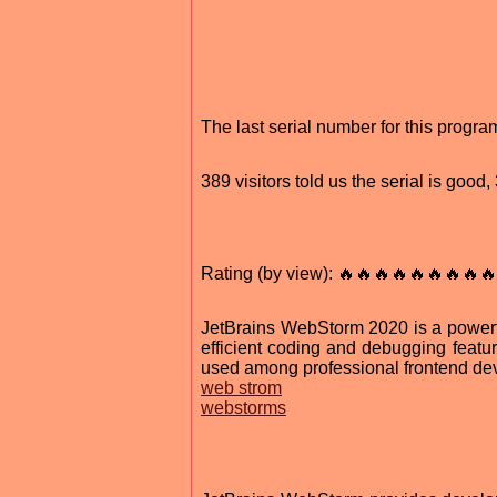
The last serial number for this prog
389 visitors told us the serial is goo
Rating (by view): 🔥🔥🔥🔥🔥🔥🔥🔥🔥
JetBrains WebStorm 2020 is a powerf
efficient coding and debugging featur
used among professional frontend de
web strom
webstorms