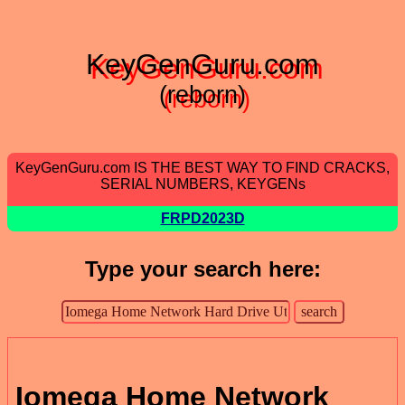
KeyGenGuru.com
(reborn)
KeyGenGuru.com IS THE BEST WAY TO FIND CRACKS,
SERIAL NUMBERS, KEYGENs
FRPD2023D
Type your search here:
Iomega Home Network