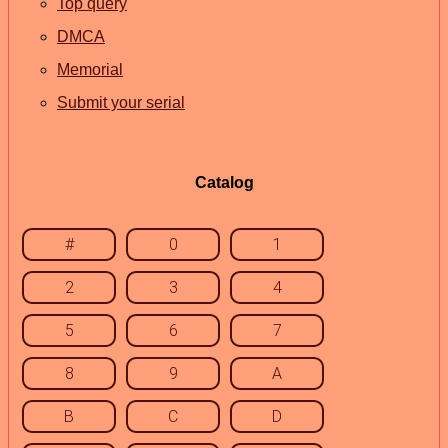
Top query
DMCA
Memorial
Submit your serial
Catalog
#
0
1
2
3
4
5
6
7
8
9
A
B
C
D