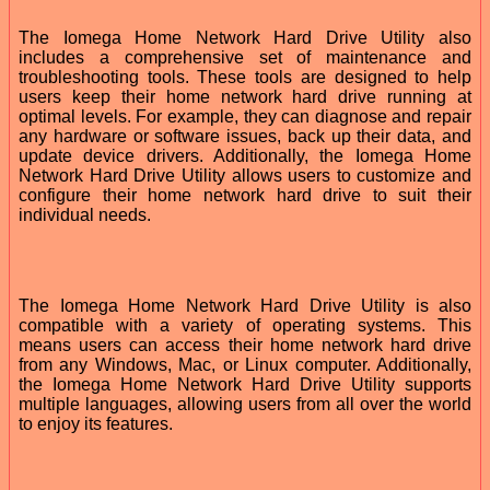
The Iomega Home Network Hard Drive Utility also
includes a comprehensive set of maintenance and
troubleshooting tools. These tools are designed to help
users keep their home network hard drive running at
optimal levels. For example, they can diagnose and repair
any hardware or software issues, back up their data, and
update device drivers. Additionally, the Iomega Home
Network Hard Drive Utility allows users to customize and
configure their home network hard drive to suit their
individual needs.
The Iomega Home Network Hard Drive Utility is also
compatible with a variety of operating systems. This
means users can access their home network hard drive
from any Windows, Mac, or Linux computer. Additionally,
the Iomega Home Network Hard Drive Utility supports
multiple languages, allowing users from all over the world
to enjoy its features.