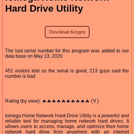
Hard Drive Utility
The last serial number for this program was added to our
data base on May 13, 2020
451 visitors told us the serial is good, 213 guys said the
number is bad
Rating (by view): 🔥🔥🔥🔥🔥🔥🔥🔥🔥🔥 (🏅)
Iomega Home Network Hard Drive Utility is a powerful and
reliable tool for managing home network hard drives. It
allows users to access, manage, and optimize their home
network hard drive from anywhere with an internet