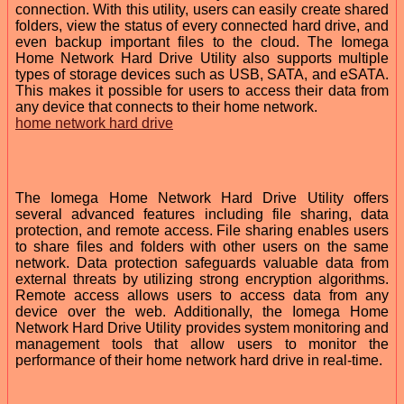
connection. With this utility, users can easily create shared
folders, view the status of every connected hard drive, and
even backup important files to the cloud. The Iomega
Home Network Hard Drive Utility also supports multiple
types of storage devices such as USB, SATA, and eSATA.
This makes it possible for users to access their data from
any device that connects to their home network.
home network hard drive
The Iomega Home Network Hard Drive Utility offers
several advanced features including file sharing, data
protection, and remote access. File sharing enables users
to share files and folders with other users on the same
network. Data protection safeguards valuable data from
external threats by utilizing strong encryption algorithms.
Remote access allows users to access data from any
device over the web. Additionally, the Iomega Home
Network Hard Drive Utility provides system monitoring and
management tools that allow users to monitor the
performance of their home network hard drive in real-time.