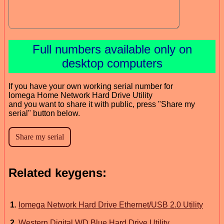
Full numbers available only on
desktop computers
If you have your own working serial number for
Iomega Home Network Hard Drive Utility
and you want to share it with public, press "Share my
serial" button below.
Related keygens:
1
.
Iomega Network Hard Drive Ethernet/USB 2.0 Utility
2
.
Western Digital WD Blue Hard Drive Utility