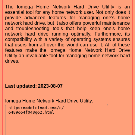
The Iomega Home Network Hard Drive Utility is an
essential tool for any home network user. Not only does it
provide advanced features for managing one's home
network hard drive, but it also offers powerful maintenance
and troubleshooting tools that help keep one's home
network hard drive running optimally. Furthermore, its
compatibility with a variety of operating systems ensures
that users from all over the world can use it. All of these
features make the Iomega Home Network Hard Drive
Utility an invaluable tool for managing home network hard
drives.
Last updated: 2023-08-07
Iomega Home Network Hard Drive Utility: