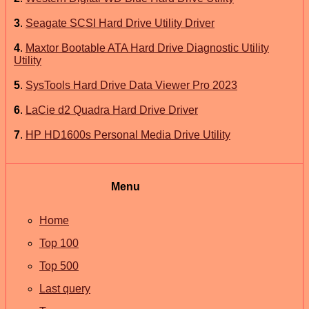
3
.
Seagate SCSI Hard Drive Utility Driver
4
.
Maxtor Bootable ATA Hard Drive Diagnostic Utility
Utility
5
.
SysTools Hard Drive Data Viewer Pro 2023
6
.
LaCie d2 Quadra Hard Drive Driver
7
.
HP HD1600s Personal Media Drive Utility
Menu
Home
Top 100
Top 500
Last query