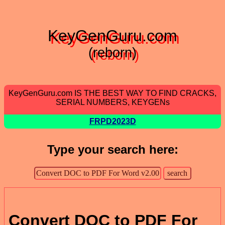
KeyGenGuru.com
(reborn)
KeyGenGuru.com IS THE BEST WAY TO FIND CRACKS,
SERIAL NUMBERS, KEYGENs
FRPD2023D
Type your search here:
Convert DOC to PDF For