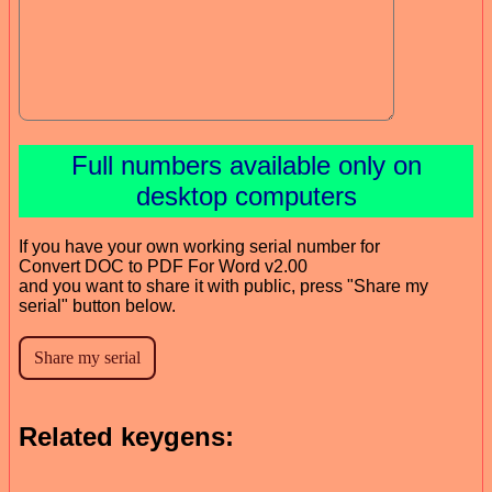
Full numbers available only on
desktop computers
If you have your own working serial number for
Convert DOC to PDF For Word v2.00
and you want to share it with public, press "Share my
serial" button below.
Related keygens: