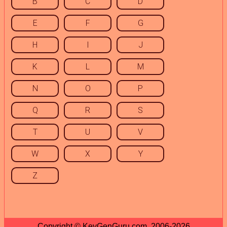
B
C
D
E
F
G
H
I
J
K
L
M
N
O
P
Q
R
S
T
U
V
W
X
Y
Z
Copyright © KeyGenGuru.com, 2006-2026