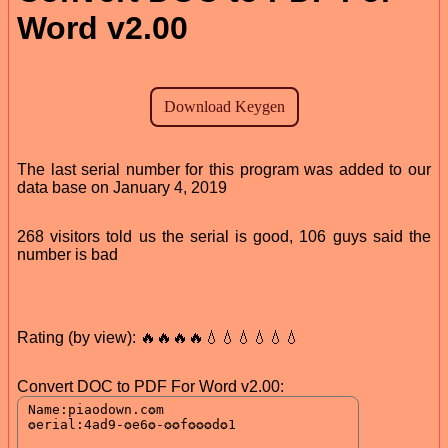
Word v2.00
The last serial number for this program was added to our
data base on January 4, 2019
268 visitors told us the serial is good, 106 guys said the
number is bad
Rating (by view): 🔥🔥🔥🔥💧💧💧💧💧💧
Convert DOC to PDF For Word v2.00: