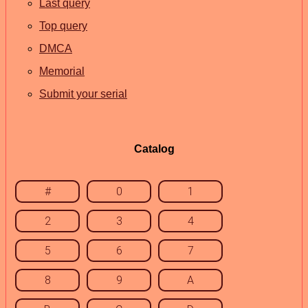
Last query
Top query
DMCA
Memorial
Submit your serial
Catalog
#
0
1
2
3
4
5
6
7
8
9
A