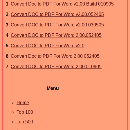
1
.
Convert Doc to PDF For Word v2.00 Build 010905
2
.
Convert DOC to PDF For Word v2.00.052405
3
.
Convert DOC to PDF For Word v2.00 030505
4
.
Convert DOC to PDF For Word 2.00.052405
5
.
Convert DOC to PDF For Word v2.0
6
.
Convert Doc to PDF For Word 2.00 052405
7
.
Convert DOC to PDF For Word 2.00 010905
Menu
Home
Top 100
Top 500