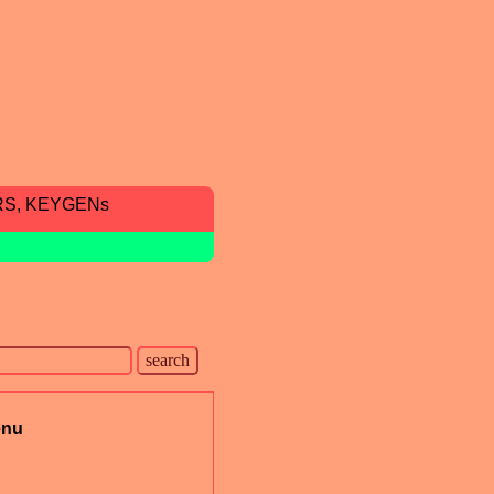
RS, KEYGENs
nu