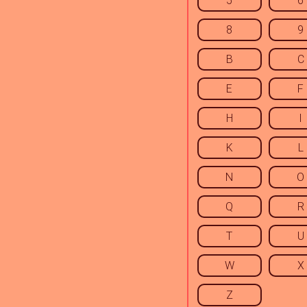
5
6
8
9
B
C
E
F
H
I
K
L
N
O
Q
R
T
U
W
X
Z