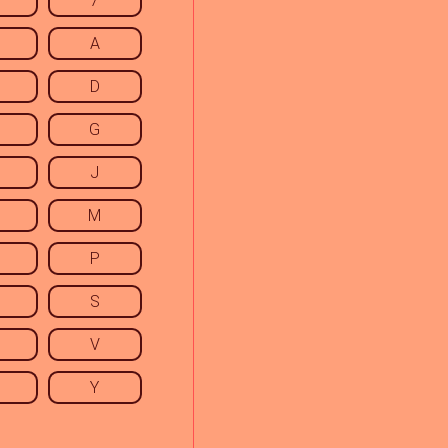
7
A
D
G
J
M
P
S
V
Y