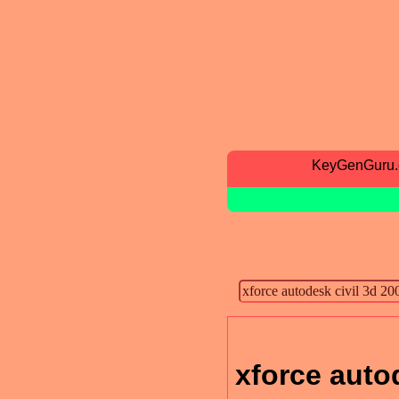
KeyGenGuru
xforce auto