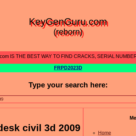
KeyGenGuru.com
(reborn)
.com IS THE BEST WAY TO FIND CRACKS, SERIAL NUMBE
FRPD2023D
Type your search here:
Me
desk civil 3d 2009
Home