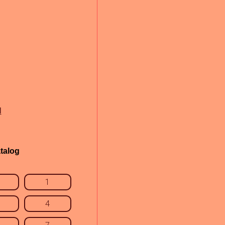
l
talog
1
4