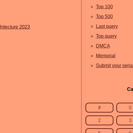
Top 100
Top 500
Last query
itecture 2023
Top query
DMCA
Memorial
Submit your seria
Ca
#
0
2
3