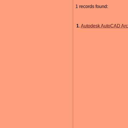
1 records found:
1
.
Autodesk AutoCAD Arch