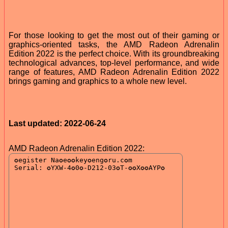
For those looking to get the most out of their gaming or
graphics-oriented tasks, the AMD Radeon Adrenalin
Edition 2022 is the perfect choice. With its groundbreaking
technological advances, top-level performance, and wide
range of features, AMD Radeon Adrenalin Edition 2022
brings gaming and graphics to a whole new level.
Last updated: 2022-06-24
AMD Radeon Adrenalin Edition 2022: