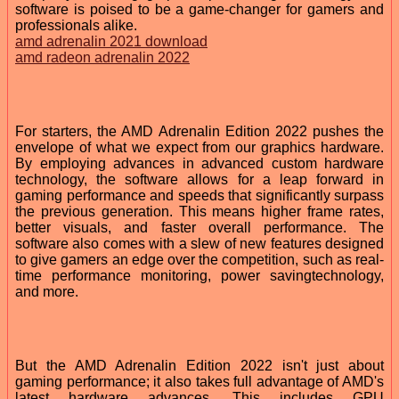
software is poised to be a game-changer for gamers and
professionals alike.
amd adrenalin 2021 download
amd radeon adrenalin 2022
For starters, the AMD Adrenalin Edition 2022 pushes the
envelope of what we expect from our graphics hardware.
By employing advances in advanced custom hardware
technology, the software allows for a leap forward in
gaming performance and speeds that significantly surpass
the previous generation. This means higher frame rates,
better visuals, and faster overall performance. The
software also comes with a slew of new features designed
to give gamers an edge over the competition, such as real-
time performance monitoring, power savingtechnology,
and more.
But the AMD Adrenalin Edition 2022 isn't just about
gaming performance; it also takes full advantage of AMD's
latest hardware advances. This includes GPU