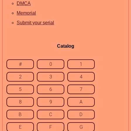
DMCA
Memorial
Submit your serial
Catalog
#
0
1
2
3
4
5
6
7
8
9
A
B
C
D
E
F
G