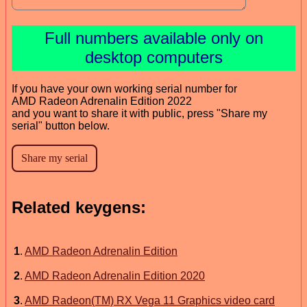
Full numbers available only on
desktop computers
If you have your own working serial number for
AMD Radeon Adrenalin Edition 2022
and you want to share it with public, press "Share my
serial" button below.
Related keygens:
1
.
AMD Radeon Adrenalin Edition
2
.
AMD Radeon Adrenalin Edition 2020
3
.
AMD Radeon(TM) RX Vega 11 Graphics video card