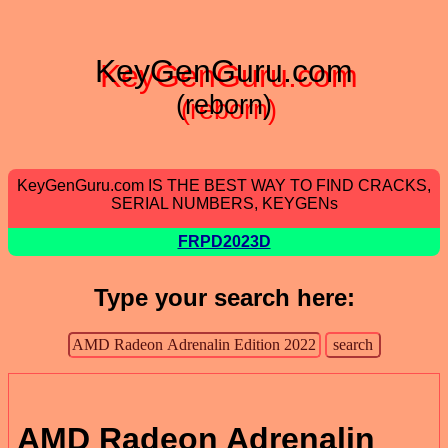
KeyGenGuru.com
(reborn)
KeyGenGuru.com IS THE BEST WAY TO FIND CRACKS,
SERIAL NUMBERS, KEYGENs
FRPD2023D
Type your search here:
AMD Radeon Adrenalin