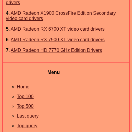
drivers
4
.
AMD Radeon X1900 CrossFire Edition Secondary
video card drivers
5
.
AMD Radeon RX 6700 XT video card drivers
6
.
AMD Radeon RX 7900 XT video card drivers
7
.
AMD Radeon HD 7770 GHz Edition Drivers
Menu
Home
Top 100
Top 500
Last query
Top query