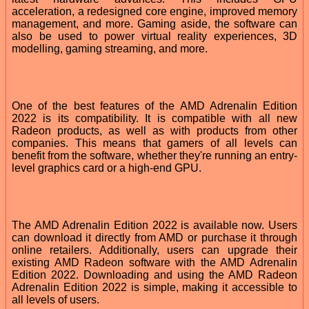
acceleration, a redesigned core engine, improved memory
management, and more. Gaming aside, the software can
also be used to power virtual reality experiences, 3D
modelling, gaming streaming, and more.
One of the best features of the AMD Adrenalin Edition
2022 is its compatibility. It is compatible with all new
Radeon products, as well as with products from other
companies. This means that gamers of all levels can
benefit from the software, whether they're running an entry-
level graphics card or a high-end GPU.
The AMD Adrenalin Edition 2022 is available now. Users
can download it directly from AMD or purchase it through
online retailers. Additionally, users can upgrade their
existing AMD Radeon software with the AMD Adrenalin
Edition 2022. Downloading and using the AMD Radeon
Adrenalin Edition 2022 is simple, making it accessible to
all levels of users.