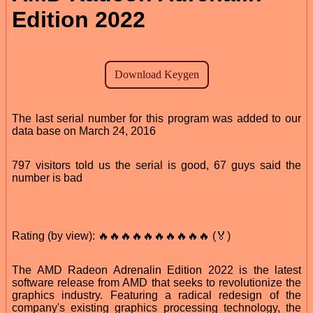
Edition 2022
The last serial number for this program was added to our
data base on March 24, 2016
797 visitors told us the serial is good, 67 guys said the
number is bad
Rating (by view): 🔥🔥🔥🔥🔥🔥🔥🔥🔥🔥 (🏅)
The AMD Radeon Adrenalin Edition 2022 is the latest
software release from AMD that seeks to revolutionize the
graphics industry. Featuring a radical redesign of the
company's existing graphics processing technology, the