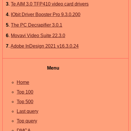
3
.
Te AIM 3.0 TFP410 video card drivers
4
.
IObit Driver Booster Pro 9.3.0.200
5
.
The PC Decrapifier 3.0.1
6
.
Movavi Video Suite 22.3.0
7
.
Adobe InDesign 2021 v16.3.0.24
Menu
Home
Top 100
Top 500
Last query
Top query
DMCA