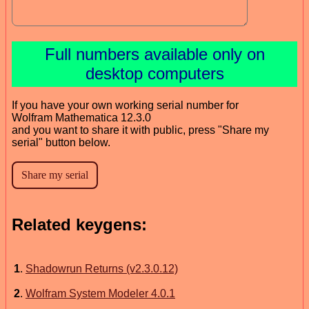
Full numbers available only on
desktop computers
If you have your own working serial number for
Wolfram Mathematica 12.3.0
and you want to share it with public, press "Share my
serial" button below.
Related keygens:
1
.
Shadowrun Returns (v2.3.0.12)
2
.
Wolfram System Modeler 4.0.1