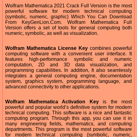
Wolfram Mathematica 2021 Crack Full Version is the most
powerful software for modern technical computing
(symbolic, numeric, graphic) Which You Can Download
From KeyGenLion.Com. Wolfram Mathematica Full
Version offers a set of tools for general computing both
numeric, symbolic, as well as visualization.
Wolfram Mathematica License Key
combines powerful
computing software with a convenient user interface. It
features high-performance symbolic and numeric
computation, 2D and 3D data visualization, and
programming capabilities. In addition, It also seamlessly
integrates a general computing engine, documentation
system, graphics system, programming language, and
advanced connectivity to other applications.
Wolfram Mathematica Activation Key
is the most
powerful and popular world’s definitive system for modern
technical computing. This software is a nice and fantastic
computing program. Through this app, you can use it in
many engineering fields, mathematics, and computing
departments. This program is the most powerful software
for modern technical computing (symbolic, numeric,