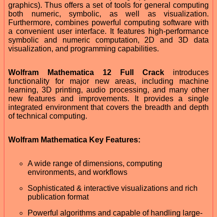
graphics). Thus offers a set of tools for general computing
both numeric, symbolic, as well as visualization.
Furthermore, combines powerful computing software with
a convenient user interface. It features high-performance
symbolic and numeric computation, 2D and 3D data
visualization, and programming capabilities.
Wolfram Mathematica 12 Full Crack
introduces
functionality for major new areas, including machine
learning, 3D printing, audio processing, and many other
new features and improvements. It provides a single
integrated environment that covers the breadth and depth
of technical computing.
Wolfram Mathematica Key Features:
A wide range of dimensions, computing
environments, and workflows
Sophisticated & interactive visualizations and rich
publication format
Powerful algorithms and capable of handling large-