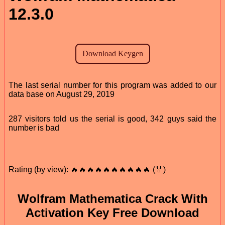
12.3.0
The last serial number for this program was added to our
data base on August 29, 2019
287 visitors told us the serial is good, 342 guys said the
number is bad
Rating (by view): 🔥🔥🔥🔥🔥🔥🔥🔥🔥🔥 (🏅)
Wolfram Mathematica Crack With
Activation Key Free Download