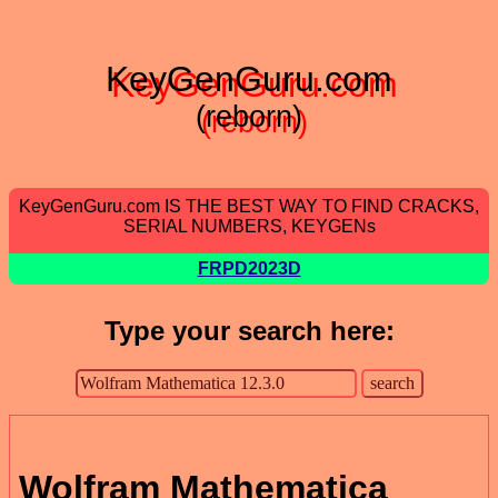
KeyGenGuru.com
(reborn)
KeyGenGuru.com IS THE BEST WAY TO FIND CRACKS,
SERIAL NUMBERS, KEYGENs
FRPD2023D
Type your search here:
Wolfram Mathematica