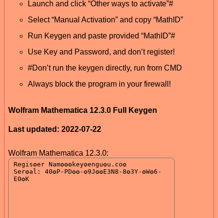
Launch and click “Other ways to activate”#
Select “Manual Activation” and copy “MathID”
Run Keygen and paste provided “MathID”#
Use Key and Password, and don’t register!
#Don’t run the keygen directly, run from CMD
Always block the program in your firewall!
Wolfram Mathematica 12.3.0 Full Keygen
Last updated: 2022-07-22
Wolfram Mathematica 12.3.0: