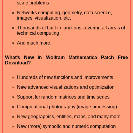
scale problems
Networks computing, geometry, data science,
images, visualization, etc.
Thousands of built-in functions covering all areas of
technical computing
And much more.
What’s New in Wolfram Mathematica Patch Free
Download?
Hundreds of new functions and improvements
New advanced visualizations and optimization
Support for random matrices and time series
Computational photography (image processing)
New geographics, entities, maps, and many more.
New (more) symbolic and numeric computation