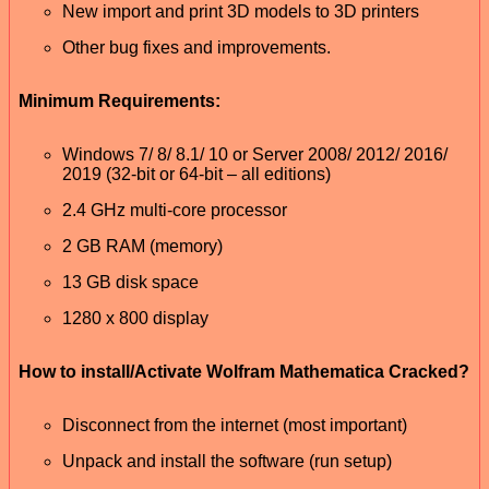
New import and print 3D models to 3D printers
Other bug fixes and improvements.
Minimum Requirements:
Windows 7/ 8/ 8.1/ 10 or Server 2008/ 2012/ 2016/
2019 (32-bit or 64-bit – all editions)
2.4 GHz multi-core processor
2 GB RAM (memory)
13 GB disk space
1280 x 800 display
How to install/Activate Wolfram Mathematica Cracked?
Disconnect from the internet (most important)
Unpack and install the software (run setup)