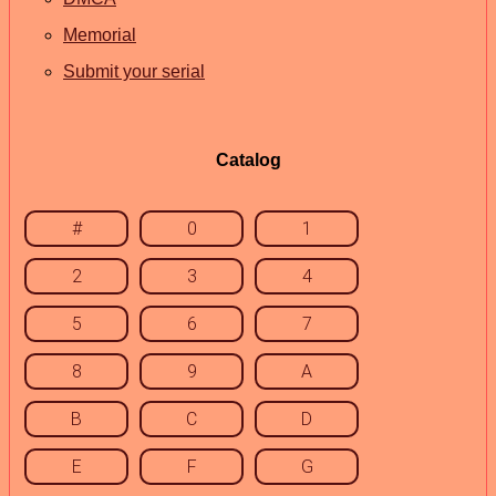
Memorial
Submit your serial
Catalog
#
0
1
2
3
4
5
6
7
8
9
A
B
C
D
E
F
G