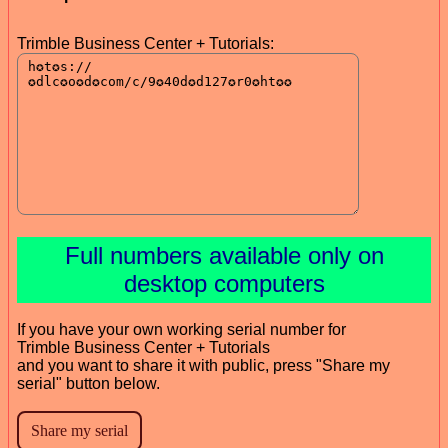
Trimble Business Center + Tutorials:
Full numbers available only on
desktop computers
If you have your own working serial number for
Trimble Business Center + Tutorials
and you want to share it with public, press "Share my
serial" button below.