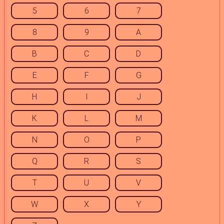
5
6
7
8
9
A
B
C
D
E
F
G
H
I
J
K
L
M
N
O
P
Q
R
S
T
U
V
W
X
Y