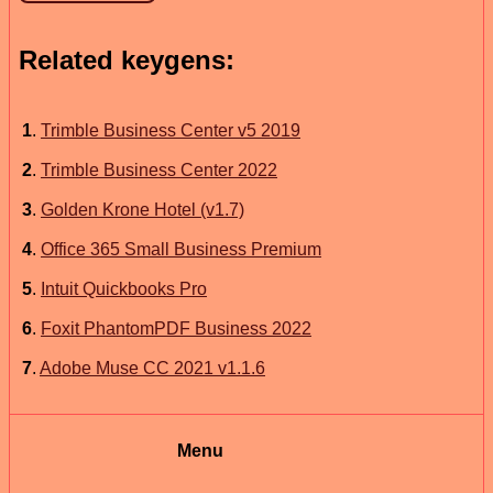
Related keygens:
1
.
Trimble Business Center v5 2019
2
.
Trimble Business Center 2022
3
.
Golden Krone Hotel (v1.7)
4
.
Office 365 Small Business Premium
5
.
Intuit Quickbooks Pro
6
.
Foxit PhantomPDF Business 2022
7
.
Adobe Muse CC 2021 v1.1.6
Menu