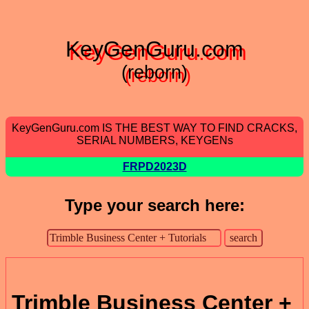
KeyGenGuru.com
(reborn)
KeyGenGuru.com IS THE BEST WAY TO FIND CRACKS,
SERIAL NUMBERS, KEYGENs
FRPD2023D
Type your search here:
Trimble Business Center +