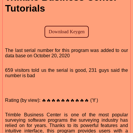
Tutorials
The last serial number for this program was added to our
data base on October 20, 2020
659 visitors told us the serial is good, 231 guys said the
number is bad
Rating (by view): 🔥🔥🔥🔥🔥🔥🔥🔥🔥🔥 (🏅)
Trimble Business Center is one of the most popular
surveying software programs the surveying industry has
relied on for years. Thanks to its powerful features and
intuitive interface, this program provides users with a