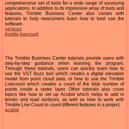
comprehensive set of tools for a wide range of surveying
applications. In addition to its impressive array of tools and
features, Trimble Business Center also comes with
tutorials to help newcomers learn how to best use the
software.
vst buzz
trimble livecount
The Trimble Business Center tutorials provide users with
step-by-step guidance when learning the program.
Through these tutorials, users can quickly learn how to
use the VST Buzz tool which creates a digital elevation
model from point cloud data, or how to use the Trimble
Livecount which creates a count of the total number of
points inside a raster layer. Other tutorials also cover
topics like how to set up Acubid which helps to add in
terrain and road surfaces, as well as how to work with
Trimble Live Count to count different features in a project.
acubid