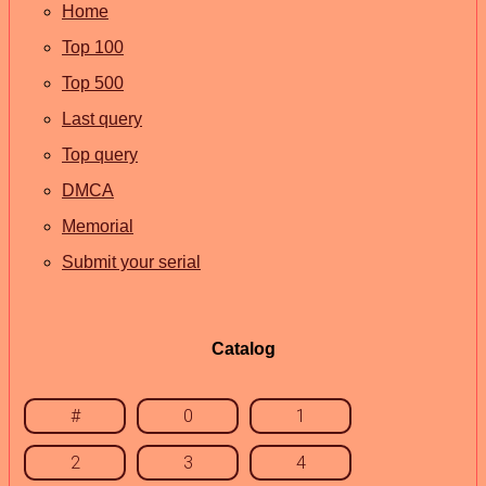
Home
Top 100
Top 500
Last query
Top query
DMCA
Memorial
Submit your serial
Catalog
#
0
1
2
3
4