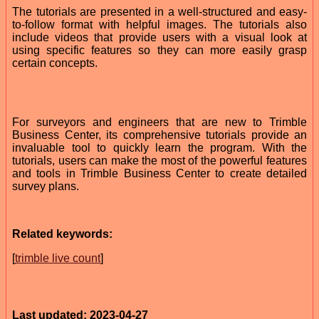
The tutorials are presented in a well-structured and easy-
to-follow format with helpful images. The tutorials also
include videos that provide users with a visual look at
using specific features so they can more easily grasp
certain concepts.
For surveyors and engineers that are new to Trimble
Business Center, its comprehensive tutorials provide an
invaluable tool to quickly learn the program. With the
tutorials, users can make the most of the powerful features
and tools in Trimble Business Center to create detailed
survey plans.
Related keywords:
[
trimble live count
]
Last updated: 2023-04-27