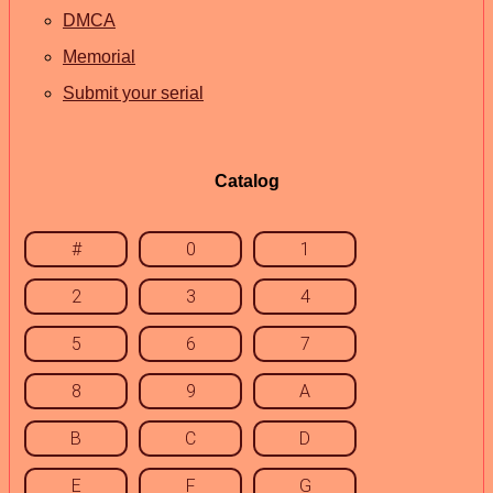
DMCA
Memorial
Submit your serial
Catalog
#
0
1
2
3
4
5
6
7
8
9
A
B
C
D
E
F
G