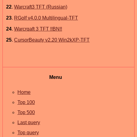
22
.
Warcraft3 TFT (Russian)
23
.
RGolf v4.0.0 Multilingual-TFT
24
.
Warcrqaft 3 TFT !!BN!!
25
.
CursorBeauty v2.20 Win2kXP-TFT
Menu
Home
Top 100
Top 500
Last query
Top query