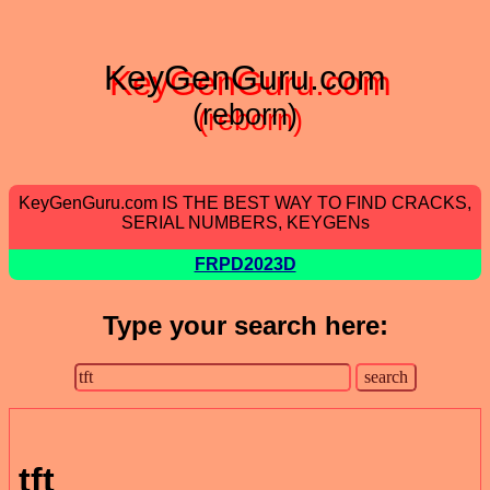
KeyGenGuru.com
(reborn)
KeyGenGuru.com IS THE BEST WAY TO FIND CRACKS,
SERIAL NUMBERS, KEYGENs
FRPD2023D
Type your search here:
tft