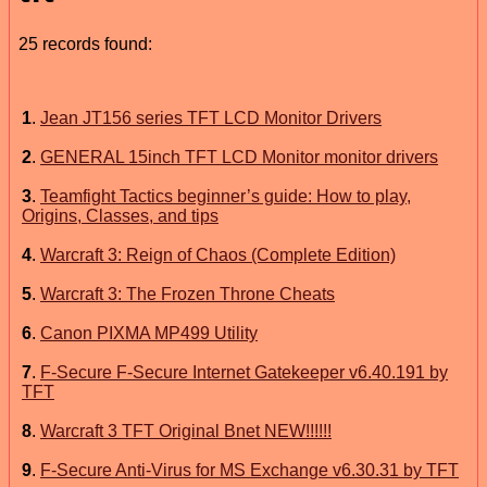
25 records found:
1
.
Jean JT156 series TFT LCD Monitor Drivers
2
.
GENERAL 15inch TFT LCD Monitor monitor drivers
3
.
Teamfight Tactics beginner’s guide: How to play,
Origins, Classes, and tips
4
.
Warcraft 3: Reign of Chaos (Complete Edition)
5
.
Warcraft 3: The Frozen Throne Cheats
6
.
Canon PIXMA MP499 Utility
7
.
F-Secure F-Secure Internet Gatekeeper v6.40.191 by
TFT
8
.
Warcraft 3 TFT Original Bnet NEW!!!!!!
9
.
F-Secure Anti-Virus for MS Exchange v6.30.31 by TFT