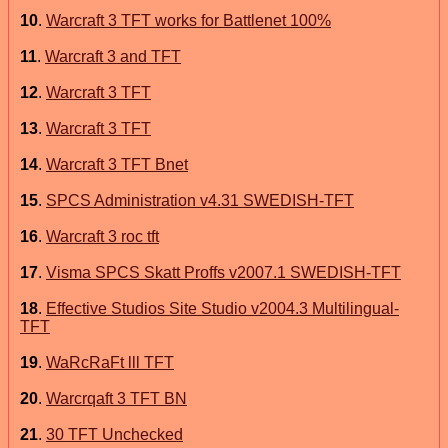
10
.
Warcraft 3 TFT works for Battlenet 100%
11
.
Warcraft 3 and TFT
12
.
Warcraft 3 TFT
13
.
Warcraft 3 TFT
14
.
Warcraft 3 TFT Bnet
15
.
SPCS Administration v4.31 SWEDISH-TFT
16
.
Warcraft 3 roc tft
17
.
Visma SPCS Skatt Proffs v2007.1 SWEDISH-TFT
18
.
Effective Studios Site Studio v2004.3 Multilingual-
TFT
19
.
WaRcRaFt lll TFT
20
.
Warcrqaft 3 TFT BN
21
.
30 TFT Unchecked