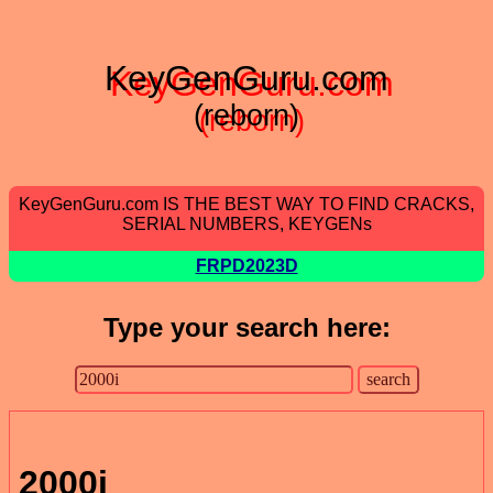
KeyGenGuru.com
(reborn)
KeyGenGuru.com IS THE BEST WAY TO FIND CRACKS,
SERIAL NUMBERS, KEYGENs
FRPD2023D
Type your search here:
2000i