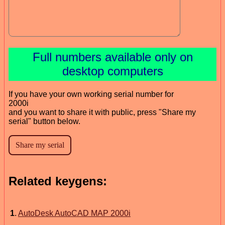
Full numbers available only on
desktop computers
If you have your own working serial number for
2000i
and you want to share it with public, press "Share my
serial" button below.
Related keygens:
1
.
AutoDesk AutoCAD MAP 2000i