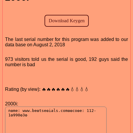
The last serial number for this program was added to our
data base on August 2, 2018
973 visitors told us the serial is good, 192 guys said the
number is bad
Rating (by view): 🔥🔥🔥🔥🔥🔥💧💧💧💧
2000i: