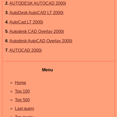
2
.
AUTODESK AUTOCAD 2000i
3
.
AutoDesk AutoCAD LT 2000i
4
.
AutoCad LT 2000i
5
.
Autodesk CAD Overlay 2000i
6
.
Autodesk AutoCAD Overlay 2000i
7
.
AUTOCAD 2000i
Menu
Home
Top 100
Top 500
Last query