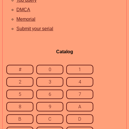
Top query
DMCA
Memorial
Submit your serial
Catalog
#
0
1
2
3
4
5
6
7
8
9
A
B
C
D