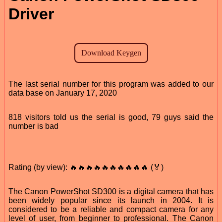
Driver
The last serial number for this program was added to our
data base on January 17, 2020
818 visitors told us the serial is good, 79 guys said the
number is bad
Rating (by view): 🔥🔥🔥🔥🔥🔥🔥🔥🔥🔥 (🏅)
The Canon PowerShot SD300 is a digital camera that has
been widely popular since its launch in 2004. It is
considered to be a reliable and compact camera for any
level of user, from beginner to professional. The Canon