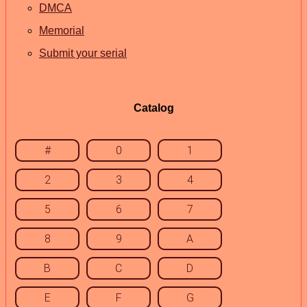
DMCA
Memorial
Submit your serial
Catalog
#
0
1
2
3
4
5
6
7
8
9
A
B
C
D
E
F
G