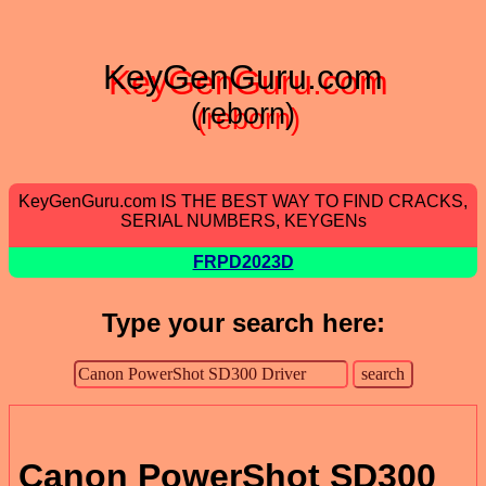
KeyGenGuru.com
(reborn)
KeyGenGuru.com IS THE BEST WAY TO FIND CRACKS,
SERIAL NUMBERS, KEYGENs
FRPD2023D
Type your search here:
Canon PowerShot SD300