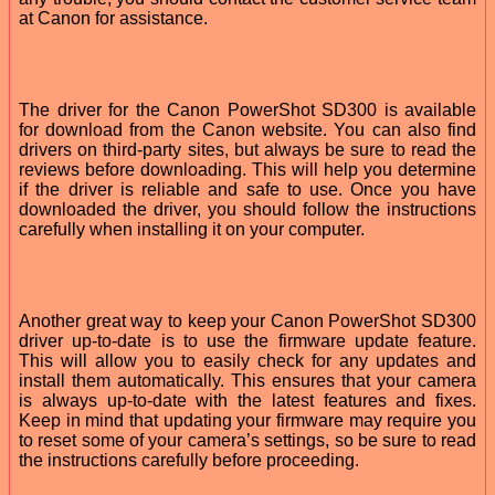
at Canon for assistance.
The driver for the Canon PowerShot SD300 is available
for download from the Canon website. You can also find
drivers on third-party sites, but always be sure to read the
reviews before downloading. This will help you determine
if the driver is reliable and safe to use. Once you have
downloaded the driver, you should follow the instructions
carefully when installing it on your computer.
Another great way to keep your Canon PowerShot SD300
driver up-to-date is to use the firmware update feature.
This will allow you to easily check for any updates and
install them automatically. This ensures that your camera
is always up-to-date with the latest features and fixes.
Keep in mind that updating your firmware may require you
to reset some of your camera’s settings, so be sure to read
the instructions carefully before proceeding.