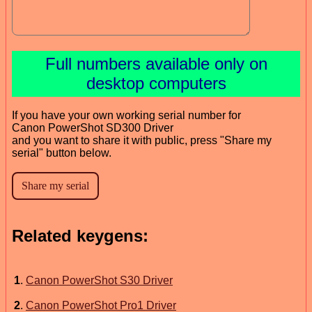
Full numbers available only on
desktop computers
If you have your own working serial number for
Canon PowerShot SD300 Driver
and you want to share it with public, press "Share my
serial" button below.
Related keygens:
1
.
Canon PowerShot S30 Driver
2
.
Canon PowerShot Pro1 Driver