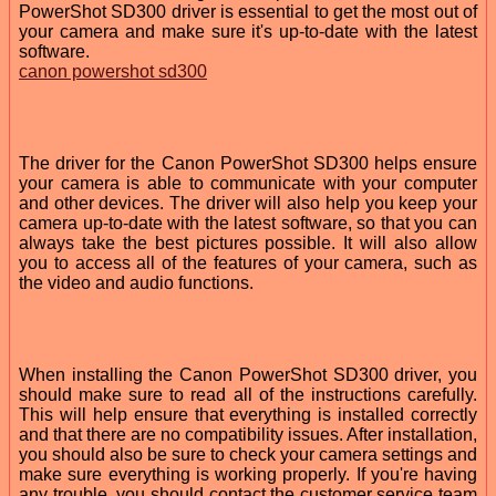
PowerShot SD300 driver is essential to get the most out of
your camera and make sure it's up-to-date with the latest
software.
canon powershot sd300
The driver for the Canon PowerShot SD300 helps ensure
your camera is able to communicate with your computer
and other devices. The driver will also help you keep your
camera up-to-date with the latest software, so that you can
always take the best pictures possible. It will also allow
you to access all of the features of your camera, such as
the video and audio functions.
When installing the Canon PowerShot SD300 driver, you
should make sure to read all of the instructions carefully.
This will help ensure that everything is installed correctly
and that there are no compatibility issues. After installation,
you should also be sure to check your camera settings and
make sure everything is working properly. If you're having
any trouble, you should contact the customer service team