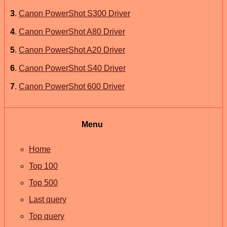
3
.
Canon PowerShot S300 Driver
4
.
Canon PowerShot A80 Driver
5
.
Canon PowerShot A20 Driver
6
.
Canon PowerShot S40 Driver
7
.
Canon PowerShot 600 Driver
Menu
Home
Top 100
Top 500
Last query
Top query