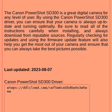
The Canon PowerShot SD300 is a great digital camera for
any level of user. By using the Canon PowerShot SD300
driver, you can ensure that your camera is always up-to-
date and running optimally. Be sure to read all of the
instructions carefully when installing, and always
download from reputable sources. Regularly checking for
updates and using the firmware update feature will also
help you get the most out of your camera and ensure that
you can always take the best pictures possible.
Last updated: 2023-08-07
Canon PowerShot SD300 Driver: