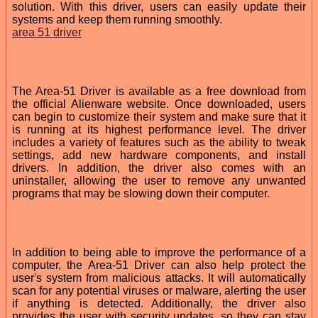
solution. With this driver, users can easily update their
systems and keep them running smoothly.
area 51 driver
The Area-51 Driver is available as a free download from
the official Alienware website. Once downloaded, users
can begin to customize their system and make sure that it
is running at its highest performance level. The driver
includes a variety of features such as the ability to tweak
settings, add new hardware components, and install
drivers. In addition, the driver also comes with an
uninstaller, allowing the user to remove any unwanted
programs that may be slowing down their computer.
In addition to being able to improve the performance of a
computer, the Area-51 Driver can also help protect the
user's system from malicious attacks. It will automatically
scan for any potential viruses or malware, alerting the user
if anything is detected. Additionally, the driver also
provides the user with security updates, so they can stay