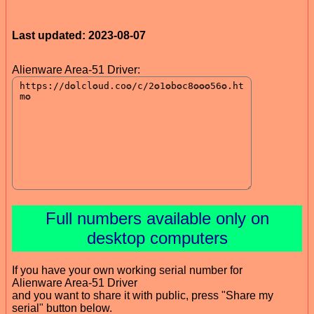
Last updated: 2023-08-07
Alienware Area-51 Driver:
Full numbers available only on
desktop computers
If you have your own working serial number for
Alienware Area-51 Driver
and you want to share it with public, press "Share my
serial" button below.