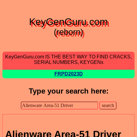
KeyGenGuru.com
(reborn)
KeyGenGuru.com IS THE BEST WAY TO FIND CRACKS,
SERIAL NUMBERS, KEYGENs
FRPD2023D
Type your search here:
Alienware Area-51 Driver