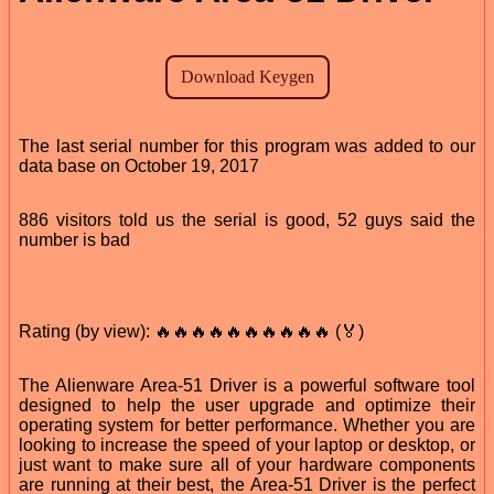
The last serial number for this program was added to our
data base on October 19, 2017
886 visitors told us the serial is good, 52 guys said the
number is bad
Rating (by view): 🔥🔥🔥🔥🔥🔥🔥🔥🔥🔥 (🏅)
The Alienware Area-51 Driver is a powerful software tool
designed to help the user upgrade and optimize their
operating system for better performance. Whether you are
looking to increase the speed of your laptop or desktop, or
just want to make sure all of your hardware components
are running at their best, the Area-51 Driver is the perfect