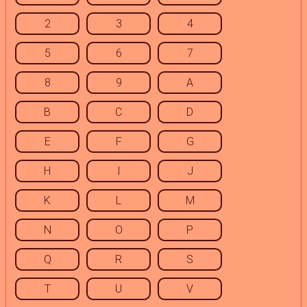
2
3
4
5
6
7
8
9
A
B
C
D
E
F
G
H
I
J
K
L
M
N
O
P
Q
R
S
T
U
V