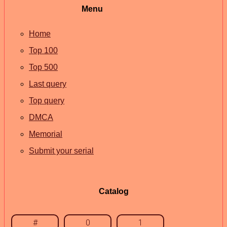
Menu
Home
Top 100
Top 500
Last query
Top query
DMCA
Memorial
Submit your serial
Catalog
#
0
1