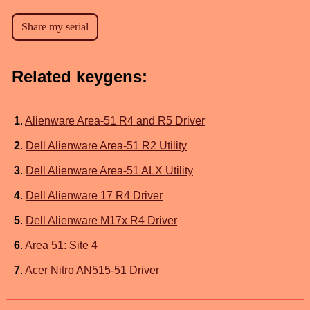
Related keygens:
1
.
Alienware Area-51 R4 and R5 Driver
2
.
Dell Alienware Area-51 R2 Utility
3
.
Dell Alienware Area-51 ALX Utility
4
.
Dell Alienware 17 R4 Driver
5
.
Dell Alienware M17x R4 Driver
6
.
Area 51: Site 4
7
.
Acer Nitro AN515-51 Driver