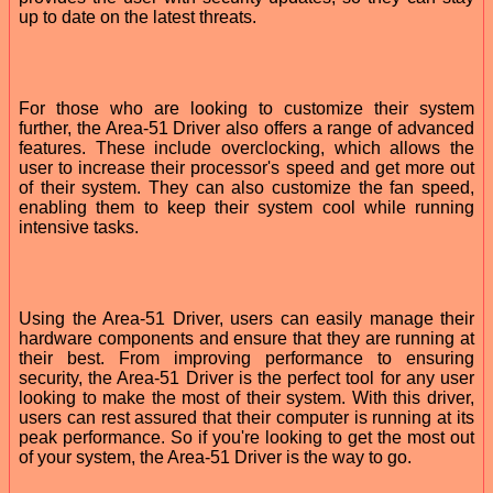
up to date on the latest threats.
For those who are looking to customize their system
further, the Area-51 Driver also offers a range of advanced
features. These include overclocking, which allows the
user to increase their processor's speed and get more out
of their system. They can also customize the fan speed,
enabling them to keep their system cool while running
intensive tasks.
Using the Area-51 Driver, users can easily manage their
hardware components and ensure that they are running at
their best. From improving performance to ensuring
security, the Area-51 Driver is the perfect tool for any user
looking to make the most of their system. With this driver,
users can rest assured that their computer is running at its
peak performance. So if you're looking to get the most out
of your system, the Area-51 Driver is the way to go.