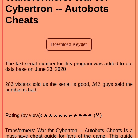
Cybertron -- Autobots
Cheats
The last serial number for this program was added to our
data base on June 23, 2020
283 visitors told us the serial is good, 342 guys said the
number is bad
Rating (by view): 🔥🔥🔥🔥🔥🔥🔥🔥🔥🔥 (🏅)
Transformers: War for Cybertron -- Autobots Cheats is a
must-have cheat guide for fans of the game. This guide