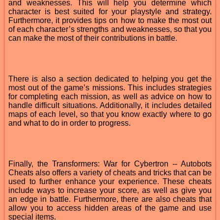
and weaknesses. This will help you determine which
character is best suited for your playstyle and strategy.
Furthermore, it provides tips on how to make the most out
of each character’s strengths and weaknesses, so that you
can make the most of their contributions in battle.
There is also a section dedicated to helping you get the
most out of the game’s missions. This includes strategies
for completing each mission, as well as advice on how to
handle difficult situations. Additionally, it includes detailed
maps of each level, so that you know exactly where to go
and what to do in order to progress.
Finally, the Transformers: War for Cybertron -- Autobots
Cheats also offers a variety of cheats and tricks that can be
used to further enhance your experience. These cheats
include ways to increase your score, as well as give you
an edge in battle. Furthermore, there are also cheats that
allow you to access hidden areas of the game and use
special items.