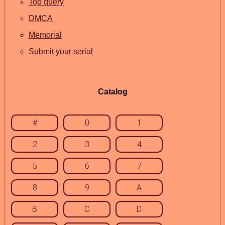
Top query
DMCA
Memorial
Submit your serial
Catalog
#
0
1
2
3
4
5
6
7
8
9
A
B
C
D