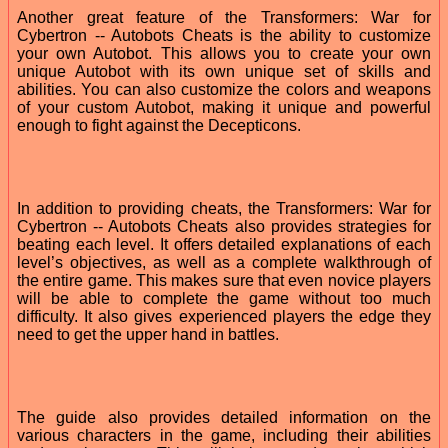
Another great feature of the Transformers: War for
Cybertron -- Autobots Cheats is the ability to customize
your own Autobot. This allows you to create your own
unique Autobot with its own unique set of skills and
abilities. You can also customize the colors and weapons
of your custom Autobot, making it unique and powerful
enough to fight against the Decepticons.
In addition to providing cheats, the Transformers: War for
Cybertron -- Autobots Cheats also provides strategies for
beating each level. It offers detailed explanations of each
level’s objectives, as well as a complete walkthrough of
the entire game. This makes sure that even novice players
will be able to complete the game without too much
difficulty. It also gives experienced players the edge they
need to get the upper hand in battles.
The guide also provides detailed information on the
various characters in the game, including their abilities