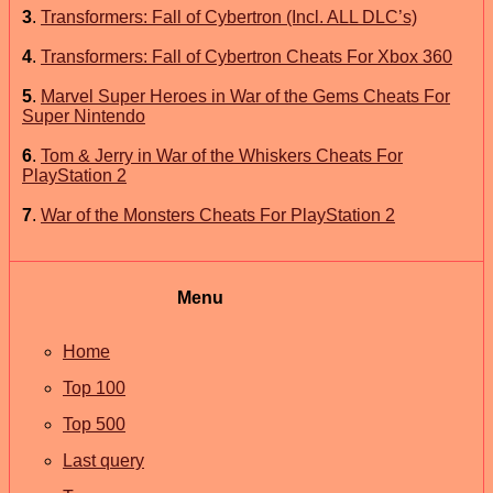
3
.
Transformers: Fall of Cybertron (Incl. ALL DLC’s)
4
.
Transformers: Fall of Cybertron Cheats For Xbox 360
5
.
Marvel Super Heroes in War of the Gems Cheats For
Super Nintendo
6
.
Tom & Jerry in War of the Whiskers Cheats For
PlayStation 2
7
.
War of the Monsters Cheats For PlayStation 2
Menu
Home
Top 100
Top 500
Last query