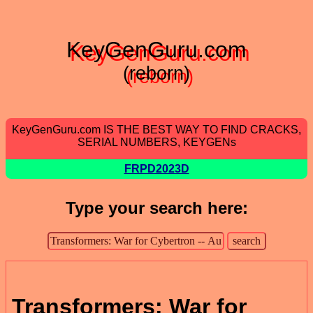
KeyGenGuru.com
(reborn)
KeyGenGuru.com IS THE BEST WAY TO FIND CRACKS,
SERIAL NUMBERS, KEYGENs
FRPD2023D
Type your search here:
Transformers: War for