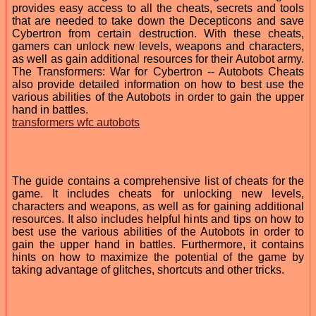
provides easy access to all the cheats, secrets and tools
that are needed to take down the Decepticons and save
Cybertron from certain destruction. With these cheats,
gamers can unlock new levels, weapons and characters,
as well as gain additional resources for their Autobot army.
The Transformers: War for Cybertron -- Autobots Cheats
also provide detailed information on how to best use the
various abilities of the Autobots in order to gain the upper
hand in battles.
transformers wfc autobots
The guide contains a comprehensive list of cheats for the
game. It includes cheats for unlocking new levels,
characters and weapons, as well as for gaining additional
resources. It also includes helpful hints and tips on how to
best use the various abilities of the Autobots in order to
gain the upper hand in battles. Furthermore, it contains
hints on how to maximize the potential of the game by
taking advantage of glitches, shortcuts and other tricks.