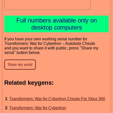
Full numbers available only on
desktop computers
If you have your own working serial number for
Transformers: War for Cybertron -- Autobots Cheats
and you want to share it with public, press "Share my
serial" button below.
Related keygens:
1
.
Transformers: War for Cybertron Cheats For Xbox 360
2
.
Transformers: War for Cybertron