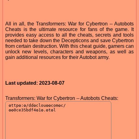
All in all, the Transformers: War for Cybertron -- Autobots
Cheats is the ultimate resource for fans of the game. It
provides easy access to all the cheats, secrets and tools
needed to take down the Decepticons and save Cybertron
from certain destruction. With this cheat guide, gamers can
unlock new levels, characters and weapons, as well as
gain additional resources for their Autobot army.
Last updated: 2023-08-07
Transformers: War for Cybertron -- Autobots Cheats: